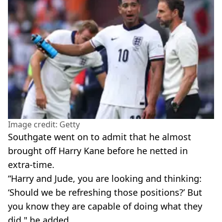
Image credit: Getty
Southgate went on to admit that he almost
brought off Harry Kane before he netted in
extra-time.
“Harry and Jude, you are ­looking and ­thinking:
‘Should we be refreshing those ­positions?’ But
you know they are capable of doing what they
did," he added.