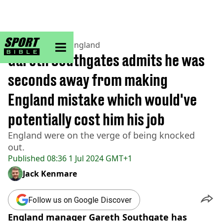
sportbible homepage
Home
>
Football
>
England
Gareth Southgates admits he was
seconds away from making
England mistake which would've
potentially cost him his job
England were on the verge of being knocked
out.
Published
08:36 1 Jul 2024 GMT+1
Jack Kenmare
Follow us on Google Discover
England manager Gareth Southgate has