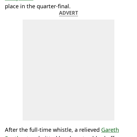
place in the quarter-final.
ADVERT
After the full-time whistle, a relieved
Gareth