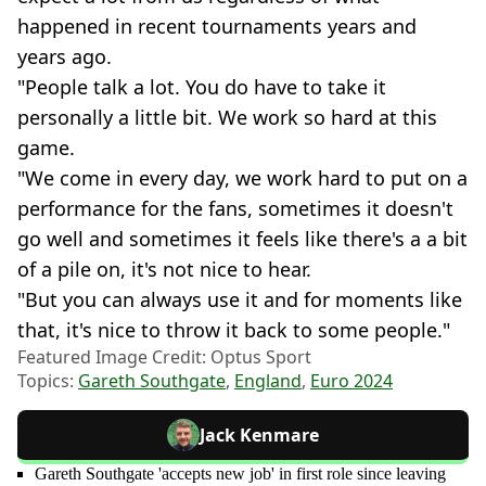
happened in recent tournaments years and
years ago.
"People talk a lot. You do have to take it
personally a little bit. We work so hard at this
game.
"We come in every day, we work hard to put on a
performance for the fans, sometimes it doesn't
go well and sometimes it feels like there's a a bit
of a pile on, it's not nice to hear.
"But you can always use it and for moments like
that, it's nice to throw it back to some people."
Featured Image Credit: Optus Sport
Topics:
Gareth Southgate
,
England
,
Euro 2024
Jack Kenmare
Gareth Southgate 'accepts new job' in first role since leaving