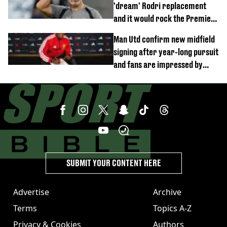
'dream' Rodri replacement
and it would rock the Premier
League
Man Utd confirm new midfield
signing after year-long pursuit
and fans are impressed by
debut performance
SUBMIT YOUR CONTENT HERE
Advertise
Archive
Terms
Topics A-Z
Privacy & Cookies
Authors