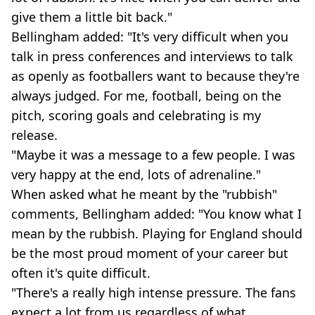
give them a little bit back."
Bellingham added: "It's very difficult when you
talk in press conferences and interviews to talk
as openly as footballers want to because they're
always judged. For me, football, being on the
pitch, scoring goals and celebrating is my
release.
"Maybe it was a message to a few people. I was
very happy at the end, lots of adrenaline."
When asked what he meant by the "rubbish"
comments, Bellingham added: "You know what I
mean by the rubbish. Playing for England should
be the most proud moment of your career but
often it's quite difficult.
"There's a really high intense pressure. The fans
expect a lot from us regardless of what