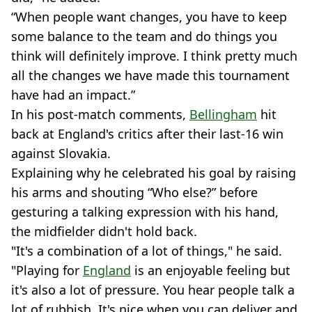
“When people want changes, you have to keep
some balance to the team and do things you
think will definitely improve. I think pretty much
all the changes we have made this tournament
have had an impact.”
In his post-match comments,
Bellingham
hit
back at England's critics after their last-16 win
against Slovakia.
Explaining why he celebrated his goal by raising
his arms and shouting “Who else?” before
gesturing a talking expression with his hand,
the midfielder didn't hold back.
"It's a combination of a lot of things," he said.
"Playing for
England
is an enjoyable feeling but
it's also a lot of pressure. You hear people talk a
lot of rubbish. It's nice when you can deliver and