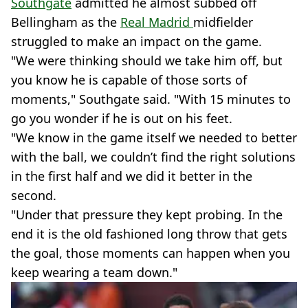
Southgate
admitted he almost subbed off
Bellingham as the
Real Madrid
midfielder
struggled to make an impact on the game.
"We were thinking should we take him off, but
you know he is capable of those sorts of
moments," Southgate said. "With 15 minutes to
go you wonder if he is out on his feet.
"We know in the game itself we needed to better
with the ball, we couldn’t find the right solutions
in the first half and we did it better in the
second.
"Under that pressure they kept probing. In the
end it is the old fashioned long throw that gets
the goal, those moments can happen when you
keep wearing a team down."