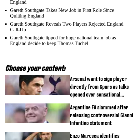
England
Gareth Southgate Takes New Job in First Role Since
Quitting England
Gareth Southgate Reveals Two Players Rejected England
Call-Up
Gareth Southgate tipped for huge national team job as
England decide to keep Thomas Tuchel
Choose your content:
Arsenal want to sign player
directly from Spurs as talks
opened over sensational
transfer
Argentine FA slammed after
releasing controversial Gianni
Infantino statement
Enzo Maresca identifies