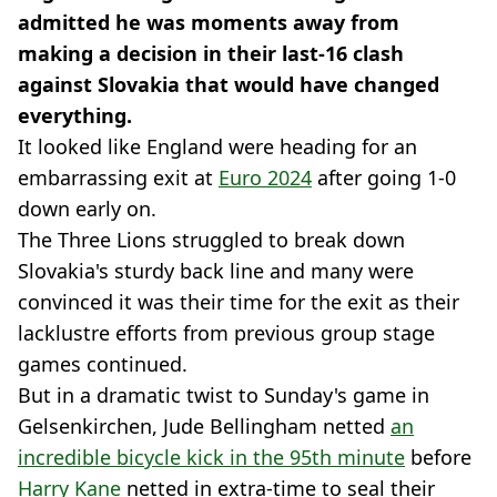
admitted he was moments away from
making a decision in their last-16 clash
against Slovakia that would have changed
everything.
It looked like England were heading for an
embarrassing exit at
Euro 2024
after going 1-0
down early on.
The Three Lions struggled to break down
Slovakia's sturdy back line and many were
convinced it was their time for the exit as their
lacklustre efforts from previous group stage
games continued.
But in a dramatic twist to Sunday's game in
Gelsenkirchen, Jude Bellingham netted
an
incredible bicycle kick in the 95th minute
before
Harry Kane
netted in extra-time to seal their