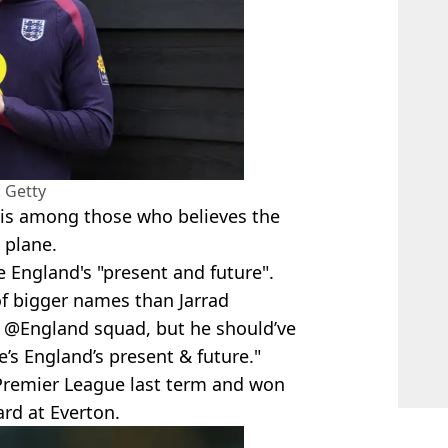
 Getty
is among those who believes the
 plane.
e England's "present and future".
of bigger names than Jarrad
 @England squad, but he should’ve
s England’s present & future."
 Premier League last term and won
ard at Everton.