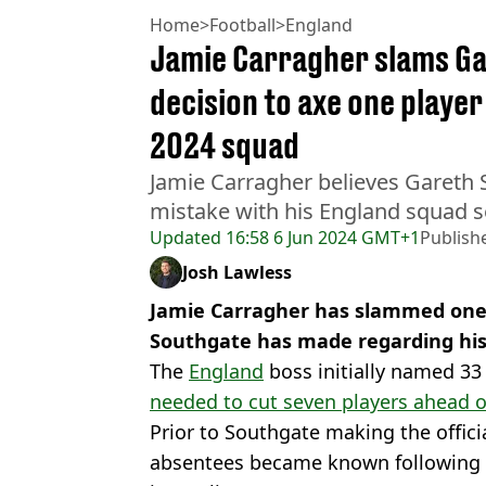
Home
>
Football
>
England
Jamie Carragher slams Ga
decision to axe one playe
2024 squad
Jamie Carragher believes Gareth 
mistake with his England squad s
Updated
16:58 6 Jun 2024 GMT+1
Publish
Josh Lawless
Jamie Carragher has slammed one 
Southgate has made regarding his
The
England
boss initially named 33 
needed to cut seven players ahead o
Prior to Southgate making the offic
absentees became known following 