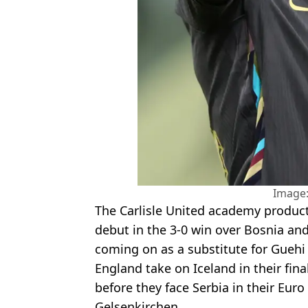
Image:
The Carlisle United academy produc
debut in the 3-0 win over Bosnia and
coming on as a substitute for Guehi
England take on Iceland in their fina
before they face Serbia in their Eur
Gelsenkirchen.