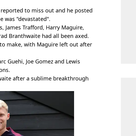
r reported to miss out and he posted
e was "devastated".
es, James Trafford, Harry Maguire,
rrad Branthwaite had all been axed.
to make, with Maguire left out after
Marc Guehi, Joe Gomez and Lewis
ons.
waite after a sublime breakthrough
.