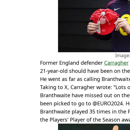
Image:
Former England defender
Carragher
21-year-old should have been on the
He went as far as calling Branthwait
Taking to X, Carragher wrote: "Lots 
Branthwaite have missed out on the
been picked to go to @EURO2024. He’
Branthwaite played 35 times in the
the Players' Player of the Season aw