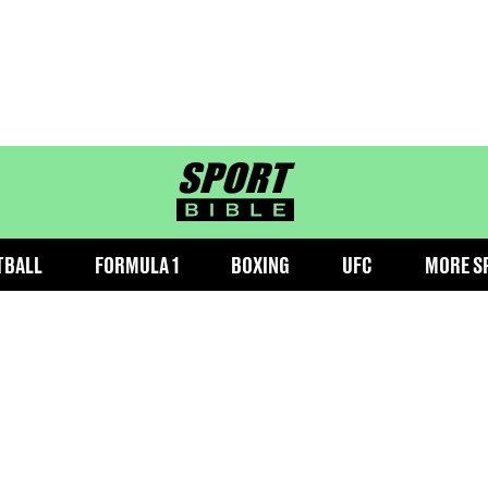
sportbible homepage
TBALL
FORMULA 1
BOXING
UFC
MORE S