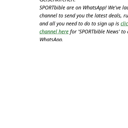
SPORTbible are on WhatsApp! We've la
channel to send you the latest deals,
and all you need to do to sign up is
cli
channel here
for 'SPORTbible News' to 
WhatsApp.
Featured Image Credit: Getty & The Over
Topics:
Jamie Carragher
,
Gareth Southga
Josh
England's final Euro 2024 squad confirmed as seven unlucky pla
James Maddison breaks silence after being axed from England's 
Harry Maguire breaks silence after being left out of England's E
UEFA has two strict rules for shirt numbers at Euro 2024 that En