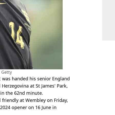
 Getty
t was handed his senior England
 Herzegovina at St James' Park,
 in the 62nd minute.
l friendly at Wembley on Friday,
o 2024 opener on 16 June in