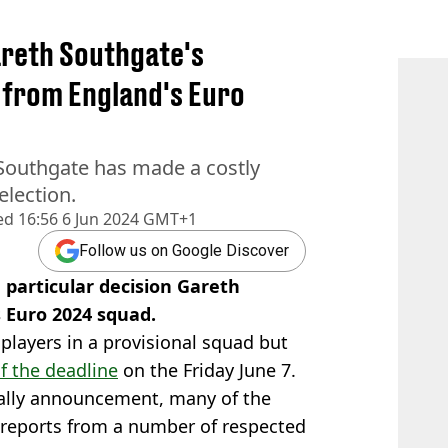
reth Southgate's
r from England's Euro
Southgate has made a costly
election.
ed
16:56 6 Jun 2024 GMT+1
Follow us on Google Discover
particular decision Gareth
 Euro 2024 squad.
players in a provisional squad but
f the deadline
on the Friday June 7.
ially announcement, many of the
reports from a number of respected