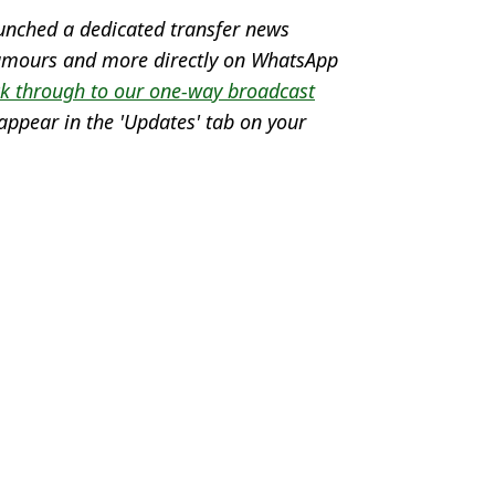
unched a dedicated transfer news
 rumours and more directly on WhatsApp
ck through to our one-way broadcast
appear in the 'Updates' tab on your
lap
te
,
England
 Lawless
yers axed by Gareth Southgate
Euro 2024 squad by Gareth Southgate
uro 2024 squad
gland fans might not know about