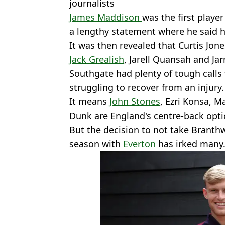
journalists
James Maddison
was the first playe
a lengthy statement where he said h
It was then revealed that Curtis Jon
Jack Grealish
, Jarell Quansah and Ja
Southgate had plenty of tough calls 
struggling to recover from an injury.
It means
John Stones
, Ezri Konsa, 
Dunk are England's centre-back opti
But the decision to not take Branth
season with
Everton
has irked many