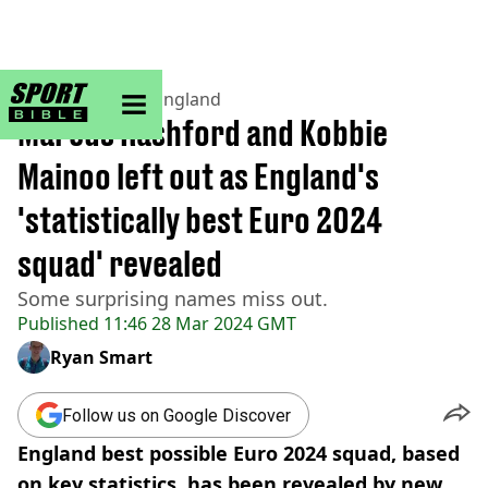
sportbible homepage
Home
>
Football
>
England
Marcus Rashford and Kobbie
Mainoo left out as England's
'statistically best Euro 2024
squad' revealed
Some surprising names miss out.
Published
11:46 28 Mar 2024 GMT
Ryan Smart
Follow us on Google Discover
England best possible Euro 2024 squad, based
on key statistics, has been revealed by new