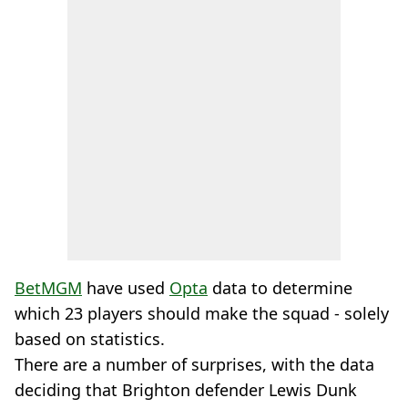
BetMGM
have used
Opta
data to determine
which 23 players should make the squad - solely
based on statistics.
There are a number of surprises, with the data
deciding that Brighton defender Lewis Dunk