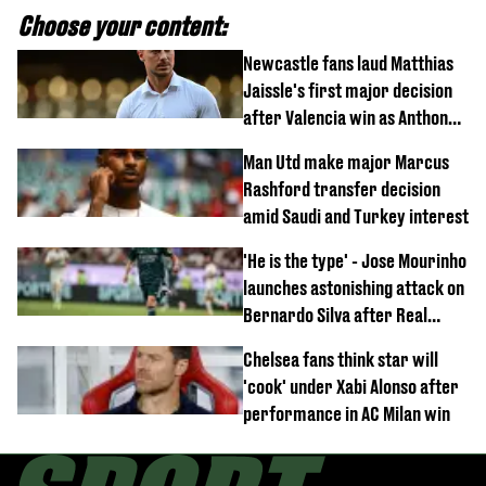
Choose your content:
Newcastle fans laud Matthias
Jaissle's first major decision
after Valencia win as Anthony
Elanga update issued following
Man Utd make major Marcus
horror tackle
Rashford transfer decision
amid Saudi and Turkey interest
'He is the type' - Jose Mourinho
launches astonishing attack on
Bernardo Silva after Real
Madrid debut
Chelsea fans think star will
'cook' under Xabi Alonso after
performance in AC Milan win