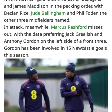
and James Maddison in the pecking order, with
Declan Rice,
Jude Bellingham
and Phil Foden the
other three midfielders named.
In attack, meanwhile,
Marcus Rashford
misses
out, with the data preferring Jack Grealish and
Anthony Gordon on the left side of a front three.
Gordon has been involved in 15 Newcastle goals
this season.