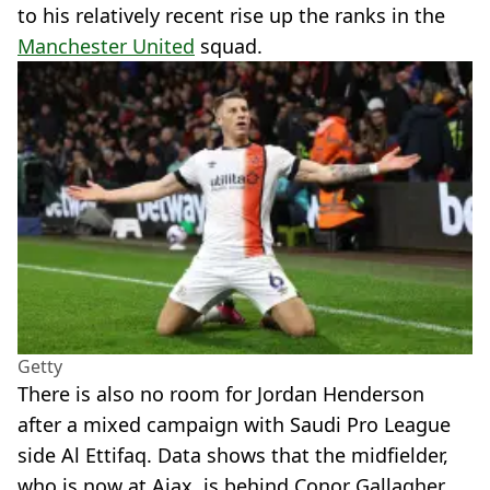
to his relatively recent rise up the ranks in the
Manchester United
squad.
Getty
There is also no room for Jordan Henderson
after a mixed campaign with Saudi Pro League
side Al Ettifaq. Data shows that the midfielder,
who is now at Ajax, is behind Conor Gallagher