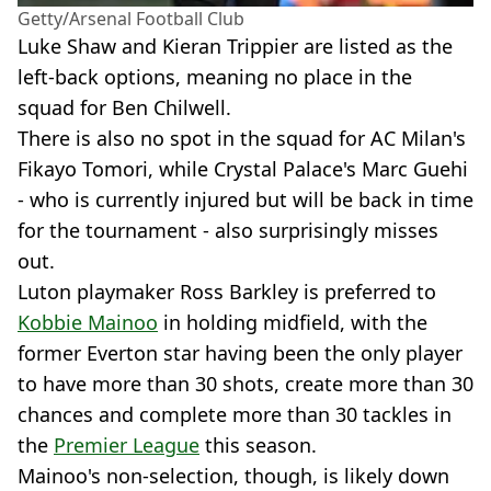
Getty/Arsenal Football Club
Luke Shaw and Kieran Trippier are listed as the
left-back options, meaning no place in the
squad for Ben Chilwell.
There is also no spot in the squad for AC Milan's
Fikayo Tomori, while Crystal Palace's Marc Guehi
- who is currently injured but will be back in time
for the tournament - also surprisingly misses
out.
Luton playmaker Ross Barkley is preferred to
Kobbie Mainoo
in holding midfield, with the
former Everton star having been the only player
to have more than 30 shots, create more than 30
chances and complete more than 30 tackles in
the
Premier League
this season.
Mainoo's non-selection, though, is likely down