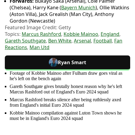
Forwards:
Bukayo Saka (Arsenal), Cole Palmer
(Chelsea), Harry Kane (
Bayern Munich
), Ollie Watkins
(Aston Villa), Jack Grealish (Man City), Anthony
Gordon (Newcastle)
Featured Image Credit: Getty
Topics:
Marcus Rashford
,
Kobbie Mainoo
,
England
,
Gareth Southgate
,
Ben White
,
Arsenal
,
Football
,
Fan
Reactions
,
Man Utd
Ryan Smart
Footage of Kobbie Mainoo after Fulham draw goes viral as
he's left on the bench again
Gareth Southgate gives brutally honest reason why he's left
Marcus Rashford out of England's Euro 2024 squad
Marcus Rashford breaks silence after being ruthlessly axed
from England's initial Euro 2024 squad
Kobbie Mainoo compilation against Luton Town shows he
must be in England's Euro 2024 squad