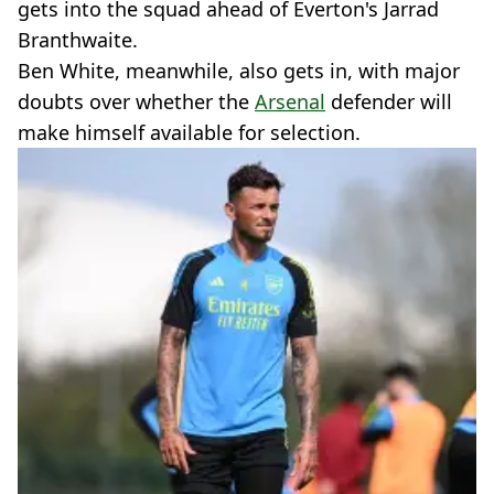
gets into the squad ahead of Everton's Jarrad
Branthwaite.
Ben White, meanwhile, also gets in, with major
doubts over whether the
Arsenal
defender will
make himself available for selection.