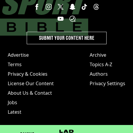
SUBMIT YOUR CONTENT HERE
Advertise
Archive
Terms
Topics A-Z
Privacy & Cookies
Authors
License Our Content
Privacy Settings
About Us & Contact
Jobs
Latest