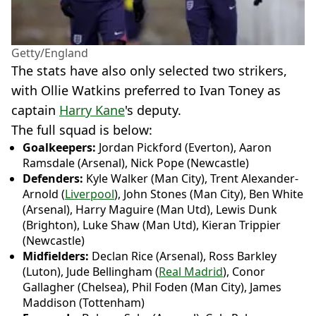
Getty/England
The stats have also only selected two strikers,
with Ollie Watkins preferred to Ivan Toney as
captain
Harry Kane
's deputy.
The full squad is below:
Goalkeepers:
Jordan Pickford (Everton), Aaron
Ramsdale (Arsenal), Nick Pope (Newcastle)
Defenders:
Kyle Walker (Man City), Trent Alexander-
Arnold (
Liverpool
), John Stones (Man City), Ben White
(Arsenal), Harry Maguire (Man Utd), Lewis Dunk
(Brighton), Luke Shaw (Man Utd), Kieran Trippier
(Newcastle)
Midfielders:
Declan Rice (Arsenal), Ross Barkley
(Luton), Jude Bellingham (
Real Madrid
), Conor
Gallagher (Chelsea), Phil Foden (Man City), James
Maddison (Tottenham)