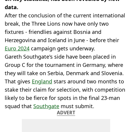
data.
After the conclusion of the current international
break, the Three Lions now have only two
fixtures - friendlies against Bosnia and
Herzegovina and Iceland in June - before their
Euro 2024
campaign gets underway.
Gareth Southgate's side have been placed in
Group C for the tournament in Germany, where
they will take on Serbia, Denmark and Slovenia.
That gives
England
stars around two months to
stake their claim for selection, with competition
likely to be fierce for spots in the final 23-man
squad that
Southgate
must submit.
ADVERT