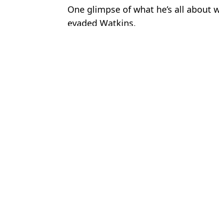
One glimpse of what he’s all about w
evaded Watkins.
Featured Image Credit: Getty
Topics:
England
,
Euro 2024
,
Denmark
,
Ju
Josh
FIFA deal blow to England hours before Euro 2024 clash with 
Denmark vs England referee clashed with Three Lions staff membe
England fans all make the same complaint during first half of De
Jude Bellingham predicts the young player at Euro 2024 who will 
Choose your content: