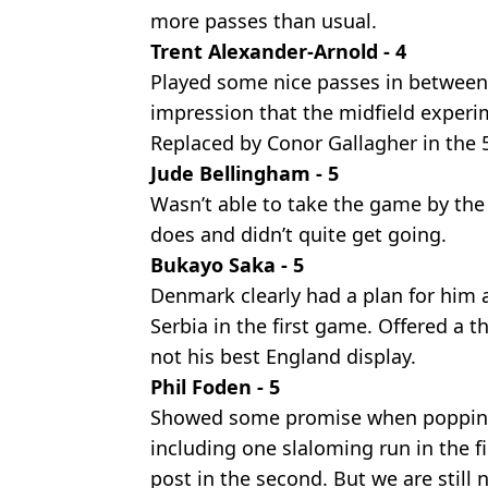
more passes than usual.
Trent Alexander-Arnold - 4
Played some nice passes in between 
impression that the midfield exper
Replaced by Conor Gallagher in the 
Jude Bellingham - 5
Wasn’t able to take the game by the 
does and didn’t quite get going.
Bukayo Saka - 5
Denmark clearly had a plan for him 
Serbia in the first game. Offered a t
not his best England display.
Phil Foden - 5
Showed some promise when popping u
including one slaloming run in the fi
post in the second. But we are still