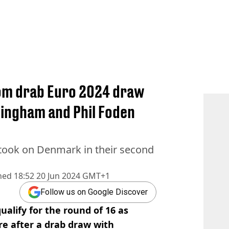
rom drab Euro 2024 draw
lingham and Phil Foden
 took on Denmark in their second
hed
18:52 20 Jun 2024 GMT+1
Follow us on Google Discover
alify for the round of 16 as
e after a drab draw with