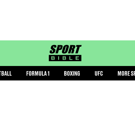
sportbible homepage
TBALL
FORMULA 1
BOXING
UFC
MORE S