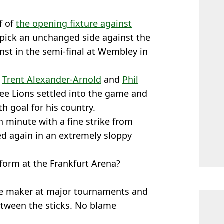
f of
the opening fixture against
 pick an unchanged side against the
st in the semi-final at Wembley in
t
Trent Alexander-Arnold
and
Phil
ree Lions settled into the game and
4th goal for his country.
 minute with a fine strike from
ed again in an extremely sloppy
form at the Frankfurt Arena?
e maker at major tournaments and
etween the sticks. No blame