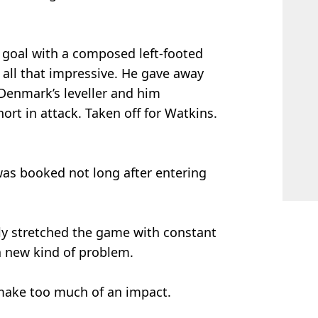
 goal with a composed left-footed
t all that impressive. He gave away
 Denmark’s leveller and him
hort in attack. Taken off for Watkins.
as booked not long after entering
y stretched the game with constant
a new kind of problem.
 make too much of an impact.