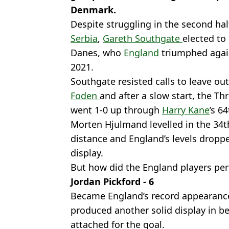
Denmark.
Despite struggling in the second hal
Serbia
,
Gareth Southgate
elected to
Danes, who
England
triumphed again
2021.
Southgate resisted calls to leave ou
Foden
and after a slow start, the Th
went 1-0 up through
Harry Kane
’s 6
Morten Hjulmand levelled in the 34th
distance and England’s levels dropp
display.
But how did the England players per
Jordan Pickford - 6
Became England’s record appearanc
produced another solid display in b
attached for the goal.