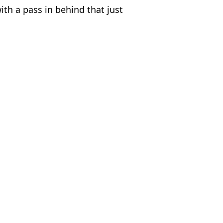
ith a pass in behind that just
de Bellingham
,
Phil Foden
 Lawless
Denmark
r in the Wembley tunnel in furious 'bust-up'
nmark clash
be 'even better' than him