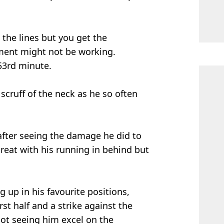
the lines but you get the
iment might not be working.
53rd minute.
scruff of the neck as he so often
after seeing the damage he did to
hreat with his running in behind but
p in his favourite positions,
rst half and a strike against the
 not seeing him excel on the