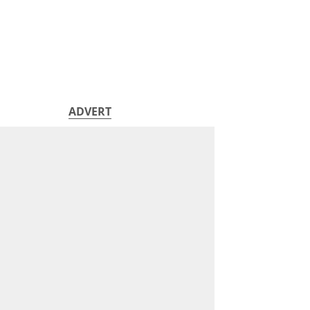
ADVERT