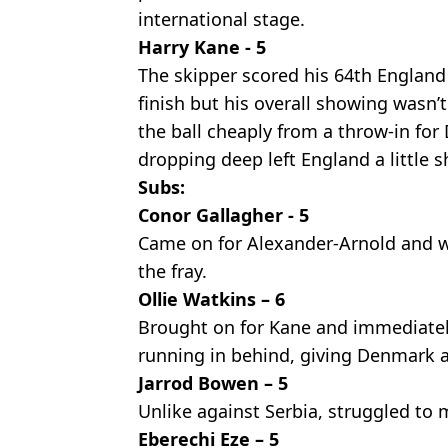
international stage.
Harry Kane - 5
The skipper scored his 64th England
finish but his overall showing wasn’
the ball cheaply from a throw-in for
dropping deep left England a little s
Subs:
Conor Gallagher - 5
Came on for Alexander-Arnold and w
the fray.
Ollie Watkins – 6
Brought on for Kane and immediatel
running in behind, giving Denmark 
Jarrod Bowen – 5
Unlike against Serbia, struggled to
Eberechi Eze – 5