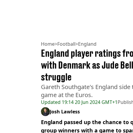
Home
>
Football
>
England
England player ratings f
with Denmark as Jude Bel
struggle
Gareth Southgate's England side
game at the Euros.
Updated
19:14 20 Jun 2024 GMT+1
Publis
Josh Lawless
England passed up the chance to qu
group winners with a game to spar