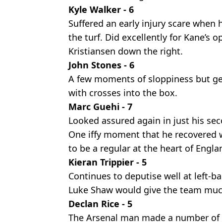
Kyle Walker - 6
Suffered an early injury scare when 
the turf. Did excellently for Kane’s
Kristiansen down the right.
John Stones - 6
A few moments of sloppiness but gen
with crosses into the box.
Marc Guehi - 7
Looked assured again in just his se
One iffy moment that he recovered we
to be a regular at the heart of Engla
Kieran Trippier - 5
Continues to deputise well at left-ba
Luke Shaw would give the team muc
Declan Rice - 5
The Arsenal man made a number of vi