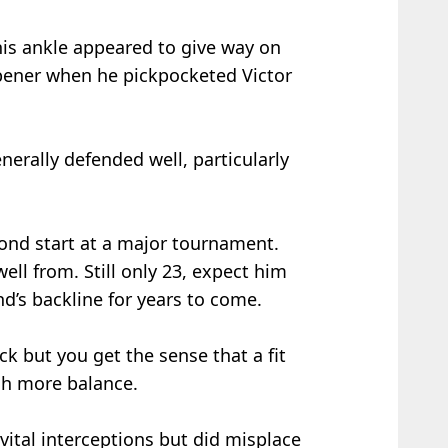
his ankle appeared to give way on
 opener when he pickpocketed Victor
erally defended well, particularly
cond start at a major tournament.
ll from. Still only 23, expect him
nd’s backline for years to come.
ck but you get the sense that a fit
h more balance.
tal interceptions but did misplace