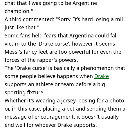
chat that I was going to be Argentine
champion."
A third commented: "Sorry. It’s hard losing a mil
just like that."
Some fans held fears that Argentina could fall
victim to the 'Drake curse', however it seems
Messi's fancy feet are too powerful for even the
forces of the rapper's powers.
The 'Drake curse' is basically a phenomenon that
some people believe happens when
Drake
supports an athlete or team before a big
sporting fixture.
Whether it's wearing a jersey, posing for a photo
or, in this case, placing a bet and sending them a
message of encouragement, it doesn't usually
end well for whoever Drake supports.