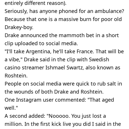
entirely different reason).
Seriously, has anyone phoned for an ambulance?
Because that one is a massive burn for poor old
Drakey-boy.
Drake announced the mammoth bet in a short
clip uploaded to social media.
"I'll take Argentina, he'll take France. That will be
a vibe," Drake said in the clip with Swedish
casino streamer Ishmael Swartz, also known as
Roshtein.
People on social media were quick to rub salt in
the wounds of both Drake and Roshtein.
One Instagram user commented: "That aged
well."
A second added: "Nooooo. You just lost a
million. In the first kick live you did I said in the