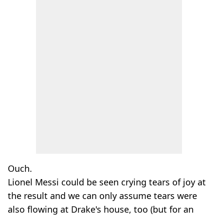
Ouch.
Lionel Messi could be seen crying tears of joy at
the result and we can only assume tears were
also flowing at Drake's house, too (but for an