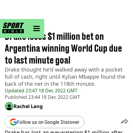
sportbible homepage
Home
>
Football
Drake loses $1 million bet on
Argentina winning World Cup due
to last minute goal
Drake thought he'd walked away with a pocket
full of cash, right until Kylian Mbappe found the
back of the net in the 118th minute.
Updated
23:47 18 Dec 2022 GMT
Published
23:44 18 Dec 2022 GMT
Rachel Lang
Follow us on Google Discover
Drake has lost an eye-watering $1 million after