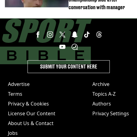
conversation with manager
SUBMIT YOUR CONTENT HERE
Advertise
Archive
Terms
Topics A-Z
Privacy & Cookies
Authors
License Our Content
Privacy Settings
About Us & Contact
Jobs