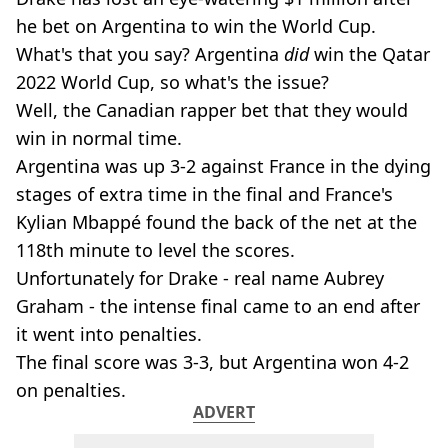
he bet on Argentina to win the World Cup.
What's that you say? Argentina
did
win the Qatar
2022 World Cup, so what's the issue?
Well, the Canadian rapper bet that they would
win in normal time.
Argentina was up 3-2 against France in the dying
stages of extra time in the final and France's
Kylian Mbappé found the back of the net at the
118th minute to level the scores.
Unfortunately for Drake - real name Aubrey
Graham - the intense final came to an end after
it went into penalties.
The final score was 3-3, but Argentina won 4-2
on penalties.
ADVERT