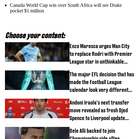
Canada World Cup win over South Africa will see Drake
pocket $1 million
Choose your content:
Enzo Maresca urges Man City
to replace Rodri with Premier
League star in unthinkable
move
The major EFL decision that has
made the Football League
calendar look very different
this season
Andoni Iraola's next transfer
move revealed as fresh Djed
Spence to Liverpool update
emerges
Dele Alli backed to join
Championship side after