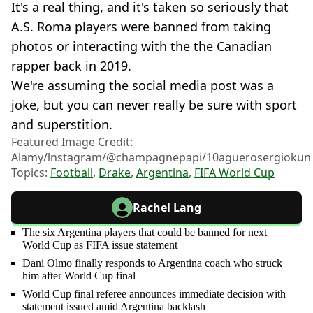
It's a real thing, and it's taken so seriously that
A.S. Roma players were banned from taking
photos or interacting with the the Canadian
rapper back in 2019.
We're assuming the social media post was a
joke, but you can never really be sure with sport
and superstition.
Featured Image Credit:
Alamy/lnstagram/@champagnepapi/10aguerosergiokun
Topics:
Football
,
Drake
,
Argentina
,
FIFA World Cup
Rachel Lang
The six Argentina players that could be banned for next
World Cup as FIFA issue statement
Dani Olmo finally responds to Argentina coach who struck
him after World Cup final
World Cup final referee announces immediate decision with
statement issued amid Argentina backlash