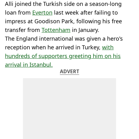
Alli joined the Turkish side on a season-long
loan from
Everton
last week after failing to
impress at Goodison Park, following his free
transfer from
Tottenham
in January.
The England international was given a hero's
reception when he arrived in Turkey,
with
hundreds of supporters greeting him on his
arrival in Istanbul.
ADVERT