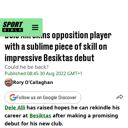
sportbible homepage
Home
>
Football
Dele Alli skins opposition player
with a sublime piece of skill on
impressive Besiktas debut
Could he be back?
Published
08:45 30 Aug 2022 GMT+1
Rory O'Callaghan
Follow us on Google Discover
Dele Alli
has raised hopes he can rekindle his
career at
Besiktas
after making a promising
debut for his new club.