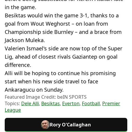
in the game.
Besiktas would win the game 3-1, thanks to a
goal from Wout Weghorst – on loan from
Championship side Burnley – and a brace from
Jackson Muleka.
Valerien Ismael's side are now top of the Super
Lig, ahead of closest rivals Gaziantep on goal
difference.
Alli will be hoping to continue his promising
start when his new side travel to face
Ankaragucu on Sunday.
Featured Image Credit: beIN SPORTS
Topics:
Dele Alli
,
Besiktas
,
Everton
,
Football
,
Premier
League
Rory O'Callaghan