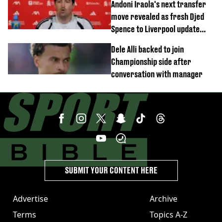
Andoni Iraola's next transfer
move revealed as fresh Djed
Spence to Liverpool update
emerges
Dele Alli backed to join
Championship side after
conversation with manager
SUBMIT YOUR CONTENT HERE
Advertise
Archive
Terms
Topics A-Z