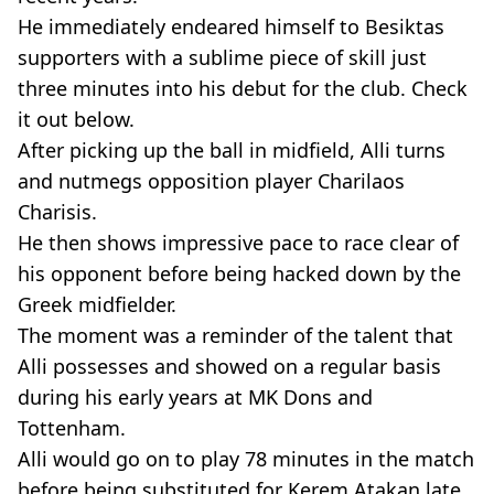
He immediately endeared himself to Besiktas
supporters with a sublime piece of skill just
three minutes into his debut for the club. Check
it out below.
After picking up the ball in midfield, Alli turns
and nutmegs opposition player Charilaos
Charisis.
He then shows impressive pace to race clear of
his opponent before being hacked down by the
Greek midfielder.
The moment was a reminder of the talent that
Alli possesses and showed on a regular basis
during his early years at MK Dons and
Tottenham.
Alli would go on to play 78 minutes in the match
before being substituted for Kerem Atakan late