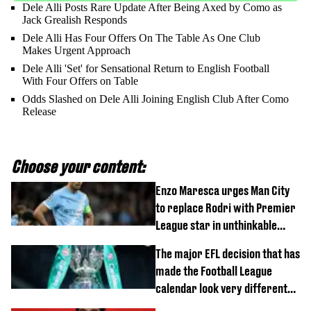
Dele Alli Posts Rare Update After Being Axed by Como as
Jack Grealish Responds
Dele Alli Has Four Offers On The Table As One Club
Makes Urgent Approach
Dele Alli 'Set' for Sensational Return to English Football
With Four Offers on Table
Odds Slashed on Dele Alli Joining English Club After Como
Release
Choose your content:
Enzo Maresca urges Man City
to replace Rodri with Premier
League star in unthinkable
move
The major EFL decision that has
made the Football League
calendar look very different
this season