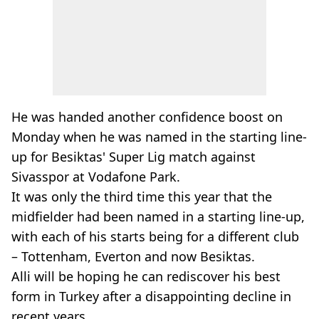
He was handed another confidence boost on
Monday when he was named in the starting line-
up for Besiktas' Super Lig match against
Sivasspor at Vodafone Park.
It was only the third time this year that the
midfielder had been named in a starting line-up,
with each of his starts being for a different club
– Tottenham, Everton and now Besiktas.
Alli will be hoping he can rediscover his best
form in Turkey after a disappointing decline in
recent years.