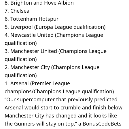
8. Brighton and Hove Albion
7. Chelsea
6. Tottenham Hotspur
5. Liverpool (Europa League qualification)
4. Newcastle United (Champions League
qualification)
3. Manchester United (Champions League
qualification)
2. Manchester City (Champions League
qualification)
1. Arsenal (Premier League
champions/Champions League qualification)
“Our supercomputer that previously predicted
Arsenal would start to crumble and finish below
Manchester City has changed and it looks like
the Gunners will stay on top,” a BonusCodeBets