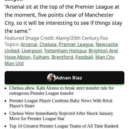
“Arsenal sit at the top of the Premier League at
the moment, five points clear of Manchester
City, so it will be interesting to see if things stay
the same.”
Featured Image Credit: Alamy/20th Century Fox
Topics:
Arsenal
,
Chelsea
,
Premier League
,
Newcastle
United
,
Liverpool
,
Tottenham Hotspur
,
Brighton And
Hove Albion
,
Fulham
,
Brentford
,
Football
,
Man City
,
Man Utd
Adnan Riaz
Chelsea allow Xabi Alonso to break strict transfer rule for
outrageous Premier League transfer
Premier League Player Confirms Baby News With Rival
Player's Sister
Chelsea Were Immediately Rejected After Shock January
Move for Premier League Star
Top 10 Greatest Premier League Teams of All Time Ranked