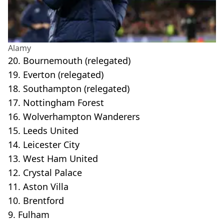
Alamy
20. Bournemouth (relegated)
19. Everton (relegated)
18. Southampton (relegated)
17. Nottingham Forest
16. Wolverhampton Wanderers
15. Leeds United
14. Leicester City
13. West Ham United
12. Crystal Palace
11. Aston Villa
10. Brentford
9. Fulham