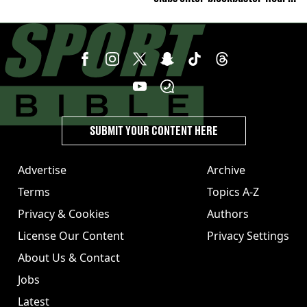
deal talks
SUBMIT YOUR CONTENT HERE
Advertise
Archive
Terms
Topics A-Z
Privacy & Cookies
Authors
License Our Content
Privacy Settings
About Us & Contact
Jobs
Latest