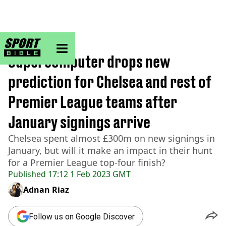
sportbible homepage
Home
>
Football
Supercomputer drops new
prediction for Chelsea and rest of
Premier League teams after
January signings arrive
Chelsea spent almost £300m on new signings in
January, but will it make an impact in their hunt
for a Premier League top-four finish?
Published
17:12 1 Feb 2023 GMT
Adnan Riaz
Follow us on Google Discover