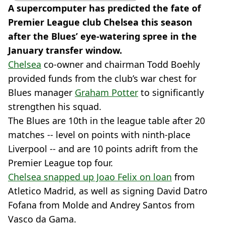
A supercomputer has predicted the fate of
Premier League club Chelsea this season
after the Blues’ eye-watering spree in the
January transfer window.
Chelsea
co-owner and chairman Todd Boehly
provided funds from the club’s war chest for
Blues manager
Graham Potter
to significantly
strengthen his squad.
The Blues are 10th in the league table after 20
matches -- level on points with ninth-place
Liverpool -- and are 10 points adrift from the
Premier League top four.
Chelsea snapped up Joao Felix on loan
from
Atletico Madrid, as well as signing David Datro
Fofana from Molde and Andrey Santos from
Vasco da Gama.