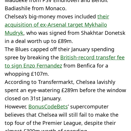
Madueke from PSV Eindhoven and Benoit
Badiashile from Monaco.
Chelsea’s big-money moves included
their
acquisition of ex-Arsenal target Mykhailo
Mudryk
, who was signed from Shakhtar Donetsk
in a deal worth up to £89m.
The Blues capped off their January spending
spree by breaking the
British-record transfer fee
to sign Enzo Fernandez
from Benfica for a
whopping £107m.
According to Transfermarkt, Chelsea lavishly
spent an eye-watering £289m before the window
closed on 31st January.
However,
BonusCodeBets
’ supercomputer
believes that Chelsea will still fail to make the
top four of the Premier League, despite their