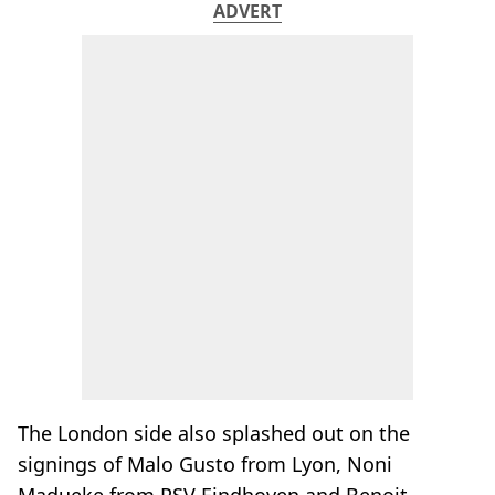
ADVERT
The London side also splashed out on the
signings of Malo Gusto from Lyon, Noni