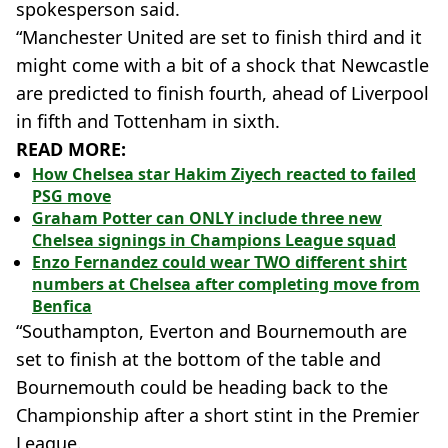
spokesperson said.
“Manchester United are set to finish third and it
might come with a bit of a shock that Newcastle
are predicted to finish fourth, ahead of Liverpool
in fifth and Tottenham in sixth.
READ MORE:
How Chelsea star Hakim Ziyech reacted to failed
PSG move
Graham Potter can ONLY include three new
Chelsea signings in Champions League squad
Enzo Fernandez could wear TWO different shirt
numbers at Chelsea after completing move from
Benfica
“Southampton, Everton and Bournemouth are
set to finish at the bottom of the table and
Bournemouth could be heading back to the
Championship after a short stint in the Premier
League.