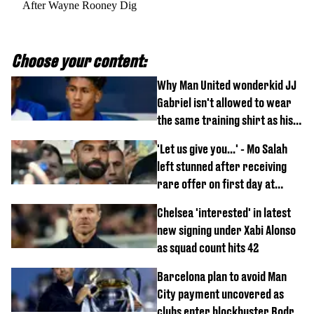
After Wayne Rooney Dig
Choose your content:
Why Man United wonderkid JJ
Gabriel isn't allowed to wear
the same training shirt as his
team-mates
'Let us give you...' - Mo Salah
left stunned after receiving
rare offer on first day at
Trabzonspor
Chelsea 'interested' in latest
new signing under Xabi Alonso
as squad count hits 42
Barcelona plan to avoid Man
City payment uncovered as
clubs enter blockbuster Rodri