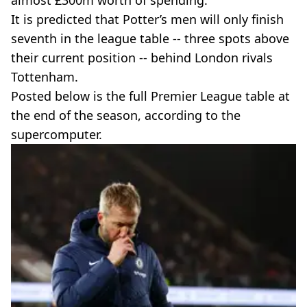
almost £300m worth of spending.
It is predicted that Potter’s men will only finish
seventh in the league table -- three spots above
their current position -- behind London rivals
Tottenham.
Posted below is the full Premier League table at
the end of the season, according to the
supercomputer.