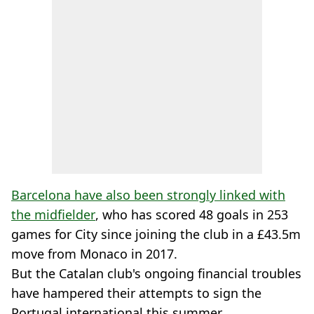
Barcelona have also been strongly linked with
the midfielder
, who has scored 48 goals in 253
games for City since joining the club in a £43.5m
move from Monaco in 2017.
But the Catalan club's ongoing financial troubles
have hampered their attempts to sign the
Portugal international this summer.