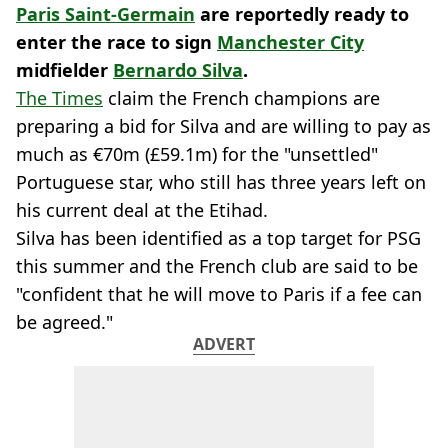
Paris Saint-Germain
are reportedly ready to
enter the race to sign
Manchester City
midfielder
Bernardo Silva
.
The Times
claim the French champions are
preparing a bid for Silva and are willing to pay as
much as €70m (£59.1m) for the "unsettled"
Portuguese star, who still has three years left on
his current deal at the Etihad.
Silva has been identified as a top target for PSG
this summer and the French club are said to be
"confident that he will move to Paris if a fee can
be agreed."
ADVERT