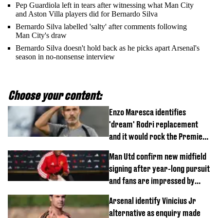
Pep Guardiola left in tears after witnessing what Man City
and Aston Villa players did for Bernardo Silva
Bernardo Silva labelled 'salty' after comments following
Man City's draw
Bernardo Silva doesn't hold back as he picks apart Arsenal's
season in no-nonsense interview
Choose your content:
Enzo Maresca identifies
'dream' Rodri replacement
and it would rock the Premier
League
Man Utd confirm new midfield
signing after year-long pursuit
and fans are impressed by
debut performance
Arsenal identify Vinicius Jr
alternative as enquiry made