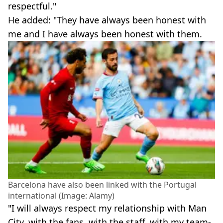
respectful."
He added: "They have always been honest with
me and I have always been honest with them.
Barcelona have also been linked with the Portugal
international (Image: Alamy)
"I will always respect my relationship with Man
City, with the fans, with the staff, with my team-