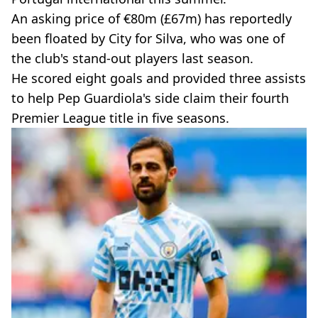
An asking price of €80m (£67m) has reportedly
been floated by City for Silva, who was one of
the club's stand-out players last season.
He scored eight goals and provided three assists
to help Pep Guardiola's side claim their fourth
Premier League title in five seasons.