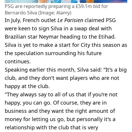
PSG are reportedly preparing a £59.1m bid for
Bernardo Silva (Image: Alamy)
In July, French outlet
Le Parisien
claimed PSG
were keen to sign Silva in a swap deal with
Brazilian star Neymar heading to the Etihad.
Silva is yet to make a start for City this season as
the speculation surrounding his future
continues.
Speaking earlier this month, Silva said: "It's a big
club, and they don't want players who are not
happy at the club.
"They always say to all of us that if you're not
happy, you can go. Of course, they are in
business and they want the right amount of
money for letting us go, but personally it's a
relationship with the club that is very