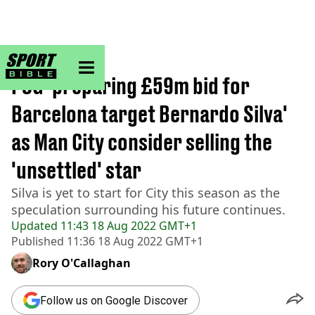
sportbible homepage
Home
>
Football
PSG 'preparing £59m bid for
Barcelona target Bernardo Silva'
as Man City consider selling the
'unsettled' star
Silva is yet to start for City this season as the
speculation surrounding his future continues.
Updated
11:43 18 Aug 2022 GMT+1
Published
11:36 18 Aug 2022 GMT+1
Rory O'Callaghan
Follow us on Google Discover