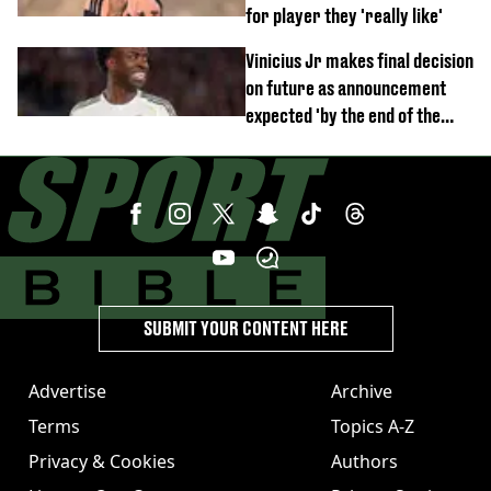
for player they 'really like'
Vinicius Jr makes final decision
on future as announcement
expected 'by the end of the
week'
SUBMIT YOUR CONTENT HERE
Advertise
Archive
Terms
Topics A-Z
Privacy & Cookies
Authors