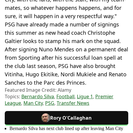
mates, so whatever happens happens, and for
sure, it will happen in a very respectful way."
PSG have already made a number of signings
this summer as new head coach Christophe
Galtier looks to stamp his mark on the squad.
After signing Nuno Mendes on a permanent deal
from Sporting after his successful loan spell at
the club last season, PSG have also brought
Vitinha, Hugo Ekitike, Nordi Mukiele and Renato
Sanches to the Parc des Princes.
Featured Image Credit: Alamy
Topics:
Bernardo Silva
,
Football
,
Ligue 1
,
Premier
League
,
Man City
,
PSG
,
Transfer News
Rory O'Callaghan
Bernardo Silva has next club lined up after leaving Man City