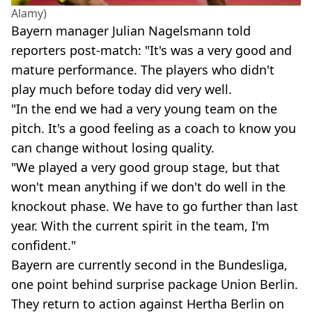
Alamy)
Bayern manager Julian Nagelsmann told
reporters post-match: "It's was a very good and
mature performance. The players who didn't
play much before today did very well.
"In the end we had a very young team on the
pitch. It's a good feeling as a coach to know you
can change without losing quality.
"We played a very good group stage, but that
won't mean anything if we don't do well in the
knockout phase. We have to go further than last
year. With the current spirit in the team, I'm
confident."
Bayern are currently second in the Bundesliga,
one point behind surprise package Union Berlin.
They return to action against Hertha Berlin on