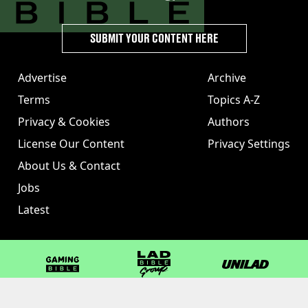
SUBMIT YOUR CONTENT HERE
Advertise
Archive
Terms
Topics A-Z
Privacy & Cookies
Authors
License Our Content
Privacy Settings
About Us & Contact
Jobs
Latest
GAMINGbible
LADbible Group
UNILAD
LADbible
Tyla
FOODbible
UNILAD T