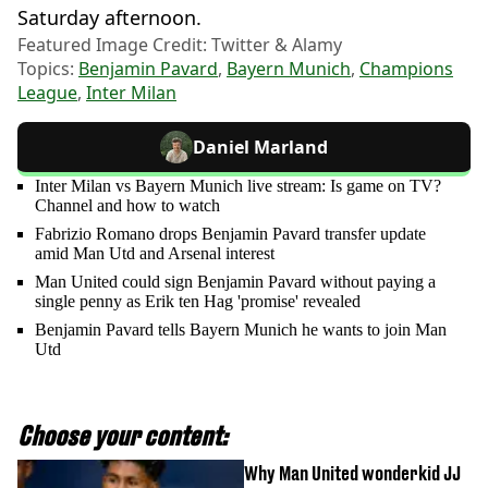
Saturday afternoon.
Featured Image Credit: Twitter & Alamy
Topics:
Benjamin Pavard
,
Bayern Munich
,
Champions
League
,
Inter Milan
Daniel Marland
Inter Milan vs Bayern Munich live stream: Is game on TV?
Channel and how to watch
Fabrizio Romano drops Benjamin Pavard transfer update
amid Man Utd and Arsenal interest
Man United could sign Benjamin Pavard without paying a
single penny as Erik ten Hag 'promise' revealed
Benjamin Pavard tells Bayern Munich he wants to join Man
Utd
Choose your content:
Why Man United wonderkid JJ