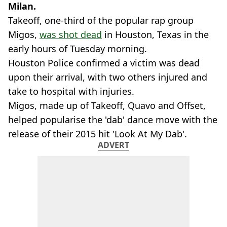
Milan.
Takeoff, one-third of the popular rap group
Migos,
was shot dead
in Houston, Texas in the
early hours of Tuesday morning.
Houston Police confirmed a victim was dead
upon their arrival, with two others injured and
take to hospital with injuries.
Migos, made up of Takeoff, Quavo and Offset,
helped popularise the 'dab' dance move with the
release of their 2015 hit 'Look At My Dab'.
ADVERT