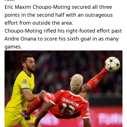
Eric Maxim Choupo-Moting secured all three
points in the second half with an outrageous
effort from outside the area.
Choupo-Moting rifled his right-footed effort past
Andre Onana to score his sixth goal in as many
games.