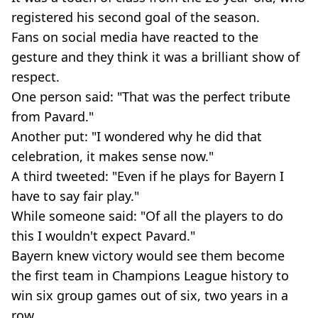
registered his second goal of the season.
Fans on social media have reacted to the
gesture and they think it was a brilliant show of
respect.
One person said: "That was the perfect tribute
from Pavard."
Another put: "I wondered why he did that
celebration, it makes sense now."
A third tweeted: "Even if he plays for Bayern I
have to say fair play."
While someone said: "Of all the players to do
this I wouldn't expect Pavard."
Bayern knew victory would see them become
the first team in Champions League history to
win six group games out of six, two years in a
row.