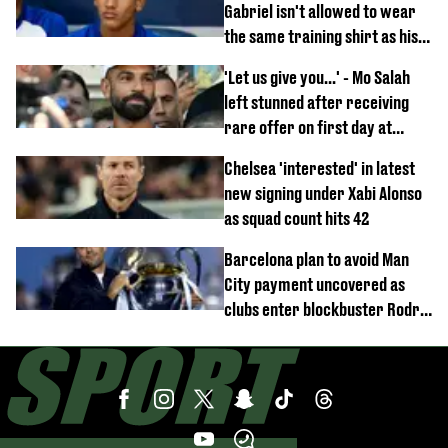
Gabriel isn't allowed to wear
the same training shirt as his
team-mates
'Let us give you...' - Mo Salah
left stunned after receiving
rare offer on first day at
Trabzonspor
Chelsea 'interested' in latest
new signing under Xabi Alonso
as squad count hits 42
Barcelona plan to avoid Man
City payment uncovered as
clubs enter blockbuster Rodri
deal talks