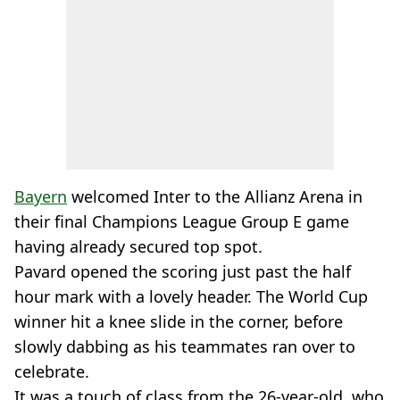
Bayern
welcomed Inter to the Allianz Arena in
their final Champions League Group E game
having already secured top spot.
Pavard opened the scoring just past the half
hour mark with a lovely header. The World Cup
winner hit a knee slide in the corner, before
slowly dabbing as his teammates ran over to
celebrate.
It was a touch of class from the 26-year-old, who