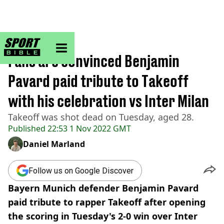
sportbible homepage
Home
>
Football
Fans are convinced Benjamin
Pavard paid tribute to Takeoff
with his celebration vs Inter Milan
Takeoff was shot dead on Tuesday, aged 28.
Published
22:53 1 Nov 2022 GMT
Daniel Marland
Follow us on Google Discover
Bayern Munich defender Benjamin Pavard
paid tribute to rapper Takeoff after opening
the scoring in Tuesday's 2-0 win over Inter