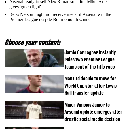
Arsenal ready to sell Alex Runarsson after Mikel Arteta
gives 'green light'
Reiss Nelson might not receive medal if Arsenal win the
Premier League despite Bournemouth winner
Choose your content:
Jamie Carragher instantly
rules two Premier League
teams out of the title race
Man Utd decide to move for
World Cup star after Lewis
Hall transfer update
Major Vinicius Junior to
Arsenal update emerges after
drastic social media decision