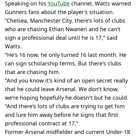
Speaking on his
YouTube
channel, Watts warned
Gunners fans about the player's situation.
“Chelsea, Manchester City, there's lots of clubs
who are chasing Ethan Nwaneri and he can't
sign a professional deal until he is 17," said
Watts.
"He's 16 now, he only turned 16 last month. He
can sign scholarship terms. But there's clubs
that are chasing him.
"And you know it's kind of an open secret really
that he could leave Arsenal. We don't know,
we're hoping hopefully he doesn't but he could.
"And there's lots of clubs are trying to get him
and lure him away before he signs that first
professional contract at 17."
Former Arsenal midfielder and current Under-18