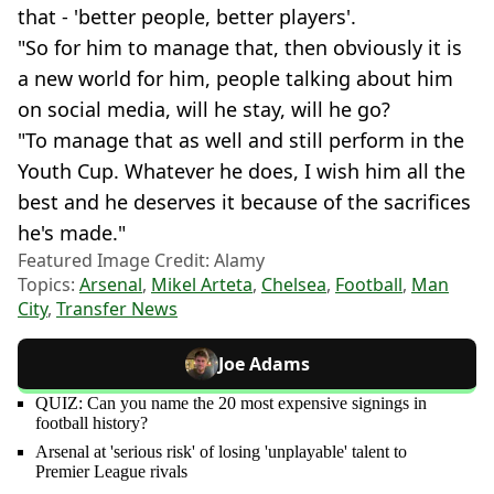
that - 'better people, better players'.
"So for him to manage that, then obviously it is
a new world for him, people talking about him
on social media, will he stay, will he go?
"To manage that as well and still perform in the
Youth Cup. Whatever he does, I wish him all the
best and he deserves it because of the sacrifices
he's made."
Featured Image Credit: Alamy
Topics:
Arsenal
,
Mikel Arteta
,
Chelsea
,
Football
,
Man
City
,
Transfer News
Joe Adams
QUIZ: Can you name the 20 most expensive signings in
football history?
Arsenal at 'serious risk' of losing 'unplayable' talent to
Premier League rivals