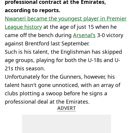
professional contract at the Emirates,
according to reports.
Nwaneri became the youngest player in Premier
League history
at the age of just 15 when he
came off the bench during
Arsenal's
3-0 victory
against Brentford last September.
Such is his talent, the Englishman has skipped
age groups, playing for both the U-18s and U-
21s this season.
Unfortunately for the Gunners, however, his
talent hasn't gone unnoticed, with an array of
clubs plotting a swoop before he signs a
professional deal at the Emirates.
ADVERT