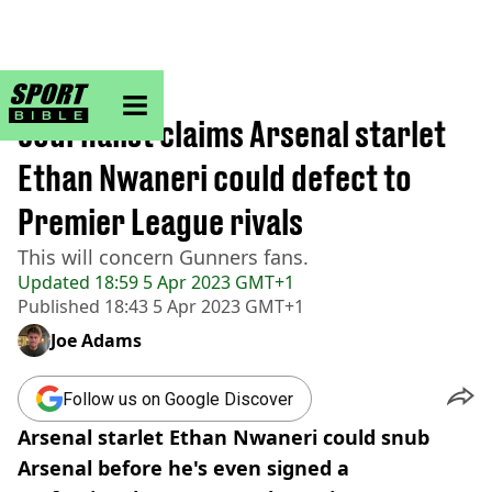
sportbible homepage
Home
>
Football
Journalist claims Arsenal starlet
Ethan Nwaneri could defect to
Premier League rivals
This will concern Gunners fans.
Updated
18:59 5 Apr 2023 GMT+1
Published
18:43 5 Apr 2023 GMT+1
Joe Adams
Follow us on Google Discover
Arsenal starlet Ethan Nwaneri could snub
Arsenal before he's even signed a