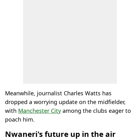
Meanwhile, journalist Charles Watts has
dropped a worrying update on the midfielder,
with
Manchester City
among the clubs eager to
poach him.
Nwaneri's future up in the air