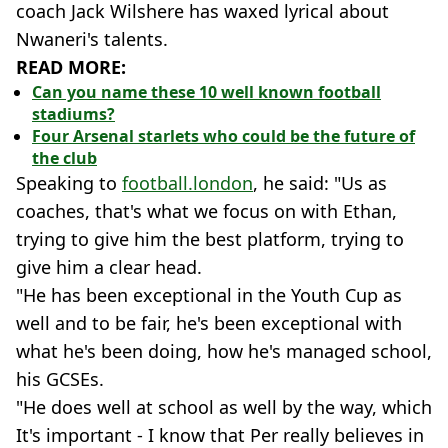
coach Jack Wilshere has waxed lyrical about
Nwaneri's talents.
READ MORE:
Can you name these 10 well known football
stadiums?
Four Arsenal starlets who could be the future of
the club
Speaking to
football.london
, he said: "Us as
coaches, that's what we focus on with Ethan,
trying to give him the best platform, trying to
give him a clear head.
"He has been exceptional in the Youth Cup as
well and to be fair, he's been exceptional with
what he's been doing, how he's managed school,
his GCSEs.
"He does well at school as well by the way, which
It's important - I know that Per really believes in