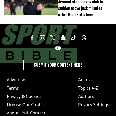
Arsenal star leaves club in
sudden move just minutes
after Real Betis loss
SUBMIT YOUR CONTENT HERE
Advertise
Archive
Terms
Topics A-Z
Privacy & Cookies
Authors
License Our Content
Privacy Settings
About Us & Contact