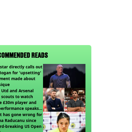
COMMENDED READS
star directly calls out
Rogan for 'upsetting'
ment made about
sique
 Utd and Arsenal
 scouts to watch
e £30m player and
performance speaks
umes
t has gone wrong for
a Raducanu since
rd-breaking US Open