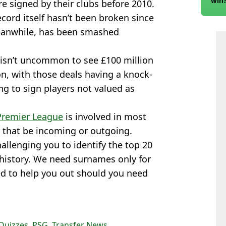
win
re signed by their clubs before 2010.
ecord itself hasn’t been broken since
meanwhile, has been smashed
it isn’t uncommon to see £100 million
on, with those deals having a knock-
ng to sign players not valued as
Premier League
is involved in most
r that be incoming or outgoing.
hallenging you to identify the top 20
 history. We need surnames only for
ded to help you out should you need
Quizzes
,
PSG
,
Transfer News