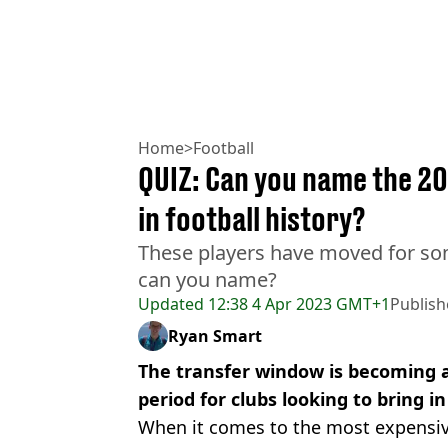
Home
>
Football
QUIZ: Can you name the 20
in football history?
These players have moved for so
can you name?
Updated
12:38 4 Apr 2023 GMT+1
Publis
Ryan Smart
The transfer window is becoming a
period for clubs looking to bring in
When it comes to the most expensive 