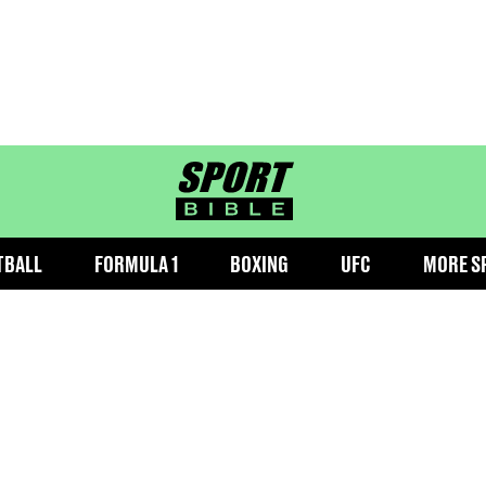
sportbible homepage
TBALL
FORMULA 1
BOXING
UFC
MORE S