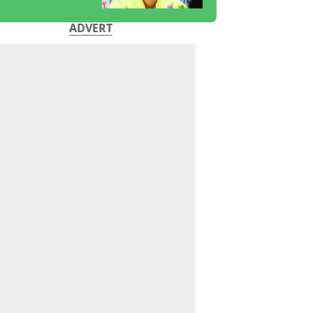
?
ADVERT