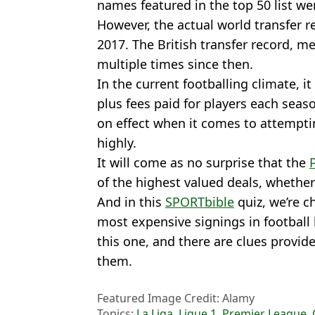
names featured in the top 50 list we
However, the actual world transfer r
2017. The British transfer record, 
multiple times since then.
In the current footballing climate, 
plus fees paid for players each seas
on effect when it comes to attempti
highly.
It will come as no surprise that the
of the highest valued deals, whethe
And in this
SPORTbible
quiz, we’re c
most expensive signings in football
this one, and there are clues provi
them.
Featured Image Credit: Alamy
Topics:
La Liga
,
Ligue 1
,
Premier League
,