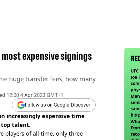
 most expensive signings
RE
UFC 
Joe 
me huge transfer fees, how many
com
phy
hed
12:00 4 Apr 2023 GMT+1
Man
sent
Follow us on Google Discover
sam
his 
n increasingly expensive time
vol
Wha
 top talent.
Emm
players of all time, only three
reco