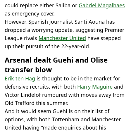
could replace either Saliba or
Gabriel Magalhaes
as emergency cover.
However, Spanish journalist Santi Aouna has
dropped a worrying update, suggesting Premier
League rivals
Manchester United
have stepped
up their pursuit of the 22-year-old.
Arsenal dealt Guehi and Olise
transfer blow
Erik ten Hag
is thought to be in the market for
defensive recruits, with both
Harry Maguire
and
Victor Lindelof rumoured with moves away from
Old Trafford this summer.
And it would seem Guehi is on their list of
options, with both Tottenham and Manchester
United having "made enquiries about his