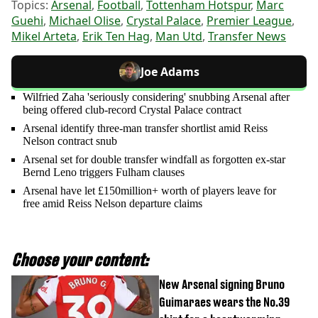
Topics:
Arsenal
,
Football
,
Tottenham Hotspur
,
Marc
Guehi
,
Michael Olise
,
Crystal Palace
,
Premier League
,
Mikel Arteta
,
Erik Ten Hag
,
Man Utd
,
Transfer News
Joe Adams
Wilfried Zaha 'seriously considering' snubbing Arsenal after
being offered club-record Crystal Palace contract
Arsenal identify three-man transfer shortlist amid Reiss
Nelson contract snub
Arsenal set for double transfer windfall as forgotten ex-star
Bernd Leno triggers Fulham clauses
Arsenal have let £150million+ worth of players leave for
free amid Reiss Nelson departure claims
Choose your content:
New Arsenal signing Bruno
Guimaraes wears the No.39