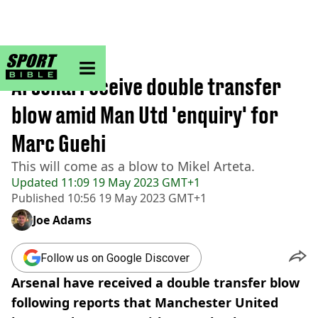
sportbible homepage
Home
>
Football
Arsenal receive double transfer
blow amid Man Utd 'enquiry' for
Marc Guehi
This will come as a blow to Mikel Arteta.
Updated
11:09 19 May 2023 GMT+1
Published
10:56 19 May 2023 GMT+1
Joe Adams
Follow us on Google Discover
Arsenal have received a double transfer blow
following reports that Manchester United