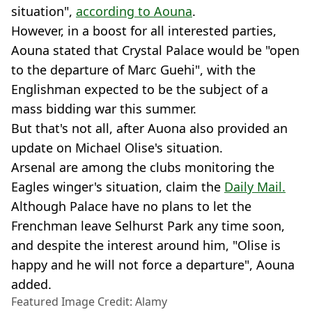
situation",
according to Aouna
.
However, in a boost for all interested parties,
Aouna stated that Crystal Palace would be "open
to the departure of Marc Guehi", with the
Englishman expected to be the subject of a
mass bidding war this summer.
But that's not all, after Auona also provided an
update on Michael Olise's situation.
Arsenal are among the clubs monitoring the
Eagles winger's situation, claim the
Daily Mail.
Although Palace have no plans to let the
Frenchman leave Selhurst Park any time soon,
and despite the interest around him, "Olise is
happy and he will not force a departure", Aouna
added.
Featured Image Credit: Alamy