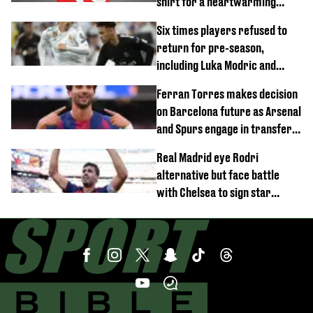
shirt for a heartwarming
reason
Six times players refused to
return for pre-season,
including Luka Modric and
Neymar
Ferran Torres makes decision
on Barcelona future as Arsenal
and Spurs engage in transfer
battle
Real Madrid eye Rodri
alternative but face battle
with Chelsea to sign star
worth £77 million