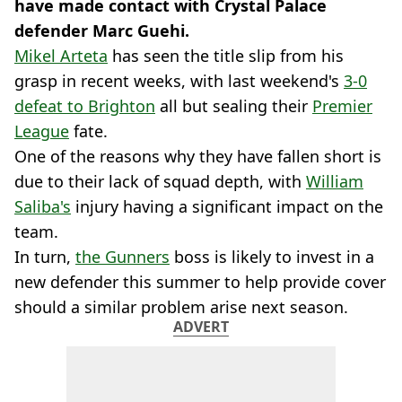
have made contact with Crystal Palace
defender Marc Guehi.
Mikel Arteta
has seen the title slip from his
grasp in recent weeks, with last weekend's
3-0
defeat to Brighton
all but sealing their
Premier
League
fate.
One of the reasons why they have fallen short is
due to their lack of squad depth, with
William
Saliba's
injury having a significant impact on the
team.
In turn,
the Gunners
boss is likely to invest in a
new defender this summer to help provide cover
should a similar problem arise next season.
ADVERT