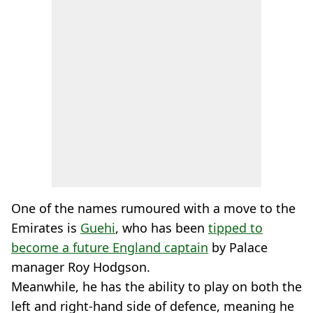
One of the names rumoured with a move to the
Emirates is
Guehi
, who has been
tipped to
become a future England captain
by Palace
manager Roy Hodgson.
Meanwhile, he has the ability to play on both the
left and right-hand side of defence, meaning he