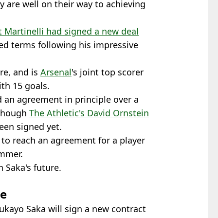
ey are well on their way to achieving
 Martinelli had signed a new deal
d terms following his impressive
re, and is
Arsenal
's joint top scorer
th 15 goals.
 an agreement in principle over a
lthough
The Athletic's David Ornstein
een signed yet.
t to reach an agreement for a player
ummer.
 Saka's future.
te
ukayo Saka will sign a new contract