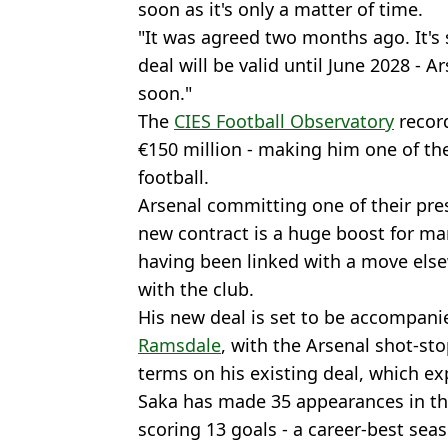
soon as it's only a matter of time.
"It was agreed two months ago. It's
deal will be valid until June 2028 
soon."
The
CIES Football Observatory
record
€150 million - making him one of th
football.
Arsenal committing one of their pre
new contract is a huge boost for m
having been linked with a move else
with the club.
His new deal is set to be accompani
Ramsdale
, with the Arsenal shot-sto
terms on his existing deal, which ex
Saka has made 35 appearances in t
scoring 13 goals - a career-best seas