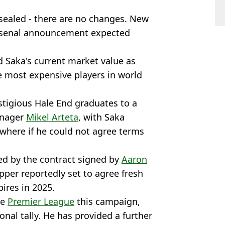
 sealed - there are no changes. New
- Arsenal announcement expected
 Saka's current market value as
e most expensive players in world
stigious Hale End graduates to a
anager
Mikel Arteta
, with Saka
where if he could not agree terms
ed by the contract signed by
Aaron
pper reportedly set to agree fresh
pires in 2025.
he
Premier League
this campaign,
onal tally. He has provided a further