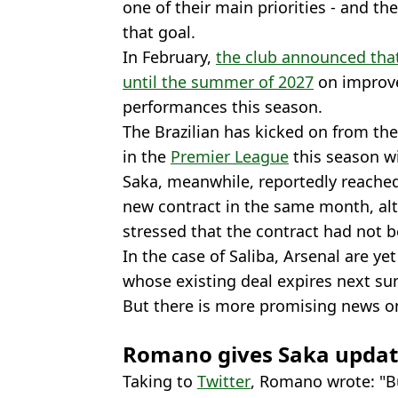
one of their main priorities - and th
that goal.
In February,
the club announced that
until the summer of 2027
on improve
performances this season.
The Brazilian has kicked on from the
in the
Premier League
this season wi
Saka, meanwhile, reportedly reached
new contract in the same month, a
stressed that the contract had not b
In the case of Saliba, Arsenal are ye
whose existing deal expires next s
But there is more promising news on
Romano gives Saka upda
Taking to
Twitter
, Romano wrote: "B