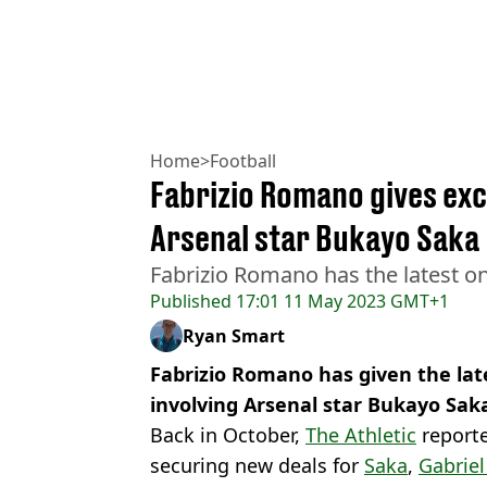
Home
>
Football
Fabrizio Romano gives exc
Arsenal star Bukayo Saka
Fabrizio Romano has the latest on
Published
17:01 11 May 2023 GMT+1
Ryan Smart
Fabrizio Romano has given the lat
involving Arsenal star Bukayo Sak
Back in October,
The Athletic
reporte
securing new deals for
Saka
,
Gabriel