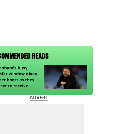
COMMENDED READS
tenham's busy
sfer window given
her boost as they
 set to receive
pected windfall from
ADVERT