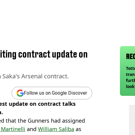
iting contract update on
RE
Tot
tran
 Saka's Arsenal contract.
furt
look
unex
Follow us on Google Discover
rival
est update on contract talks
a.
d that the Gunners had assigned
 Martinelli
and
William Saliba
as