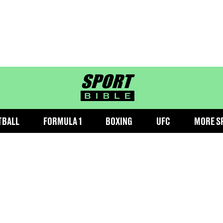
sportbible homepage
TBALL
FORMULA 1
BOXING
UFC
MORE S