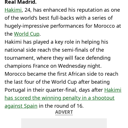
Real Madrid.
Hakimi
, 24, has enhanced his reputation as one
of the world's best full-backs with a series of
hugely-impressive performances for Morocco at
the
World Cup
.
Hakimi has played a key role in helping his
national side reach the semi-finals of the
tournament, where they will face defending
champions France on Wednesday night.
Morocco became the first African side to reach
the last four of the World Cup after beating
Portugal in their quarter-final, days after
Hakimi
has scored the winning penalty in a shootout
against Spain
in the round of 16.
ADVERT