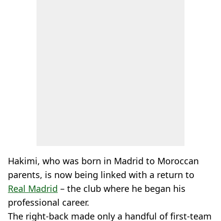
Hakimi, who was born in Madrid to Moroccan
parents, is now being linked with a return to
Real Madrid
– the club where he began his
professional career.
The right-back made only a handful of first-team