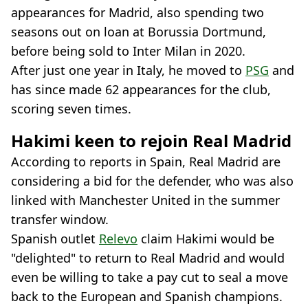
appearances for Madrid, also spending two
seasons out on loan at Borussia Dortmund,
before being sold to Inter Milan in 2020.
After just one year in Italy, he moved to
PSG
and
has since made 62 appearances for the club,
scoring seven times.
Hakimi keen to rejoin Real Madrid
According to reports in Spain, Real Madrid are
considering a bid for the defender, who was also
linked with Manchester United in the summer
transfer window.
Spanish outlet
Relevo
claim Hakimi would be
"delighted" to return to Real Madrid and would
even be willing to take a pay cut to seal a move
back to the European and Spanish champions.