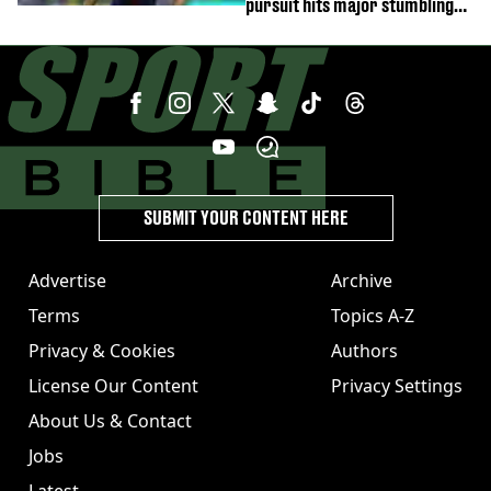
pursuit hits major stumbling
block
SUBMIT YOUR CONTENT HERE
Advertise
Archive
Terms
Topics A-Z
Privacy & Cookies
Authors
License Our Content
Privacy Settings
About Us & Contact
Jobs