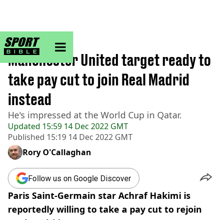
sportbible homepage
Home
>
Football
Manchester United target ready to
take pay cut to join Real Madrid
instead
He's impressed at the World Cup in Qatar.
Updated
15:59 14 Dec 2022 GMT
Published
15:19 14 Dec 2022 GMT
Rory O'Callaghan
Follow us on Google Discover
Paris Saint-Germain star Achraf Hakimi is
reportedly willing to take a pay cut to rejoin