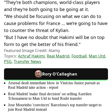
"They're both champions, world-class players
and they're both going to be going at it.
"We should be focusing on what we can do to
cause problems for France … we’re going to have
to counter the threat of Kylian.
"But I have no doubt that Hakimi will be on top
form to get the better of his friend."
Featured Image Credit: Alamy
Topics:
Achraf Hakimi
,
Real Madrid
,
Football
,
Man Utd
,
PSG
,
Transfer News
Rory O'Callaghan
Arsenal dealt immediate blow in Vinicius Junior pursuit as
Real Madrid take action - report
Real Madrid 'make final decision' on selling Aurelien
Tchouameni to Man Utd to fund Rodri transfer
Jose Mourinho 'convinces' Barcelona's top transfer target to
join Real Madrid instead