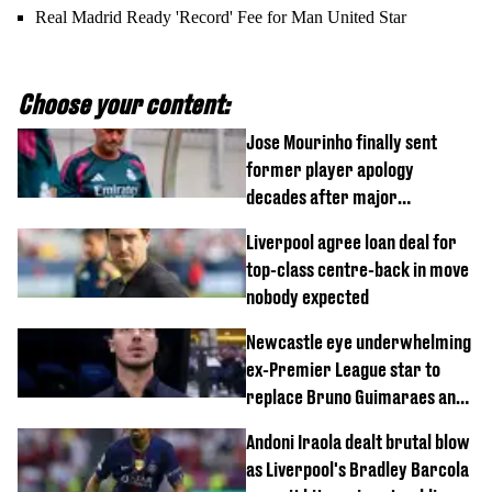
Real Madrid Ready 'Record' Fee for Man United Star
Choose your content:
Jose Mourinho finally sent
former player apology
decades after major
Champions League decision
Liverpool agree loan deal for
top-class centre-back in move
nobody expected
Newcastle eye underwhelming
ex-Premier League star to
replace Bruno Guimaraes and
Sandro Tonali
Andoni Iraola dealt brutal blow
as Liverpool's Bradley Barcola