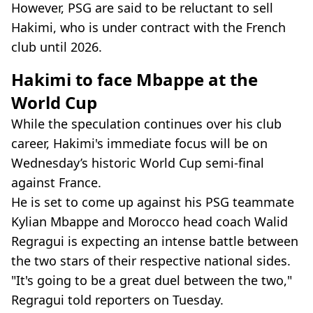
However, PSG are said to be reluctant to sell
Hakimi, who is under contract with the French
club until 2026.
Hakimi to face Mbappe at the
World Cup
While the speculation continues over his club
career, Hakimi's immediate focus will be on
Wednesday’s historic World Cup semi-final
against France.
He is set to come up against his PSG teammate
Kylian Mbappe and Morocco head coach Walid
Regragui is expecting an intense battle between
the two stars of their respective national sides.
"It's going to be a great duel between the two,"
Regragui told reporters on Tuesday.