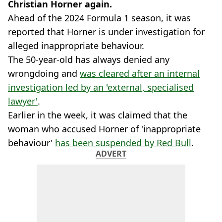
Christian Horner again.
Ahead of the 2024 Formula 1 season, it was
reported that Horner is under investigation for
alleged inappropriate behaviour.
The 50-year-old has always denied any
wrongdoing and
was cleared after an internal
investigation led by an 'external, specialised
lawyer'
.
Earlier in the week, it was claimed that the
woman who accused Horner of 'inappropriate
behaviour'
has been suspended by Red Bull
.
ADVERT