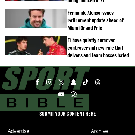
being blocked in F1
Fernando Alonso issues
retirement update ahead of
Miami Grand Prix
F1 have quietly removed
controversial new rule that
drivers and team bosses hated
SUBMIT YOUR CONTENT HERE
Advertise
Archive