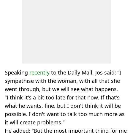
Speaking
recently
to the Daily Mail, Jos said: “I
sympathise with the woman, with all that she
went through, but we will see what happens.
“I think it's a bit too late for that now. If that's
what he wants, fine, but I don't think it will be
possible. I don't want to talk too much more as
it will create problems.”
He added: “But the most important thing for me