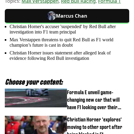
Topics:
Max Verstappen
,
Red Bull Racing
,
Formula 1
Marcus Chan
Christian Horner's accuser 'suspended' by Red Bull after
investigation into F1 team principal
Max Verstappen threatens to quit Red Bull as F1 world
champion’s future is cast in doubt
Christian Horner issues statement after alleged leak of
evidence following Red Bull investigation
Choose your content:
Formula E unveil game-
changing new car that will
have F1 looking over their
shoulder
Christian Horner 'explores'
moving to other sport after