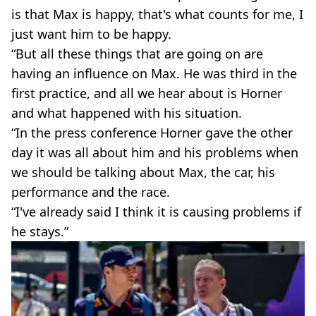
is that Max is happy, that's what counts for me, I
just want him to be happy.
“But all these things that are going on are
having an influence on Max. He was third in the
first practice, and all we hear about is Horner
and what happened with his situation.
“In the press conference Horner gave the other
day it was all about him and his problems when
we should be talking about Max, the car, his
performance and the race.
“I've already said I think it is causing problems if
he stays.”