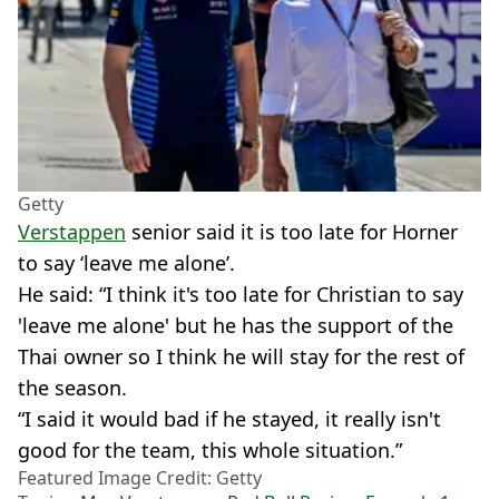
Getty
Verstappen
senior said it is too late for Horner
to say ‘leave me alone’.
He said: “I think it's too late for Christian to say
'leave me alone' but he has the support of the
Thai owner so I think he will stay for the rest of
the season.
“I said it would bad if he stayed, it really isn't
good for the team, this whole situation.”
Featured Image Credit: Getty