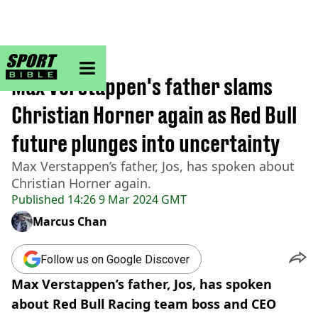
sportbible homepage
Home
>
F1
Max Verstappen's father slams
Christian Horner again as Red Bull
future plunges into uncertainty
Max Verstappen’s father, Jos, has spoken about
Christian Horner again.
Published
14:26 9 Mar 2024 GMT
Marcus Chan
Follow us on Google Discover
Max Verstappen’s father, Jos, has spoken
about Red Bull Racing team boss and CEO