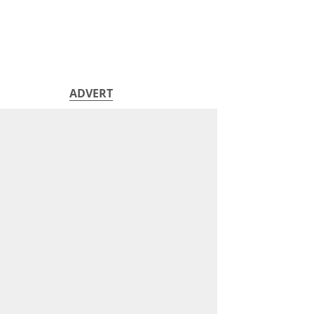
ADVERT