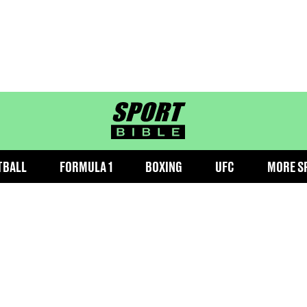
sportbible homepage
TBALL
FORMULA 1
BOXING
UFC
MORE S