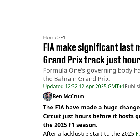
Home
>
F1
FIA make significant last
Grand Prix track just hour
Formula One's governing body ha
the Bahrain Grand Prix.
Updated
12:32 12 Apr 2025 GMT+1
Publi
Ben McCrum
The FIA have made a huge change 
Circuit just hours before it hosts q
the 2025 F1 season.
After a lacklustre start to the 2025
F