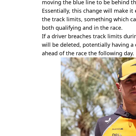
moving the blue line to be behind th
Essentially, this change will make it
the track limits, something which c
both qualifying and in the race.
If a driver breaches track limits duri
will be deleted, potentially having 
ahead of the race the following day.