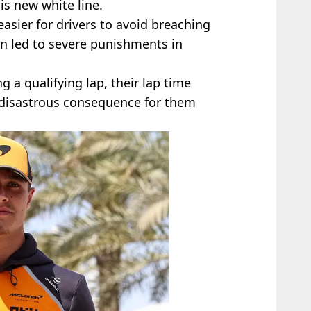
is new white line.
 easier for drivers to avoid breaching
an led to severe punishments in
ng a qualifying lap, their lap time
a disastrous consequence for them