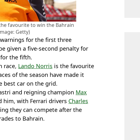
the favourite to win the Bahrain
Image: Getty)
e warnings for the first three
 be given a five-second penalty for
or the fifth.
n race,
Lando Norris
is the favourite
races of the season have made it
 best car on the grid.
astri and reigning champion
Max
d him, with Ferrari drivers
Charles
ing they can compete after the
rades to Bahrain.