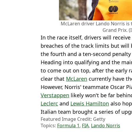
McLaren driver Lando Norris is 
Grand Prix. (
In the race itself, drivers will receiv
breaches of the track limits but will
the fourth and a ten-second penalty f
Heading into qualifying and the mai
to come out on top, after the early 
clear that
McLaren
currently have the
However, Norris' teammate Oscar Pi
Verstappen
likely won't be far behin
Leclerc
and
Lewis Hamilton
also hop
Italian team brought a series of upg
Featured Image Credit: Getty
Topics:
Formula 1
,
FIA
,
Lando Norris