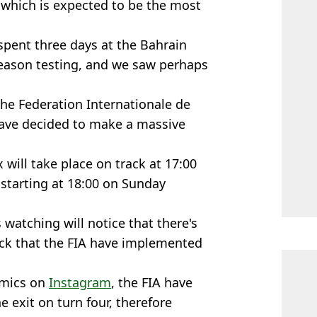
 which is expected to be the most
spent three days at the Bahrain
-season testing, and we saw perhaps
the Federation Internationale de
have decided to make a massive
 will take place on track at 17:00
 starting at 18:00 on Sunday
 watching will notice that there's
ack that the FIA have implemented
amics on
Instagram
, the FIA have
e exit on turn four, therefore