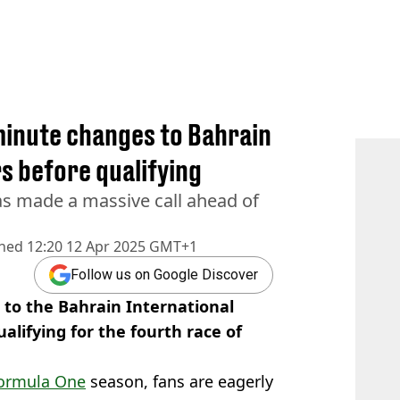
 minute changes to Bahrain
s before qualifying
s made a massive call ahead of
shed
12:20 12 Apr 2025 GMT+1
Follow us on Google Discover
to the Bahrain International
ualifying for the fourth race of
ormula One
season, fans are eagerly