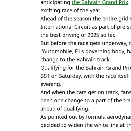
anticipating
the Bahrain Grand Prix
,
exciting race of the year.
Ahead of the season the entire grid 
International Circuit as part of pre
the best driving of 2025 so far.
But before the race gets underway, 
l'Automobile, F1's governing body, 
change to the Bahrain track.
Qualifying for the Bahrain Grand Prix
BST on Saturday, with the race itself
evening.
And when the cars get on track, fans
been one change to a part of the tr
ahead of qualifying.
As pointed out by formula aerodyn
decided to widen the white line at th