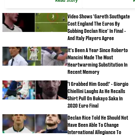
Read Story
Video Shows 'Gareth Southgate
Cost England The Euros By
Subbing Declan Rice' In Final -
And Italy Players Agree
It's Been A Year Since Roberto
Mancini Made The Most
Heartwarming Substitution In
Recent Memory
‘I Grabbed Him Good!’ - Giorgio
Chiellini Laughs As He Recalls
Shirt Pull On Bukayo Saka In
2020 Euro Final
Declan Rice Told He Should Not
Have Been Able To Change
International Allegiance To