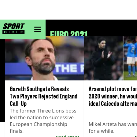
sportbible homepage
EURO 2021
Gareth Southgate Reveals
Arsenal plot move fo
Two Players Rejected England
2020 winner, he woul
Call-Up
ideal Caicedo alterna
The former Three Lions boss
led the nation to successive
European Championship
Mikel Arteta has wa
finals.
for a while.