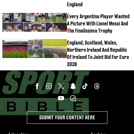
England
Every Argentina Player Wanted
A Picture With Lionel Messi And
The Finalissima Trophy
England, Scotland, Wales,
Northern Ireland And Republic
Of Ireland To Joint Bid For Euro
2028
SUBMIT YOUR CONTENT HERE