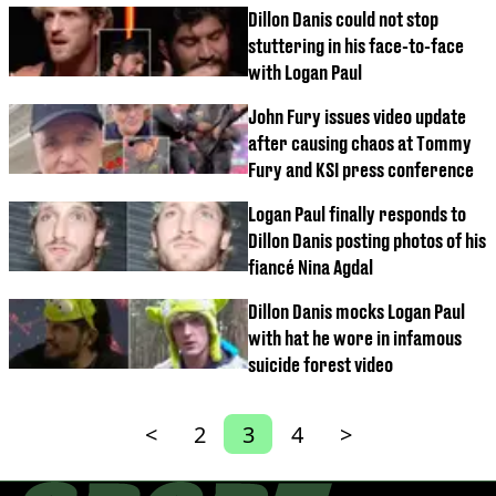
Dillon Danis could not stop
stuttering in his face-to-face
with Logan Paul
John Fury issues video update
after causing chaos at Tommy
Fury and KSI press conference
Logan Paul finally responds to
Dillon Danis posting photos of his
fiancé Nina Agdal
Dillon Danis mocks Logan Paul
with hat he wore in infamous
suicide forest video
<
2
3
4
>