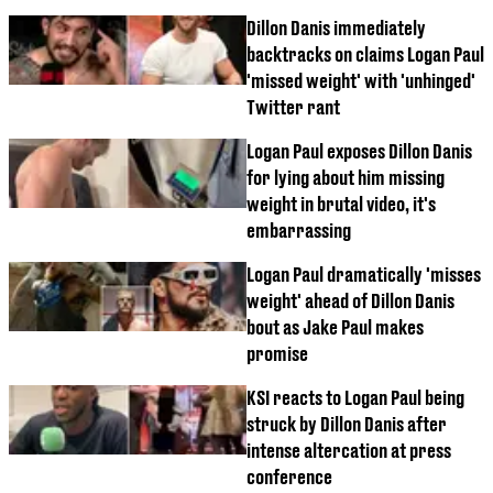
Dillon Danis immediately
backtracks on claims Logan Paul
'missed weight' with 'unhinged'
Twitter rant
Logan Paul exposes Dillon Danis
for lying about him missing
weight in brutal video, it's
embarrassing
Logan Paul dramatically 'misses
weight' ahead of Dillon Danis
bout as Jake Paul makes
promise
KSI reacts to Logan Paul being
struck by Dillon Danis after
intense altercation at press
conference