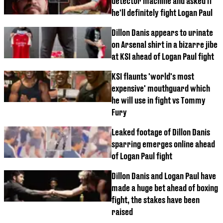
detector machine and asked if
he'll definitely fight Logan Paul
Dillon Danis appears to urinate
on Arsenal shirt in a bizarre jibe
at KSI ahead of Logan Paul fight
KSI flaunts 'world's most
expensive' mouthguard which
he will use in fight vs Tommy
Fury
Leaked footage of Dillon Danis
sparring emerges online ahead
of Logan Paul fight
Dillon Danis and Logan Paul have
made a huge bet ahead of boxing
fight, the stakes have been
raised