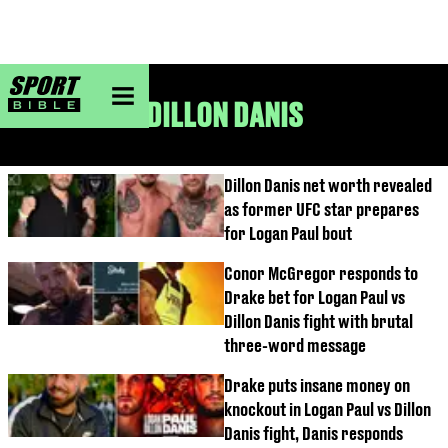
sportbible homepage
DILLON DANIS
Dillon Danis net worth revealed
as former UFC star prepares
for Logan Paul bout
Conor McGregor responds to
Drake bet for Logan Paul vs
Dillon Danis fight with brutal
three-word message
Drake puts insane money on
knockout in Logan Paul vs Dillon
Danis fight, Danis responds