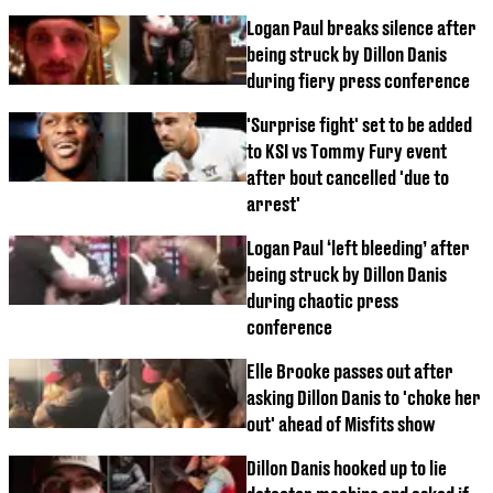
Logan Paul breaks silence after
being struck by Dillon Danis
during fiery press conference
'Surprise fight' set to be added
to KSI vs Tommy Fury event
after bout cancelled 'due to
arrest'
Logan Paul ‘left bleeding’ after
being struck by Dillon Danis
during chaotic press
conference
Elle Brooke passes out after
asking Dillon Danis to 'choke her
out' ahead of Misfits show
Dillon Danis hooked up to lie