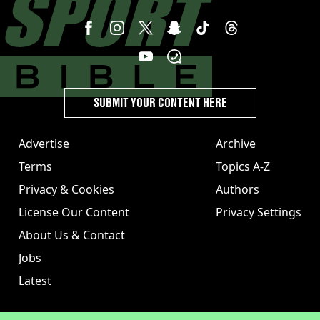
SUBMIT YOUR CONTENT HERE
Advertise
Archive
Terms
Topics A-Z
Privacy & Cookies
Authors
License Our Content
Privacy Settings
About Us & Contact
Jobs
Latest