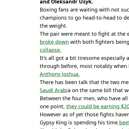
and Oleksandr Usyk.
Boxing fans are waiting with not su
champions to go head-to-head to d
the weight.
The pair were meant to fight at the 
broke down
with both fighters bein
collapse.
It's all got a bit tiresome especially 
through before, most notably when h
Anthony Joshua.
There has been talk that the two m
Saudi Arabi
a on the same bill that 
Between the four men, who have all h
one point,
they could be earning $200
However as of yet those fights have
Gypsy King is spending his time
beef