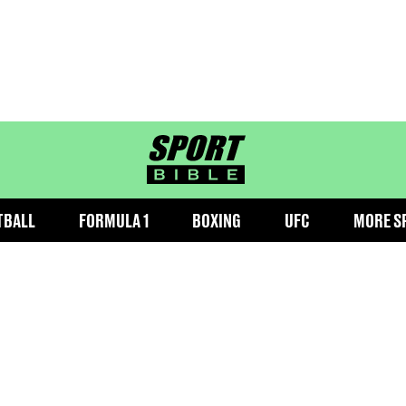
sportbible homepage
TBALL
FORMULA 1
BOXING
UFC
MORE S