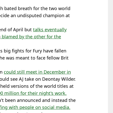
ch bated breath for the two world
ecide an undisputed champion at
end of April but
talks eventually
g
blamed by the other for the
as big fights for Fury have fallen
e was meant to face fellow Brit
en
could still meet in December in
would see AJ take on Deontay Wilder.
eld versions of the world titles at
 million for their night's work.
n't been announced and instead the
ing with people on social media.