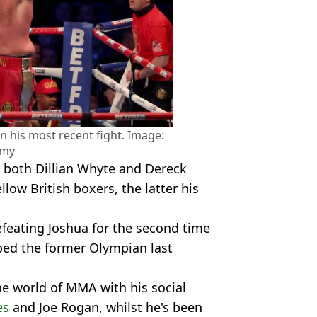
n his most recent fight. Image:
amy
both Dillian Whyte and Dereck
llow British boxers, the latter his
efeating Joshua for the second time
pped the former Olympian last
he world of MMA with his social
es
and Joe Rogan, whilst he's been