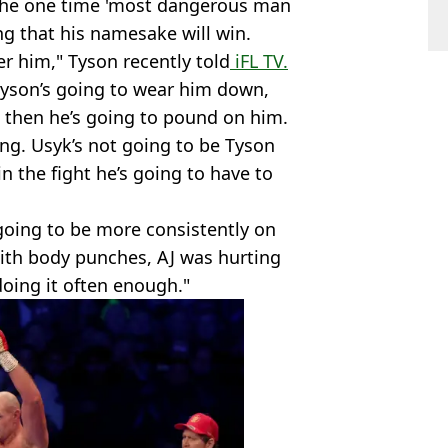
 the one time 'most dangerous man
ing that his namesake will win.
wer him," Tyson recently told
iFL TV.
 Tyson’s going to wear him down,
 then he’s going to pound on him.
ing. Usyk’s not going to be Tyson
 the fight he’s going to have to
s going to be more consistently on
ith body punches, AJ was hurting
oing it often enough."