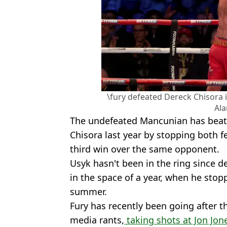
\fury defeated Dereck Chisora i
Al
The undefeated Mancunian has beat 
Chisora last year by stopping both fe
third win over the same opponent.
Usyk hasn't been in the ring since d
in the space of a year, when he sto
summer.
Fury has recently been going after t
media rants,
taking shots at Jon Jon