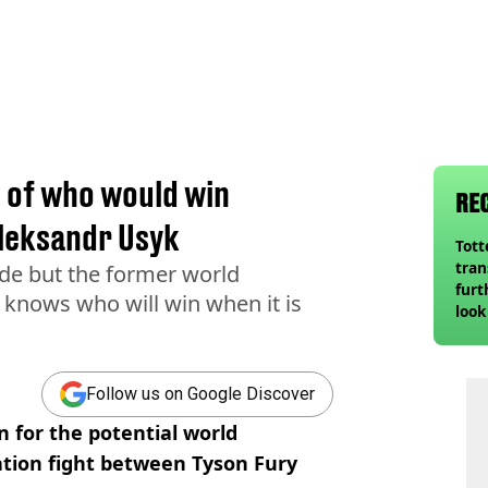
n of who would win
RE
leksandr Usyk
Tot
tran
made but the former world
furt
knows who will win when it is
look
unex
rival
Follow us on Google Discover
n for the potential world
tion fight between Tyson Fury