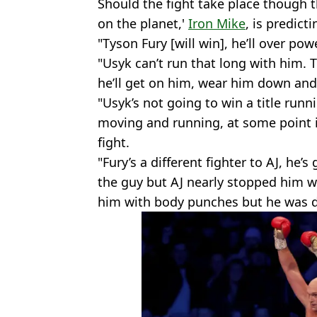
Should the fight take place though
on the planet,'
Iron Mike
, is predict
"Tyson Fury [will win], he’ll over po
"Usyk can’t run that long with him.
he’ll get on him, wear him down and
"Usyk’s not going to win a title runn
moving and running, at some point in
fight.
"Fury’s a different fighter to AJ, he’
the guy but AJ nearly stopped him w
him with body punches but he was d