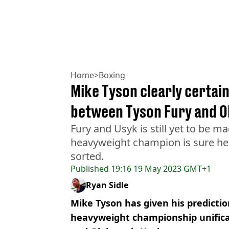
Home
>
Boxing
Mike Tyson clearly certai
between Tyson Fury and O
Fury and Usyk is still yet to be 
heavyweight champion is sure he 
sorted.
Published
19:16 19 May 2023 GMT+1
Ryan Sidle
Mike Tyson has given his predictio
heavyweight championship unifica