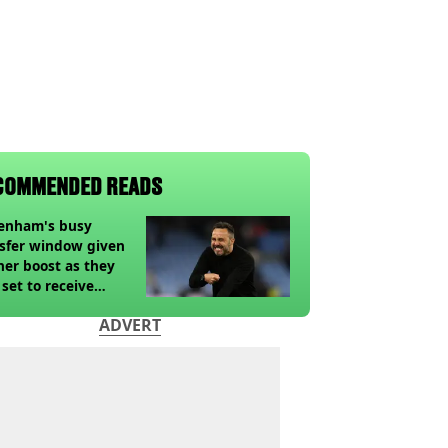
COMMENDED READS
tenham's busy
sfer window given
her boost as they
 set to receive
pected windfall from
ADVERT