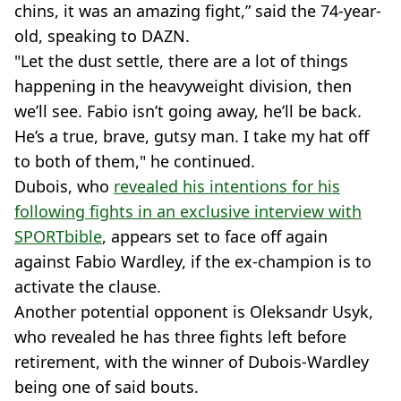
chins, it was an amazing fight,” said the 74-year-
old, speaking to DAZN.
"Let the dust settle, there are a lot of things
happening in the heavyweight division, then
we’ll see. Fabio isn’t going away, he’ll be back.
He’s a true, brave, gutsy man. I take my hat off
to both of them," he continued.
Dubois, who
revealed his intentions for his
following fights in an exclusive interview with
SPORTbible
, appears set to face off again
against Fabio Wardley, if the ex-champion is to
activate the clause.
Another potential opponent is Oleksandr Usyk,
who revealed he has three fights left before
retirement, with the winner of Dubois-Wardley
being one of said bouts.