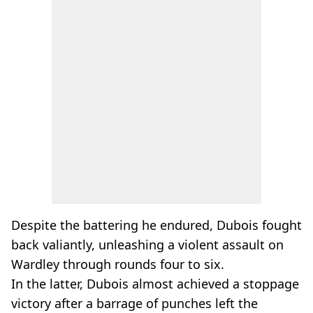
Despite the battering he endured, Dubois fought
back valiantly, unleashing a violent assault on
Wardley through rounds four to six.
In the latter, Dubois almost achieved a stoppage
victory after a barrage of punches left the