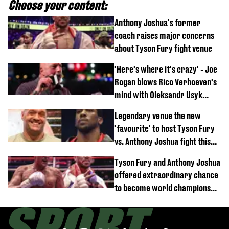
Choose your content:
Anthony Joshua's former
coach raises major concerns
about Tyson Fury fight venue
'Here's where it's crazy' - Joe
Rogan blows Rico Verhoeven's
mind with Oleksandr Usyk
rematch claim
Legendary venue the new
'favourite' to host Tyson Fury
vs. Anthony Joshua fight this
year
Tyson Fury and Anthony Joshua
offered extraordinary chance
to become world champions
again