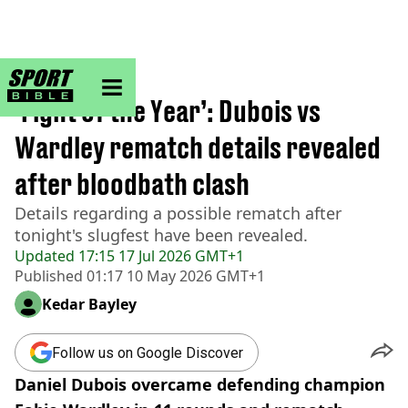
sportbible homepage
Home
>
Boxing
‘Fight of the Year’: Dubois vs
Wardley rematch details revealed
after bloodbath clash
Details regarding a possible rematch after
tonight's slugfest have been revealed.
Updated
17:15 17 Jul 2026 GMT+1
Published
01:17 10 May 2026 GMT+1
Kedar Bayley
Follow us on Google Discover
Daniel Dubois overcame defending champion