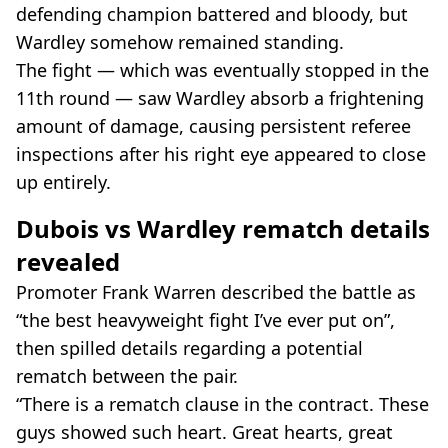
defending champion battered and bloody, but
Wardley somehow remained standing.
The fight — which was eventually stopped in the
11th round — saw Wardley absorb a frightening
amount of damage, causing persistent referee
inspections after his right eye appeared to close
up entirely.
Dubois vs Wardley rematch details
revealed
Promoter Frank Warren described the battle as
“the best heavyweight fight I’ve ever put on”,
then spilled details regarding a potential
rematch between the pair.
“There is a rematch clause in the contract. These
guys showed such heart. Great hearts, great