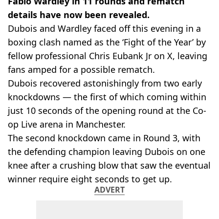
Fabio Wardley in 11 rounds and rematch
details have now been revealed.
Dubois and Wardley faced off this evening in a
boxing clash named as the ‘Fight of the Year’ by
fellow professional Chris Eubank Jr on X, leaving
fans amped for a possible rematch.
Dubois recovered astonishingly from two early
knockdowns — the first of which coming within
just 10 seconds of the opening round at the Co-
op Live arena in Manchester.
The second knockdown came in Round 3, with
the defending champion leaving Dubois on one
knee after a crushing blow that saw the eventual
winner require eight seconds to get up.
ADVERT