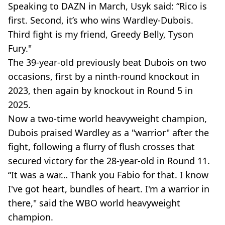
Speaking to DAZN in March, Usyk said: “Rico is
first. Second, it’s who wins Wardley-Dubois.
Third fight is my friend, Greedy Belly, Tyson
Fury."
The 39-year-old previously beat Dubois on two
occasions, first by a ninth-round knockout in
2023, then again by knockout in Round 5 in
2025.
Now a two-time world heavyweight champion,
Dubois praised Wardley as a "warrior" after the
fight, following a flurry of flush crosses that
secured victory for the 28-year-old in Round 11.
“It was a war… Thank you Fabio for that. I know
I've got heart, bundles of heart. I'm a warrior in
there," said the WBO world heavyweight
champion.