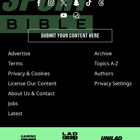
SUBMIT YOUR CONTENT HERE
Advertise
Archive
Terms
Topics A-Z
Privacy & Cookies
Authors
License Our Content
Privacy Settings
About Us & Contact
Jobs
Latest