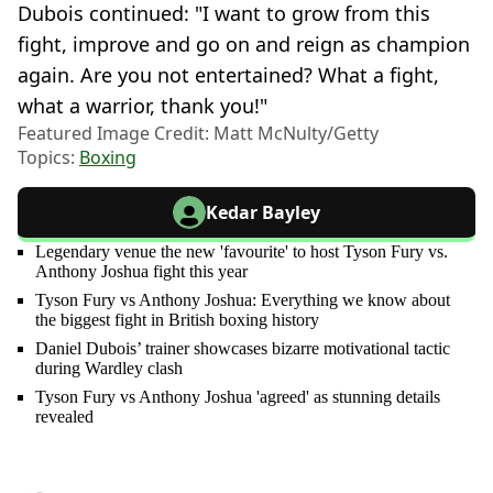
Dubois continued: "I want to grow from this
fight, improve and go on and reign as champion
again. Are you not entertained? What a fight,
what a warrior, thank you!"
Featured Image Credit: Matt McNulty/Getty
Topics:
Boxing
Kedar Bayley
Legendary venue the new 'favourite' to host Tyson Fury vs.
Anthony Joshua fight this year
Tyson Fury vs Anthony Joshua: Everything we know about
the biggest fight in British boxing history
Daniel Dubois’ trainer showcases bizarre motivational tactic
during Wardley clash
Tyson Fury vs Anthony Joshua 'agreed' as stunning details
revealed