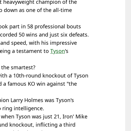
t heavyweight champion of the
go down as one of the all-time
took part in 58 professional bouts
orded 50 wins and just six defeats.
 and speed, with his impressive
being a testament to
Tyson
's
 the smartest?
ith a 10th-round knockout of Tyson
d a famous KO win against "the
ion Larry Holmes was Tyson's
ring intelligence.
 when Tyson was just 21, Iron' Mike
nd knockout, inflicting a third