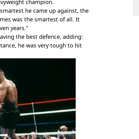
eavyweight champion.
smartest he came up against, the
lmes was the smartest of all. It
ven years."
ving the best defence, adding:
stance, he was very tough to hit