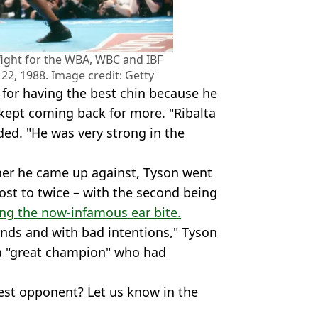
ight for the WBA, WBC and IBF
 22, 1988. Image credit: Getty
 for having the best chin because he
 kept coming back for more. "Ribalta
ded. "He was very strong in the
er he came up against, Tyson went
lost to twice – with the second being
wing the now-infamous ear bite.
ands and with bad intentions," Tyson
s a "great champion" who had
est opponent? Let us know in the