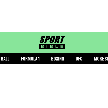
sportbible homepage
TBALL
FORMULA 1
BOXING
UFC
MORE S