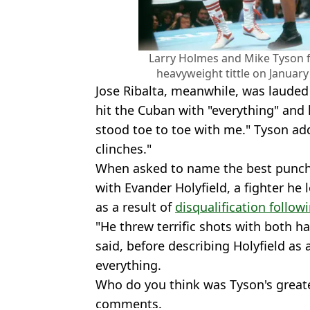
Larry Holmes and Mike Tyson f
heavyweight tittle on January
Jose Ribalta, meanwhile, was lauded
hit the Cuban with "everything" and
stood toe to toe with me." Tyson ad
clinches."
When asked to name the best punch
with Evander Holyfield, a fighter he 
as a result of
disqualification follo
"He threw terrific shots with both h
said, before describing Holyfield a
everything.
Who do you think was Tyson's great
comments.