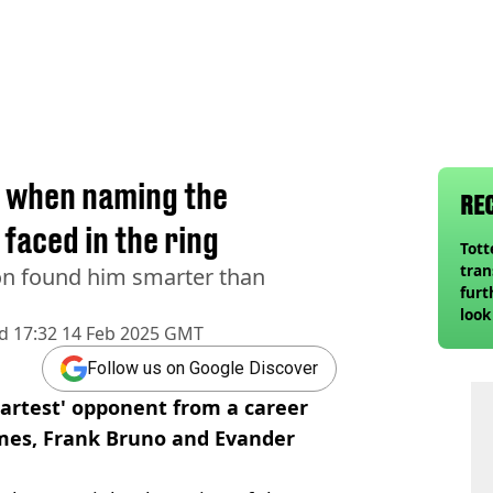
e when naming the
RE
 faced in the ring
Tot
tran
n found him smarter than
furt
look
d
17:32 14 Feb 2025 GMT
unex
rival
Follow us on Google Discover
martest' opponent from a career
lmes, Frank Bruno and Evander