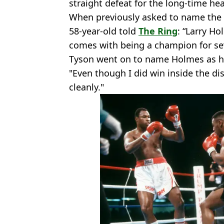
straight defeat for the long-time h
When previously asked to name the 
58-year-old told
The Ring
: “Larry Ho
comes with being a champion for se
Tyson went on to name Holmes as ha
"Even though I did win inside the di
cleanly."