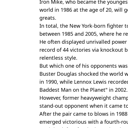
Iron Mike, who became the younges
world in 1986 at the age of 20, will 
greats.
In total, the New York-born fighter 
between 1985 and 2005, where he rec
He often displayed unrivalled power
record of 44 victories via knockout 
relentless style.
But which one of his opponents was
Buster Douglas shocked the world w
in 1990, while Lennox Lewis recorde
Baddest Man on the Planet" in 2002.
However, former heavyweight champ
stand-out opponent when it came to 
After the pair came to blows in 1988
emerged victorious with a fourth-rou