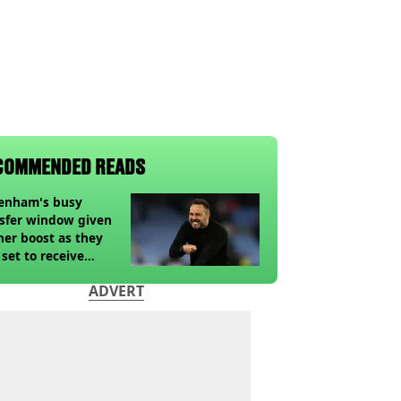
COMMENDED READS
tenham's busy
sfer window given
her boost as they
 set to receive
pected windfall from
ADVERT