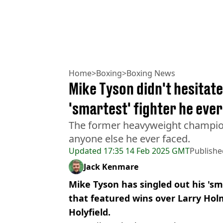
Home
>
Boxing
>
Boxing News
Mike Tyson didn't hesitat
'smartest' fighter he ever
The former heavyweight champio
anyone else he ever faced.
Updated
17:35 14 Feb 2025 GMT
Publishe
Jack Kenmare
Mike Tyson has singled out his 's
that featured wins over Larry Ho
Holyfield.