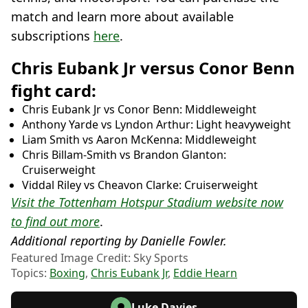
match and learn more about available
subscriptions
here
.
Chris Eubank Jr versus Conor Benn
fight card:
Chris Eubank Jr vs Conor Benn: Middleweight
Anthony Yarde vs Lyndon Arthur: Light heavyweight
Liam Smith vs Aaron McKenna: Middleweight
Chris Billam-Smith vs Brandon Glanton:
Cruiserweight
Viddal Riley vs Cheavon Clarke: Cruiserweight
Visit the Tottenham Hotspur Stadium website now
to find out more
.
Additional reporting by Danielle Fowler.
Featured Image Credit: Sky Sports
Topics:
Boxing
,
Chris Eubank Jr
,
Eddie Hearn
Luke Davies