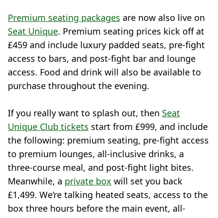
Premium seating packages
are now also live on
Seat Unique
. Premium seating prices kick off at
£459 and include luxury padded seats, pre-fight
access to bars, and post-fight bar and lounge
access. Food and drink will also be available to
purchase throughout the evening.
If you really want to splash out, then
Seat
Unique Club tickets
start from £999, and include
the following: premium seating, pre-fight access
to premium lounges, all-inclusive drinks, a
three-course meal, and post-fight light bites.
Meanwhile, a
private box
will set you back
£1,499. We’re talking heated seats, access to the
box three hours before the main event, all-