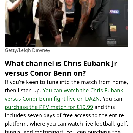
Getty/Leigh Dawney
What channel is Chris Eubank Jr
versus Conor Benn on?
If you’re keen to tune into the match from home,
then listen up.
You can watch the Chris Eubank
versus Conor Benn fight live on DAZN
. You can
purchase the PPV match for £19.99
and this
includes seven days of free access to the entire
platform, where you can watch live football, golf,
tennis, and motorsport. You can purchase the