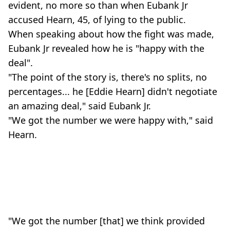
evident, no more so than when Eubank Jr
accused Hearn, 45, of lying to the public.
When speaking about how the fight was made,
Eubank Jr revealed how he is "happy with the
deal".
"The point of the story is, there's no splits, no
percentages... he [Eddie Hearn] didn't negotiate
an amazing deal," said Eubank Jr.
"We got the number we were happy with," said
Hearn.
"We got the number [that] we think provided