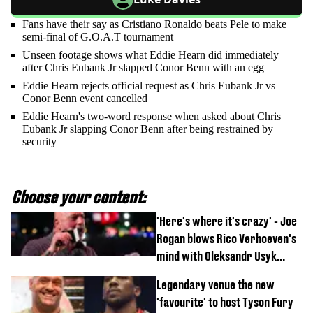
Fans have their say as Cristiano Ronaldo beats Pele to make
semi-final of G.O.A.T tournament
Unseen footage shows what Eddie Hearn did immediately
after Chris Eubank Jr slapped Conor Benn with an egg
Eddie Hearn rejects official request as Chris Eubank Jr vs
Conor Benn event cancelled
Eddie Hearn's two-word response when asked about Chris
Eubank Jr slapping Conor Benn after being restrained by
security
Choose your content:
'Here's where it's crazy' - Joe
Rogan blows Rico Verhoeven's
mind with Oleksandr Usyk
rematch claim
Legendary venue the new
'favourite' to host Tyson Fury