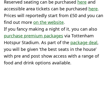
Reserved seating can be purchased
here
and
accessible area tickets can be purchased
here
.
Prices will reportedly start from £50 and you can
find out more
on the website
.
If you fancy making a night of it, you can also
purchase premium packages
via Tottenham
Hotspur Stadium. As part of the
package deal
,
you will be given ‘the best seats in the house’
with pre and post show access with a range of
food and drink options available.