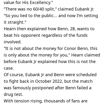
value for His Excellency."
"There was no 60/40 split," claimed Eubank Jr.
"So you lied to the public... and now I'm setting
it straight."
Hearn then explained how Benn, 28, wants to
beat his opponent regardless of the funds
involved.
"It is not about the money for Conor Benn, this
is only about the money for you," Hearn claimed
before Eubank Jr explained how this is not the
case.
Of course, Eubank Jr and Benn were scheduled
to fight back in October 2022, but the match
was famously postponed after Benn failed a
drug test.
With tension rising, thousands of fans are