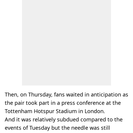
Then, on Thursday, fans waited in anticipation as
the pair took part in a press conference at the
Tottenham Hotspur Stadium in London.
And it was relatively subdued compared to the
events of Tuesday but the needle was still