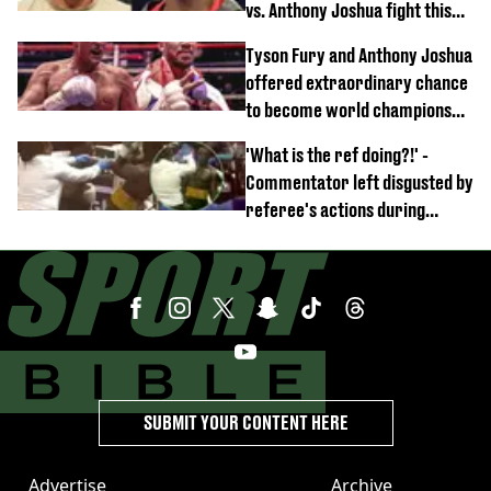
vs. Anthony Joshua fight this
year
Tyson Fury and Anthony Joshua
offered extraordinary chance
to become world champions
again
'What is the ref doing?!' -
Commentator left disgusted by
referee's actions during
boxing match
SUBMIT YOUR CONTENT HERE
Advertise
Archive