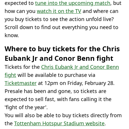
expected to
tune into the upcoming match
, but
how can you
watch it on the TV
and where can
you buy tickets to see the action unfold live?
Scroll down to find out everything you need to
know.
Where to buy tickets for the Chris
Eubank Jr and Conor Benn fight
Tickets for the
Chris Eubank Jr and Conor Benn
fight
will be available to purchase via
Ticketmaster
at 12pm on Friday, February 28.
Presale has been and gone, so tickets are
expected to sell fast, with fans calling it the
'fight of the year'.
You will also be able to buy tickets directly from
the
Tottenham Hotspur Stadium website
.