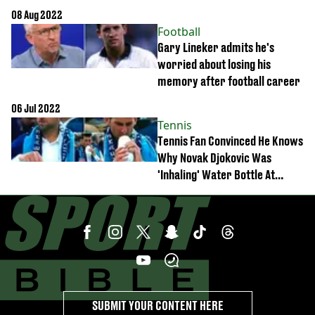
online
08 Aug 2022
Football
Gary Lineker admits he's
worried about losing his
memory after football career
06 Jul 2022
Tennis
Tennis Fan Convinced He Knows
Why Novak Djokovic Was
'Inhaling' Water Bottle At
Wimbledon
SUBMIT YOUR CONTENT HERE