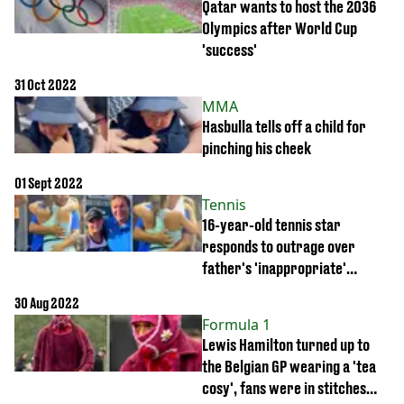
Qatar wants to host the 2036
Olympics after World Cup
'success'
31 Oct 2022
MMA
Hasbulla tells off a child for
pinching his cheek
01 Sept 2022
Tennis
16-year-old tennis star
responds to outrage over
father's 'inappropriate'
celebrations
30 Aug 2022
Formula 1
Lewis Hamilton turned up to
the Belgian GP wearing a 'tea
cosy', fans were in stitches