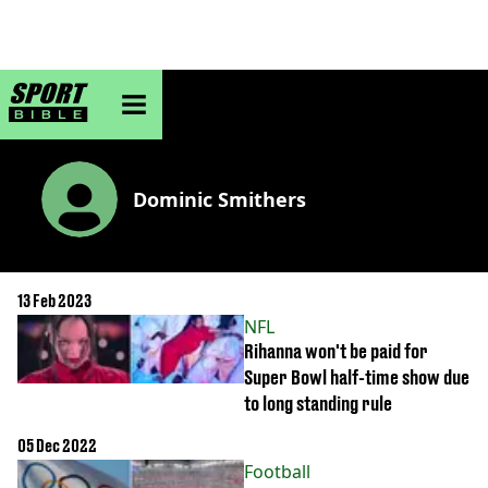
sportbible homepage
Dominic Smithers
13 Feb 2023
NFL
Rihanna won't be paid for
Super Bowl half-time show due
to long standing rule
05 Dec 2022
Football