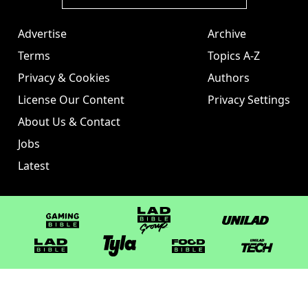
Advertise
Archive
Terms
Topics A-Z
Privacy & Cookies
Authors
License Our Content
Privacy Settings
About Us & Contact
Jobs
Latest
GAMINGbible
LADbible Group
UNILAD
LADbible
Tyla
FOODbible
UNILAD T