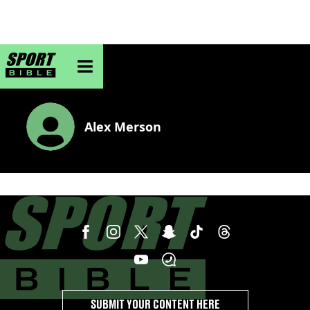
sportbible homepage
Alex Merson
SUBMIT YOUR CONTENT HERE