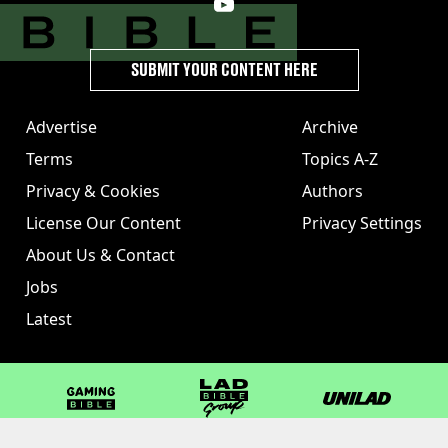
SUBMIT YOUR CONTENT HERE
Advertise
Archive
Terms
Topics A-Z
Privacy & Cookies
Authors
License Our Content
Privacy Settings
About Us & Contact
Jobs
Latest
GAMINGbible
LADbible Group
UNILAD
LADbible
Tyla
FOODbible
UNILAD T