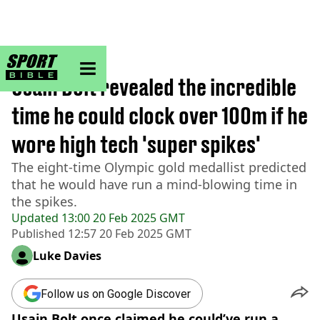
sportbible homepage
Home
>
Athletics
Usain Bolt revealed the incredible
time he could clock over 100m if he
wore high tech 'super spikes'
The eight-time Olympic gold medallist predicted
that he would have run a mind-blowing time in
the spikes.
Updated
13:00 20 Feb 2025 GMT
Published
12:57 20 Feb 2025 GMT
Luke Davies
Follow us on Google Discover
Usain Bolt once claimed he could’ve run a