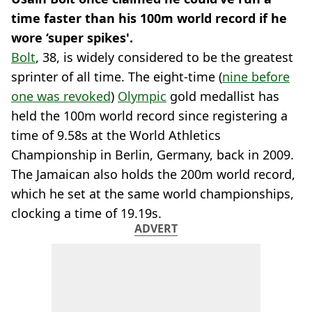
time faster than his 100m world record if he
wore ‘super spikes'.
Bolt
, 38, is widely considered to be the greatest
sprinter of all time. The eight-time (
nine before
one was revoked
)
Olympic
gold medallist has
held the 100m world record since registering a
time of 9.58s at the World Athletics
Championship in Berlin, Germany, back in 2009.
The Jamaican also holds the 200m world record,
which he set at the same world championships,
clocking a time of 19.19s.
ADVERT