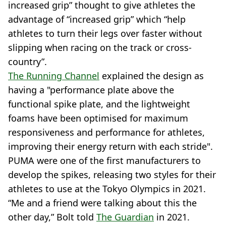
increased grip” thought to give athletes the
advantage of “increased grip” which “help
athletes to turn their legs over faster without
slipping when racing on the track or cross-
country”.
The Running Channel
explained the design as
having a "performance plate above the
functional spike plate, and the lightweight
foams have been optimised for maximum
responsiveness and performance for athletes,
improving their energy return with each stride".
PUMA were one of the first manufacturers to
develop the spikes, releasing two styles for their
athletes to use at the Tokyo Olympics in 2021.
“Me and a friend were talking about this the
other day,” Bolt told
The Guardian
in 2021.