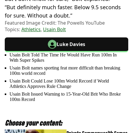
“But definitely much faster. Below 9.5 seconds
for sure. Without a doubt.”
Featured Image Credit: The Powells YouTube
Topics:
Athletics
,
Usain Bolt
Luke Davies
Usain Bolt Told The Time He Would Have Run 100m In
With Super Spikes
Usain Bolt names sporting feat more difficult than breaking
100m world record
Usain Bolt Could Lose 100m World Record if World
Athletics Approves Rule Change
Usain Bolt Issued Warning to 15-Year-Old Brit Who Broke
100m Record
Choose your content: