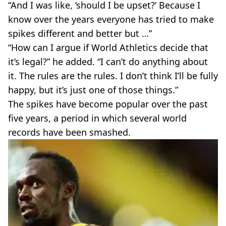
“And I was like, ‘should I be upset?’ Because I
know over the years everyone has tried to make
spikes different and better but …”
“How can I argue if World Athletics decide that
it’s legal?” he added. “I can’t do anything about
it. The rules are the rules. I don’t think I’ll be fully
happy, but it’s just one of those things.”
The spikes have become popular over the past
five years, a period in which several world
records have been smashed.