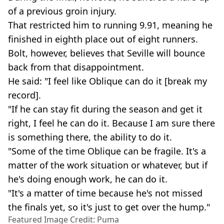
of a previous groin injury.
That restricted him to running 9.91, meaning he
finished in eighth place out of eight runners.
Bolt, however, believes that Seville will bounce
back from that disappointment.
He said: "I feel like Oblique can do it [break my
record].
"If he can stay fit during the season and get it
right, I feel he can do it. Because I am sure there
is something there, the ability to do it.
"Some of the time Oblique can be fragile. It's a
matter of the work situation or whatever, but if
he's doing enough work, he can do it.
"It's a matter of time because he's not missed
the finals yet, so it's just to get over the hump."
Featured Image Credit: Puma