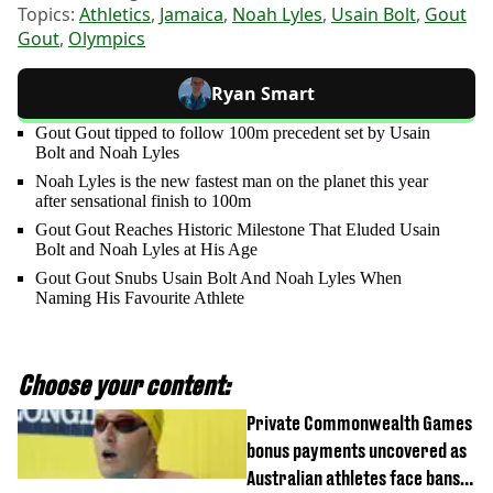
Topics:
Athletics
,
Jamaica
,
Noah Lyles
,
Usain Bolt
,
Gout
Gout
,
Olympics
Ryan Smart
Gout Gout tipped to follow 100m precedent set by Usain
Bolt and Noah Lyles
Noah Lyles is the new fastest man on the planet this year
after sensational finish to 100m
Gout Gout Reaches Historic Milestone That Eluded Usain
Bolt and Noah Lyles at His Age
Gout Gout Snubs Usain Bolt And Noah Lyles When
Naming His Favourite Athlete
Choose your content:
Private Commonwealth Games
bonus payments uncovered as
Australian athletes face bans