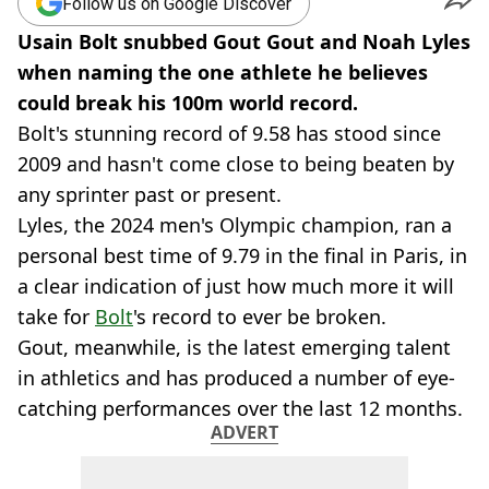
Follow us on Google Discover
Usain Bolt snubbed Gout Gout and Noah Lyles
when naming the one athlete he believes
could break his 100m world record.
Bolt's stunning record of 9.58 has stood since
2009 and hasn't come close to being beaten by
any sprinter past or present.
Lyles, the 2024 men's Olympic champion, ran a
personal best time of 9.79 in the final in Paris, in
a clear indication of just how much more it will
take for
Bolt
's record to ever be broken.
Gout, meanwhile, is the latest emerging talent
in athletics and has produced a number of eye-
catching performances over the last 12 months.
ADVERT