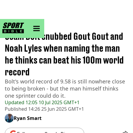
sportbible homepage
Home
>
Athletics
Usain Bolt snubbed Gout Gout and
Noah Lyles when naming the man
he thinks can beat his 100m world
record
Bolt's world record of 9.58 is still nowhere close
to being broken - but the man himself thinks
one sprinter could do it.
Updated
12:05 10 Jul 2025 GMT+1
Published
14:26 25 Jun 2025 GMT+1
Ryan Smart