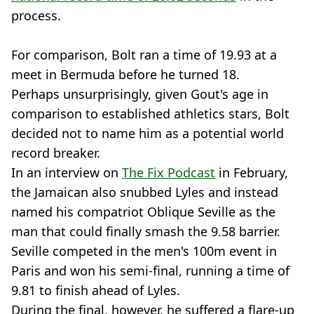
process.
For comparison, Bolt ran a time of 19.93 at a
meet in Bermuda before he turned 18.
Perhaps unsurprisingly, given Gout's age in
comparison to established athletics stars, Bolt
decided not to name him as a potential world
record breaker.
In an interview on
The Fix Podcast
in February,
the Jamaican also snubbed Lyles and instead
named his compatriot Oblique Seville as the
man that could finally smash the 9.58 barrier.
Seville competed in the men's 100m event in
Paris and won his semi-final, running a time of
9.81 to finish ahead of Lyles.
During the final, however, he suffered a flare-up