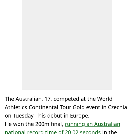
The Australian, 17, competed at the World
Athletics Continental Tour Gold event in Czechia
on Tuesday - his debut in Europe.
He won the 200m final,
running an Australian
national record time of 20.02 seconds
in the