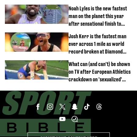
for rule break
Noah Lyles is the new fastest
man on the planet this year
after sensational finish to
100m
Josh Kerr is the fastest man
ever across 1 mile as world
record broken at Diamond
League meet
What can (and can't) be shown
on TV after European Athletics
crackdown on 'sexualized'
coverage