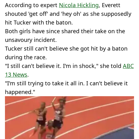
According to expert
Nicola Hickling
, Everett
shouted 'get off' and 'hey oh' as she supposedly
hit Tucker with the baton.
Both girls have since shared their take on the
unsavoury incident.
Tucker still can't believe she got hit by a baton
during the race.
"I still can't believe it. I'm in shock," she told
ABC
13 News
.
"I'm still trying to take it all in. I can't believe it
happened."