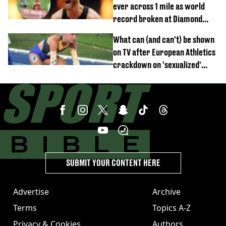
ever across 1 mile as world
record broken at Diamond
League meet
What can (and can't) be shown
on TV after European Athletics
crackdown on 'sexualized'
coverage
SUBMIT YOUR CONTENT HERE
Advertise
Archive
Terms
Topics A-Z
Privacy & Cookies
Authors