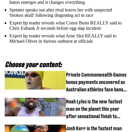
baton emerges and it changes everything
Sprinter speaks out after rival leaves her with suspected
'broken skull' following disgusting act in race
Expert lip reader reveals what Conor Benn REALLY said to
Chris Eubank Jr seconds before egg slap incident
Expert lip reader reveals what Arne Slot REALLY said to
Michael Oliver in furious outburst at officials
Choose your content:
Private Commonwealth Games
bonus payments uncovered as
Australian athletes face bans
for rule break
Noah Lyles is the new fastest
man on the planet this year
after sensational finish to
100m
Josh Kerr is the fastest man