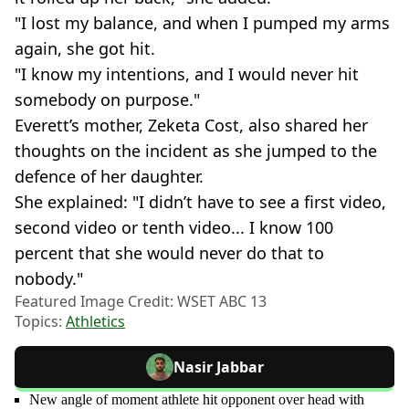
"I lost my balance, and when I pumped my arms
again, she got hit.
"I know my intentions, and I would never hit
somebody on purpose."
Everett’s mother, Zeketa Cost, also shared her
thoughts on the incident as she jumped to the
defence of her daughter.
She explained: "I didn’t have to see a first video,
second video or tenth video... I know 100
percent that she would never do that to
nobody."
Featured Image Credit: WSET ABC 13
Topics:
Athletics
Nasir Jabbar
New angle of moment athlete hit opponent over head with