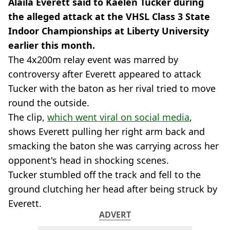
Alaila Everett said to Kaelen Tucker during
the alleged attack at the VHSL Class 3 State
Indoor Championships at Liberty University
earlier this month.
The 4x200m relay event was marred by
controversy after Everett appeared to attack
Tucker with the baton as her rival tried to move
round the outside.
The clip,
which went viral on social media
,
shows Everett pulling her right arm back and
smacking the baton she was carrying across her
opponent's head in shocking scenes.
Tucker stumbled off the track and fell to the
ground clutching her head after being struck by
Everett.
ADVERT