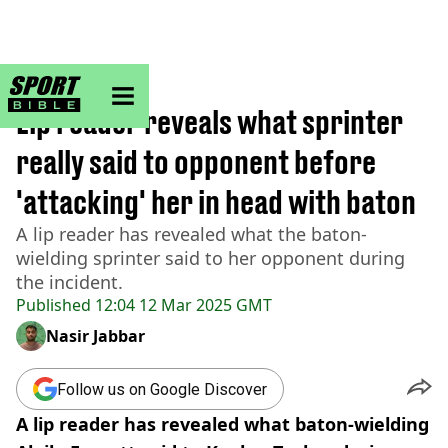
sportbible homepage
Home
>
Athletics
Lip reader reveals what sprinter
really said to opponent before
'attacking' her in head with baton
A lip reader has revealed what the baton-
wielding sprinter said to her opponent during
the incident.
Published
12:04 12 Mar 2025 GMT
Nasir Jabbar
Follow us on Google Discover
A lip reader has revealed what baton-wielding