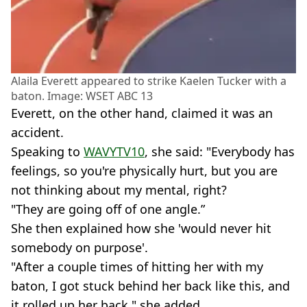
Alaila Everett appeared to strike Kaelen Tucker with a
baton. Image: WSET ABC 13
Everett, on the other hand, claimed it was an
accident.
Speaking to
WAVYTV10
, she said: "Everybody has
feelings, so you're physically hurt, but you are
not thinking about my mental, right?
"They are going off of one angle.”
She then explained how she 'would never hit
somebody on purpose'.
"After a couple times of hitting her with my
baton, I got stuck behind her back like this, and
it rolled up her back," she added.