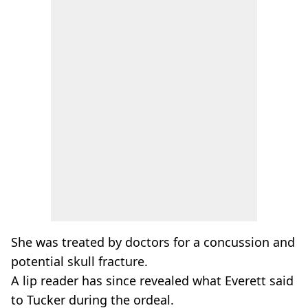
She was treated by doctors for a concussion and
potential skull fracture.
A lip reader has since revealed what Everett said
to Tucker during the ordeal.