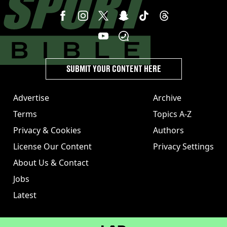
SUBMIT YOUR CONTENT HERE
Advertise
Archive
Terms
Topics A-Z
Privacy & Cookies
Authors
License Our Content
Privacy Settings
About Us & Contact
Jobs
Latest