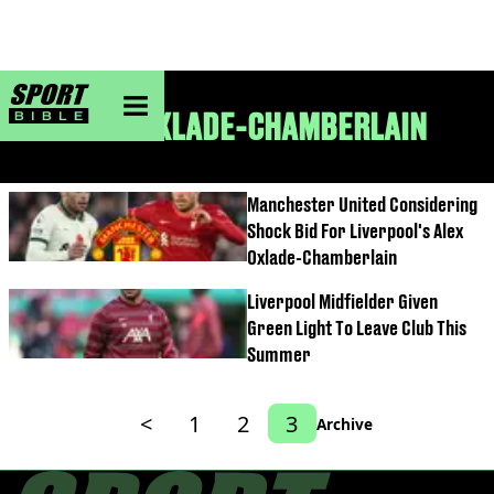
sportbible homepage
ALEX OXLADE-CHAMBERLAIN
Manchester United Considering
Shock Bid For Liverpool's Alex
Oxlade-Chamberlain
Liverpool Midfielder Given
Green Light To Leave Club This
Summer
<
1
2
3
Archive