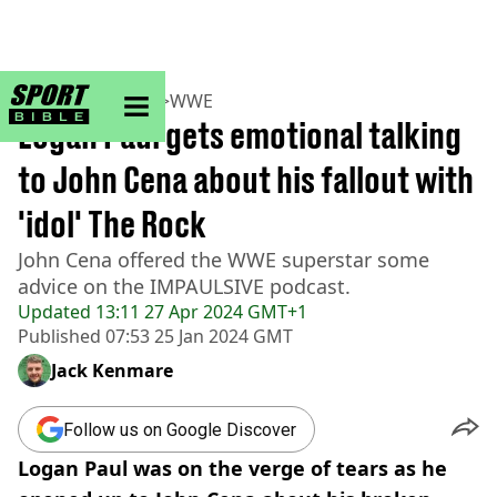
sportbible homepage
Home
>
Wrestling
>
WWE
Logan Paul gets emotional talking
to John Cena about his fallout with
'idol' The Rock
John Cena offered the WWE superstar some
advice on the IMPAULSIVE podcast.
Updated
13:11 27 Apr 2024 GMT+1
Published
07:53 25 Jan 2024 GMT
Jack Kenmare
Follow us on Google Discover
Logan Paul was on the verge of tears as he