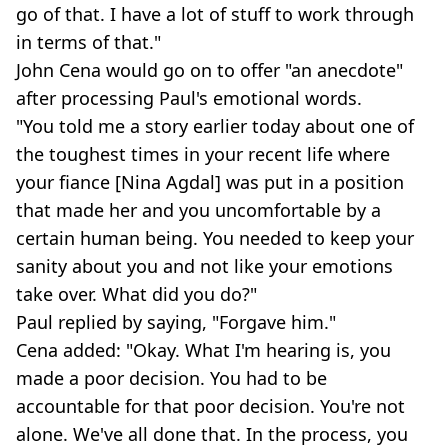
go of that. I have a lot of stuff to work through
in terms of that."
John Cena would go on to offer "an anecdote"
after processing Paul's emotional words.
"You told me a story earlier today about one of
the toughest times in your recent life where
your fiance [Nina Agdal] was put in a position
that made her and you uncomfortable by a
certain human being. You needed to keep your
sanity about you and not like your emotions
take over. What did you do?"
Paul replied by saying, "Forgave him."
Cena added: "Okay. What I'm hearing is, you
made a poor decision. You had to be
accountable for that poor decision. You're not
alone. We've all done that. In the process, you