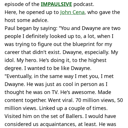
episode of the
IMPAULSIVE
podcast.
Here, he opened up to
John Cena
, who gave the
host some advice.
Paul began by saying: "You and Dwayne are two
people I definitely looked up to, a lot, when I
was trying to figure out the blueprint for my
career that didn't exist. Dwayne, especially. My
idol. My hero. He's doing it, to the highest
degree. I wanted to be like Dwayne.
"Eventually, in the same way I met you, I met
Dwayne. He was just as cool in person as I
thought he was on TV. He's awesome. Made
content together. Went viral. 70 million views, 50
million views. Linked up a couple of times.
Visited him on the set of Ballers. I would have
considered us acquaintances, at least. He was