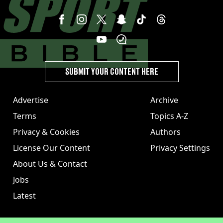
SUBMIT YOUR CONTENT HERE
Advertise
Archive
Terms
Topics A-Z
Privacy & Cookies
Authors
License Our Content
Privacy Settings
About Us & Contact
Jobs
Latest