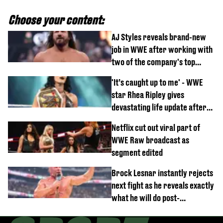
Choose your content:
AJ Styles reveals brand-new
job in WWE after working with
two of the company's top
talents
'It’s caught up to me' - WWE
star Rhea Ripley gives
devastating life update after
serious injury
Netflix cut out viral part of
WWE Raw broadcast as
segment edited
Brock Lesnar instantly rejects
next fight as he reveals exactly
what he will do post-
retirement