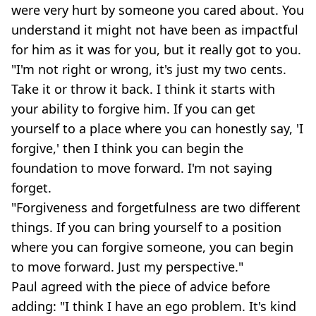
were very hurt by someone you cared about. You
understand it might not have been as impactful
for him as it was for you, but it really got to you.
"I'm not right or wrong, it's just my two cents.
Take it or throw it back. I think it starts with
your ability to forgive him. If you can get
yourself to a place where you can honestly say, 'I
forgive,' then I think you can begin the
foundation to move forward. I'm not saying
forget.
"Forgiveness and forgetfulness are two different
things. If you can bring yourself to a position
where you can forgive someone, you can begin
to move forward. Just my perspective."
Paul agreed with the piece of advice before
adding: "I think I have an ego problem. It's kind