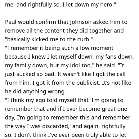
me, and rightfully so. I let down my hero."
Paul would confirm that Johnson asked him to
remove all the content they did together and
"basically kicked me to the curb."
"I remember it being such a low moment
because I knew I let myself down, my fans down,
my family down, but my idol too," he said. "It
just sucked so bad. It wasn't like I got the call
from him. I got it from the publicist. It's not like
he did anything wrong.
"I think my ego told myself that 'I'm going to
remember that and if I ever become great one
day, I'm going to remember this and remember
the way I was discarded,' and again, rightfully
so. I don't think I've ever been truly able to let