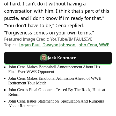
of hard. I can't do it without having a
conversation with him. I think that's part of this
puzzle, and I don't know if I'm ready for that."
"You don't have to be," Cena replied.
"Forgiveness comes on your own terms."
Featured Image Credit: YouTube/IMPAULSIVE
Topics:
Logan Paul
,
Dwayne Johnson
,
John Cena
,
WWE
Jack Kenmare
John Cena Makes Bombshell Announcement About His
Final Ever WWE Opponent
John Cena Makes Emotional Admission Ahead of WWE
Retirement Tour Match
John Cena's Final Opponent Teased By The Rock, Hints at
Return
John Cena Issues Statement on 'Speculation And Rumours'
About Retirement