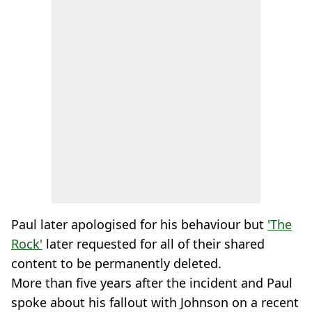
Paul later apologised for his behaviour but
'The
Rock'
later requested for all of their shared
content to be permanently deleted.
More than five years after the incident and Paul
spoke about his fallout with Johnson on a recent