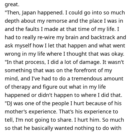
great.
"Then, Japan happened. I could go into so much
depth about my remorse and the place I was in
and the faults I made at that time of my life. I
had to really re-wire my brain and backtrack and
ask myself how I let that happen and what went
wrong in my life where I thought that was okay.
"In that process, I did a lot of damage. It wasn't
something that was on the forefront of my
mind, and I've had to do a tremendous amount
of therapy and figure out what in my life
happened or didn't happen to where I did that.
"DJ was one of the people I hurt because of his
mother's experience. That's his experience to
tell, I'm not going to share. I hurt him. So much
so that he basically wanted nothing to do with