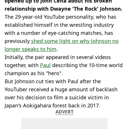
opened up to John Cena about his broken
relationship with Dwayne 'The Rock' Johnson.
The 29-year-old YouTube personality, who has
established himself in the wrestling industry
with a number of eye-catching matches, has
previously
shed some light on why Johnson no
longer speaks to him
.
Initially, the pair appeared in several videos
together, with
Paul
describing the 10-time world
champion as his "hero".
But Johnson cut ties with Paul after the
YouTuber received a huge amount of backlash
over his decision to film a suicide victim in
Japan's Aokigahara forest back in 2017.
ADVERT