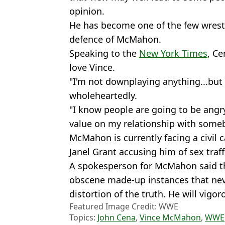
opinion.
He has become one of the few wrestl
defence of McMahon.
Speaking to the
New York Times
, Ce
love Vince.
"I'm not downplaying anything...but
wholeheartedly.
"I know people are going to be angry
value on my relationship with someb
McMahon is currently facing a civil
Janel Grant accusing him of sex traf
A spokesperson for McMahon said the 
obscene made-up instances that neve
distortion of the truth. He will vigo
Featured Image Credit: WWE
Topics:
John Cena
,
Vince McMahon
,
WWE