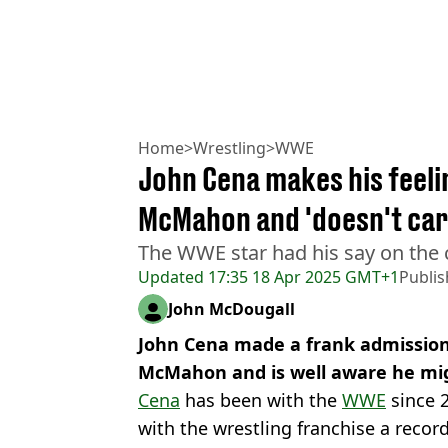
Home
>
Wrestling
>
WWE
John Cena makes his feeli
McMahon and 'doesn't care
The WWE star had his say on the
Updated
17:35 18 Apr 2025 GMT+1
Publi
John McDougall
John Cena made a frank admissio
McMahon and is well aware he migh
Cena
has been with the
WWE
since 
with the wrestling franchise a recor