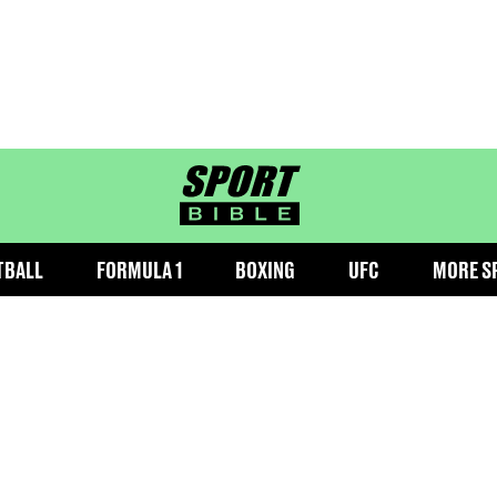
sportbible homepage
TBALL
FORMULA 1
BOXING
UFC
MORE S