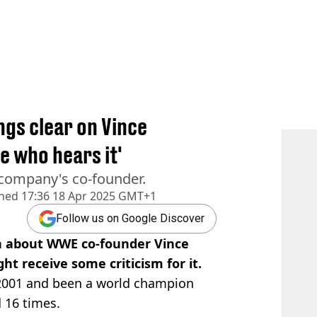
ngs clear on Vince
 who hears it'
 company's co-founder.
shed
17:36 18 Apr 2025 GMT+1
Follow us on Google Discover
n about WWE co-founder Vince
t receive some criticism for it.
2001 and been a world champion
d 16 times.