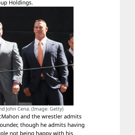
up Holdings.
d John Cena. (Image: Getty)
cMahon and the wrestler admits
founder, though he admits having
ple not being happy with his