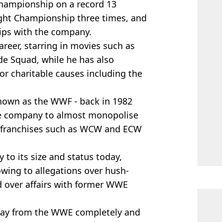
hampionship on a record 13
ght Championship three times, and
ips with the company.
reer, starring in movies such as
de Squad, while he has also
or charitable causes including the
own as the WWF - back in 1982
he company to almost monopolise
er franchises such as WCW and ECW
o its size and status today,
wing to allegations over hush-
 over affairs with former WWE
way from the WWE completely and