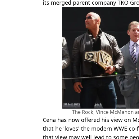
its merged parent company TKO Gro
The Rock, Vince McMahon an
Cena has now offered his view on M
that he 'loves' the modern WWE co-
that view may well lead to some peo