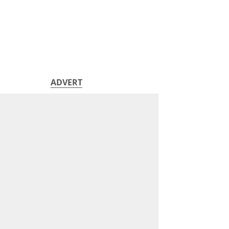
ADVERT