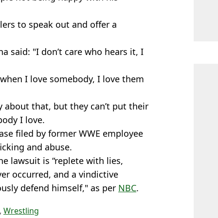
ers to speak out and offer a
na said: "I don’t care who hears it, I
 when I love somebody, I love them
 about that, but they can’t put their
ody I love.
 case filed by former WWE employee
ficking and abuse.
lawsuit is “replete with lies,
r occurred, and a vindictive
rously defend himself," as per
NBC
.
,
Wrestling