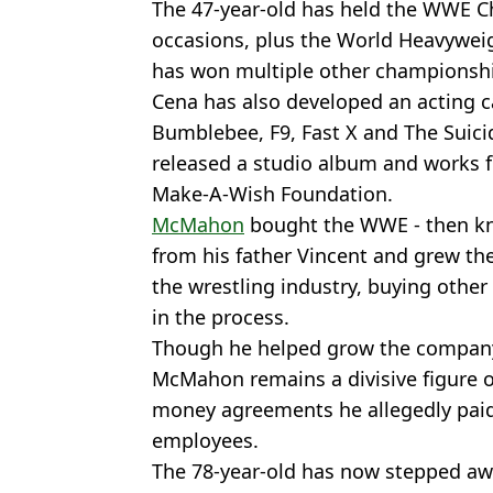
The 47-year-old has held the WWE C
occasions, plus the World Heavywei
has won multiple other championsh
Cena has also developed an acting ca
Bumblebee, F9, Fast X and The Suici
released a studio album and works f
Make-A-Wish Foundation.
McMahon
bought the WWE - then kn
from his father Vincent and grew t
the wrestling industry, buying oth
in the process.
Though he helped grow the company t
McMahon remains a divisive figure o
money agreements he allegedly paid
employees.
The 78-year-old has now stepped a