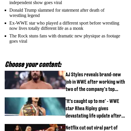
independent show goes viral
Donald Trump slammed for statement after death of
wrestling legend
Ex-WWE star who played a different sport before wrestling
now lives totally different life as a monk
The Rock stuns fans with dramatic new physique as footage
goes viral
Choose your content:
AJ Styles reveals brand-new
job in WWE after working with
two of the company's top
talents
'It’s caught up to me' - WWE
star Rhea Ripley gives
devastating life update after
serious injury
Netflix cut out viral part of