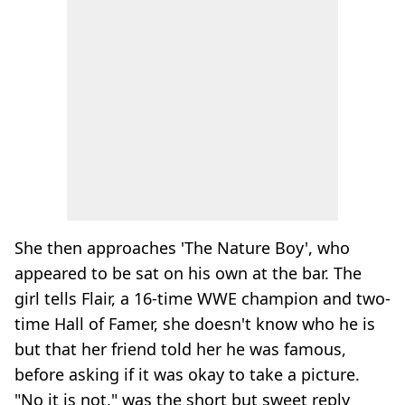
She then approaches 'The Nature Boy', who
appeared to be sat on his own at the bar. The
girl tells Flair, a 16-time WWE champion and two-
time Hall of Famer, she doesn't know who he is
but that her friend told her he was famous,
before asking if it was okay to take a picture.
"No it is not," was the short but sweet reply