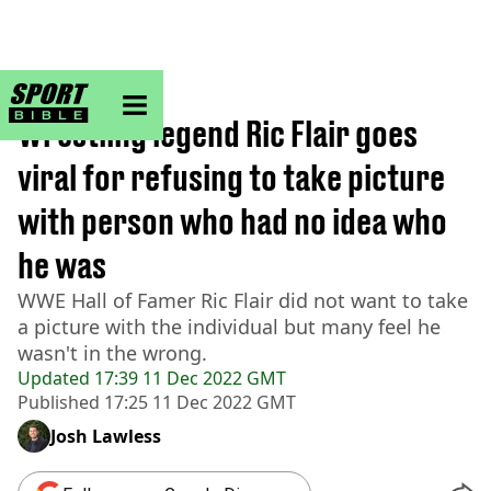
sportbible homepage
Home
>
Wrestling
Wrestling legend Ric Flair goes
viral for refusing to take picture
with person who had no idea who
he was
WWE Hall of Famer Ric Flair did not want to take
a picture with the individual but many feel he
wasn't in the wrong.
Updated
17:39 11 Dec 2022 GMT
Published
17:25 11 Dec 2022 GMT
Josh Lawless