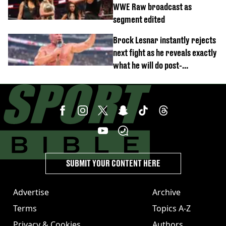
WWE Raw broadcast as
segment edited
Brock Lesnar instantly rejects
next fight as he reveals exactly
what he will do post-
retirement
SUBMIT YOUR CONTENT HERE
Advertise
Archive
Terms
Topics A-Z
Privacy & Cookies
Authors