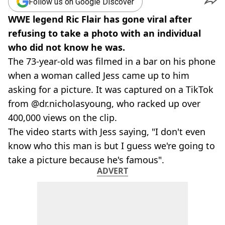
Follow us on Google Discover
WWE legend Ric Flair has gone viral after
refusing to take a photo with an individual
who did not know he was.
The 73-year-old was filmed in a bar on his phone
when a woman called Jess came up to him
asking for a picture. It was captured on a TikTok
from @dr.nicholasyoung, who racked up over
400,000 views on the clip.
The video starts with Jess saying, "I don't even
know who this man is but I guess we're going to
take a picture because he's famous".
ADVERT