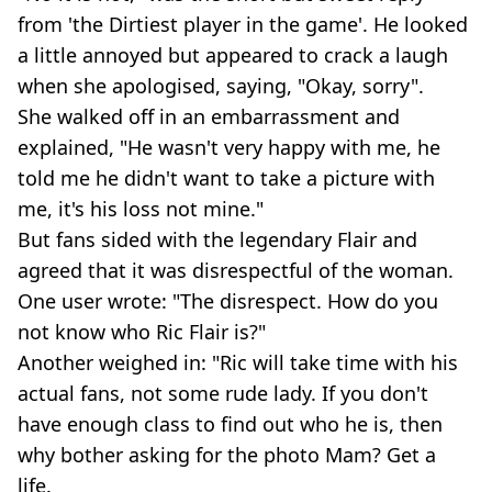
from 'the Dirtiest player in the game'. He looked
a little annoyed but appeared to crack a laugh
when she apologised, saying, "Okay, sorry".
She walked off in an embarrassment and
explained, "He wasn't very happy with me, he
told me he didn't want to take a picture with
me, it's his loss not mine."
But fans sided with the legendary Flair and
agreed that it was disrespectful of the woman.
One user wrote: "The disrespect. How do you
not know who Ric Flair is?"
Another weighed in: "Ric will take time with his
actual fans, not some rude lady. If you don't
have enough class to find out who he is, then
why bother asking for the photo Mam? Get a
life.