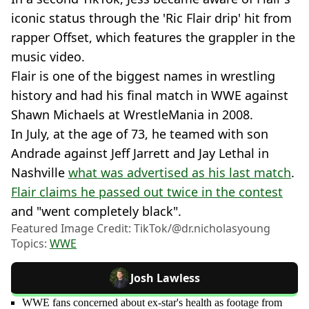
iconic status through the 'Ric Flair drip' hit from
rapper Offset, which features the grappler in the
music video.
Flair is one of the biggest names in wrestling
history and had his final match in WWE against
Shawn Michaels at WrestleMania in 2008.
In July, at the age of 73, he teamed with son
Andrade against Jeff Jarrett and Jay Lethal in
Nashville
what was advertised as his last match
.
Flair claims he passed out twice in the contest
and "went completely black".
Featured Image Credit: TikTok/@dr.nicholasyoung
Topics:
WWE
Josh Lawless
WWE fans concerned about ex-star's health as footage from