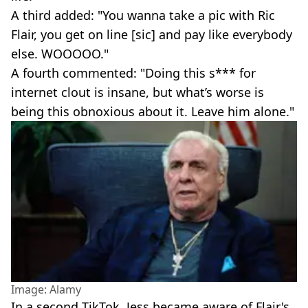
A third added: "You wanna take a pic with Ric
Flair, you get on line [sic] and pay like everybody
else. WOOOOO."
A fourth commented: "Doing this s*** for
internet clout is insane, but what’s worse is
being this obnoxious about it. Leave him alone."
Image: Alamy
In a second TikTok, Jess became aware of Flair's