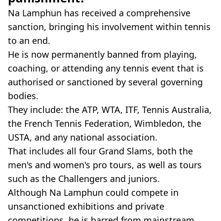
Na Lamphun has received a comprehensive
sanction, bringing his involvement within tennis
to an end.
He is now permanently banned from playing,
coaching, or attending any tennis event that is
authorised or sanctioned by several governing
bodies.
They include: the ATP, WTA, ITF, Tennis Australia,
the French Tennis Federation, Wimbledon, the
USTA, and any national association.
That includes all four Grand Slams, both the
men's and women's pro tours, as well as tours
such as the Challengers and juniors.
Although Na Lamphun could compete in
unsanctioned exhibitions and private
competitions, he is barred from mainstream