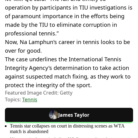
operation by participants in TIU investigations is
of paramount importance in the efforts being
made by the TIU to eliminate corruption in
professional tennis.”
Now, Na Lamphun's career in tennis looks to be
over for good.
The case underlines the International Tennis
Integrity Agency's determination to take action
against suspected match fixing, as they work to
protect the integrity of the sport.
Featured Image Credit: Getty
Topics:
Tennis
James Taylor
Tennis star collapses on court in distressing scenes as WTA
match is abandoned