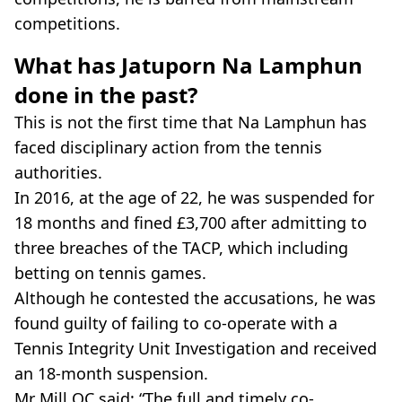
competitions.
What has Jatuporn Na Lamphun
done in the past?
This is not the first time that Na Lamphun has
faced disciplinary action from the tennis
authorities.
In 2016, at the age of 22, he was suspended for
18 months and fined £3,700 after admitting to
three breaches of the TACP, which including
betting on tennis games.
Although he contested the accusations, he was
found guilty of failing to co-operate with a
Tennis Integrity Unit Investigation and received
an 18-month suspension.
Mr Mill QC said: “The full and timely co-