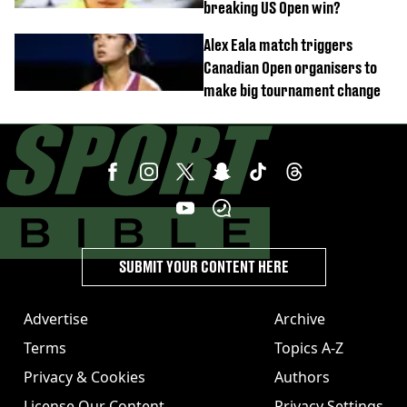
breaking US Open win?
Alex Eala match triggers
Canadian Open organisers to
make big tournament change
SUBMIT YOUR CONTENT HERE
Advertise
Archive
Terms
Topics A-Z
Privacy & Cookies
Authors
License Our Content
Privacy Settings