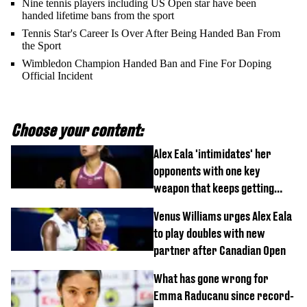
Nine tennis players including US Open star have been
handed lifetime bans from the sport
Tennis Star's Career Is Over After Being Handed Ban From
the Sport
Wimbledon Champion Handed Ban and Fine For Doping
Official Incident
Choose your content:
Alex Eala 'intimidates' her
opponents with one key
weapon that keeps getting
stronger
Venus Williams urges Alex Eala
to play doubles with new
partner after Canadian Open
What has gone wrong for
Emma Raducanu since record-