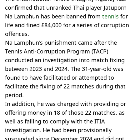
confirmed that unranked Thai player Jatuporn
Na Lamphun has been banned from
tennis
for
life and fined £84,000 for a series of corruption
offences.
Na Lamphun's punishment came after the
Tennis Anti-Corruption Program (TACP)
conducted an investigation into match fixing
between 2023 and 2024. The 31-year-old was
found to have facilitated or attempted to
facilitate the fixing of 22 matches during that
period.
In addition, he was charged with providing or
offering money in 18 of those 22 matches, as
well as failing to comply with the ITIA
investigation. He had been provisionally
suspended since December 2024 and did not