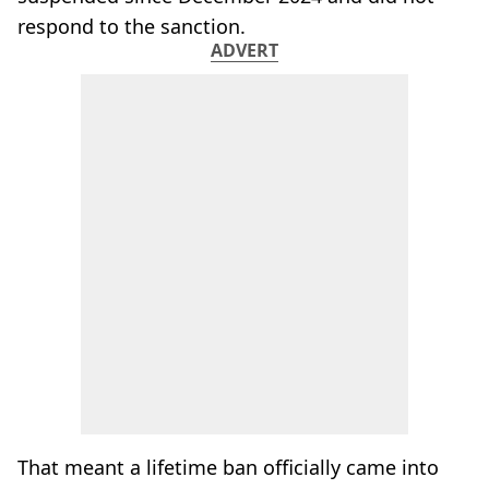
respond to the sanction.
ADVERT
That meant a lifetime ban officially came into