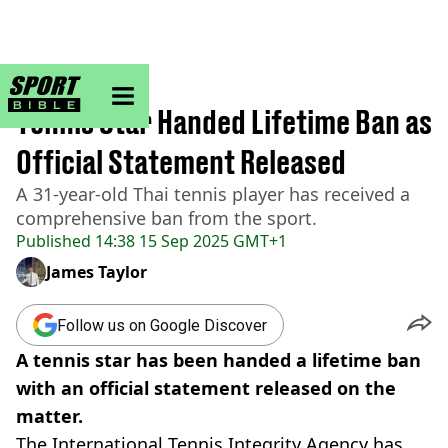
sportbible homepage
Home
>
Tennis
Tennis Star Handed Lifetime Ban as
Official Statement Released
A 31-year-old Thai tennis player has received a
comprehensive ban from the sport.
Published
14:38 15 Sep 2025 GMT+1
James Taylor
Follow us on Google Discover
A tennis star has been handed a lifetime ban
with an official statement released on the
matter.
The International Tennis Integrity Agency has