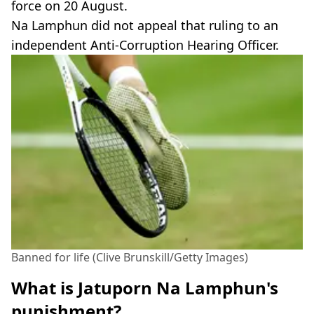
force on 20 August.
Na Lamphun did not appeal that ruling to an
independent Anti-Corruption Hearing Officer.
Banned for life (Clive Brunskill/Getty Images)
What is Jatuporn Na Lamphun's
punishment?