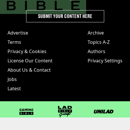
SUBMIT YOUR CONTENT HERE
Advertise
Archive
Terms
Topics A-Z
Privacy & Cookies
Authors
License Our Content
Privacy Settings
About Us & Contact
Jobs
Latest
GAMINGbible
LADbible Group
UNILAD
LADbible
Tyla
FOODbible
UNILAD T