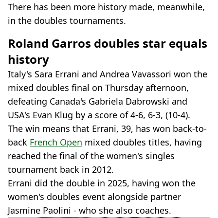
There has been more history made, meanwhile,
in the doubles tournaments.
Roland Garros doubles star equals
history
Italy's Sara Errani and Andrea Vavassori won the
mixed doubles final on Thursday afternoon,
defeating Canada's Gabriela Dabrowski and
USA's Evan Klug by a score of 4-6, 6-3, (10-4).
The win means that Errani, 39, has won back-to-
back
French Open
mixed doubles titles, having
reached the final of the women's singles
tournament back in 2012.
Errani did the double in 2025, having won the
women's doubles event alongside partner
Jasmine Paolini - who she also coaches.