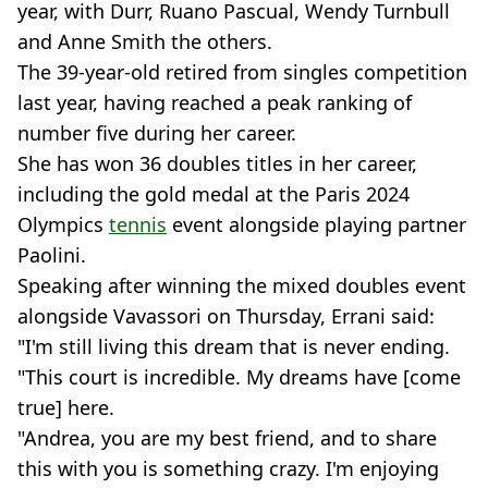
year, with Durr, Ruano Pascual, Wendy Turnbull
and Anne Smith the others.
The 39-year-old retired from singles competition
last year, having reached a peak ranking of
number five during her career.
She has won 36 doubles titles in her career,
including the gold medal at the Paris 2024
Olympics
tennis
event alongside playing partner
Paolini.
Speaking after winning the mixed doubles event
alongside Vavassori on Thursday, Errani said:
"I'm still living this dream that is never ending.
"This court is incredible. My dreams have [come
true] here.
"Andrea, you are my best friend, and to share
this with you is something crazy. I'm enjoying