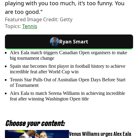
playing with you too much, it's too funny. You
are too good."
Featured Image Credit: Getty
Topics:
Tennis
Ryan Smart
Alex Eala match triggers Canadian Open organisers to make
big tournament change
Spain star becomes first player in football history to achieve
incredible feat after World Cup win
Tennis Star Pulls Out of Australian Open Days Before Start
of Tournament
Alex Eala to match Serena Williams in achieving incredible
feat after winning Washington Open title
Choose your content:
Venus Williams urges Alex Eala