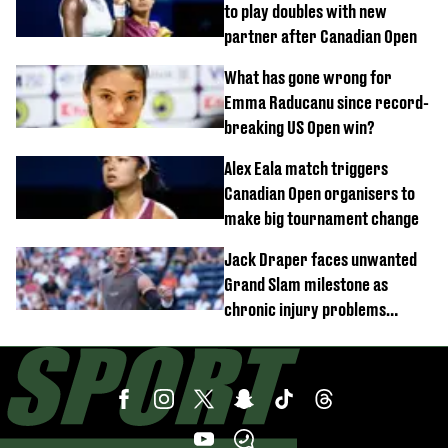
to play doubles with new
partner after Canadian Open
What has gone wrong for
Emma Raducanu since record-
breaking US Open win?
Alex Eala match triggers
Canadian Open organisers to
make big tournament change
Jack Draper faces unwanted
Grand Slam milestone as
chronic injury problems
continue