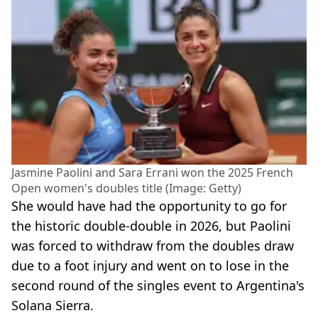
Jasmine Paolini and Sara Errani won the 2025 French
Open women's doubles title (Image: Getty)
She would have had the opportunity to go for
the historic double-double in 2026, but Paolini
was forced to withdraw from the doubles draw
due to a foot injury and went on to lose in the
second round of the singles event to Argentina's
Solana Sierra.