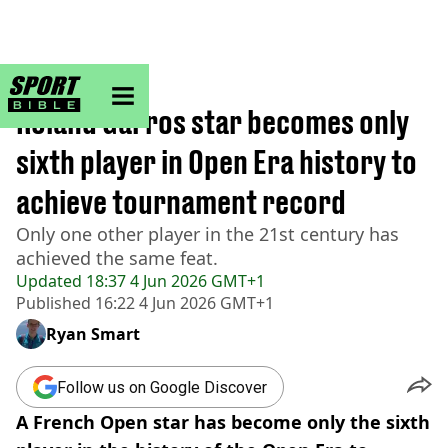
sportbible homepage
Home
>
Tennis
Roland Garros star becomes only
sixth player in Open Era history to
achieve tournament record
Only one other player in the 21st century has
achieved the same feat.
Updated
18:37 4 Jun 2026 GMT+1
Published
16:22 4 Jun 2026 GMT+1
Ryan Smart
Follow us on Google Discover
A French Open star has become only the sixth