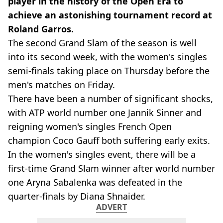
player in the history of the Open Era to
achieve an astonishing tournament record at
Roland Garros.
The second Grand Slam of the season is well
into its second week, with the women's singles
semi-finals taking place on Thursday before the
men's matches on Friday.
There have been a number of significant shocks,
with ATP world number one Jannik Sinner and
reigning women's singles French Open
champion Coco Gauff both suffering early exits.
In the women's singles event, there will be a
first-time Grand Slam winner after world number
one Aryna Sabalenka was defeated in the
quarter-finals by Diana Shnaider.
ADVERT