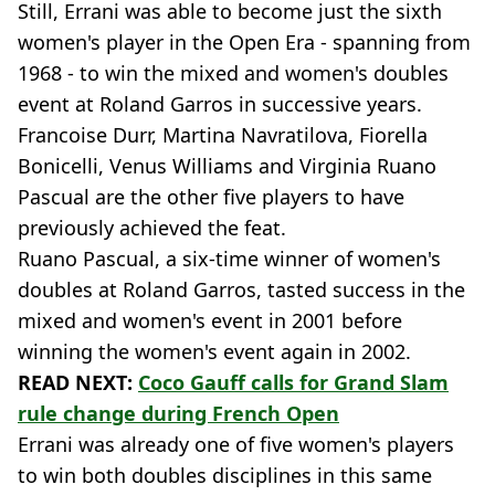
Still, Errani was able to become just the sixth
women's player in the Open Era - spanning from
1968 - to win the mixed and women's doubles
event at Roland Garros in successive years.
Francoise Durr, Martina Navratilova, Fiorella
Bonicelli, Venus Williams and Virginia Ruano
Pascual are the other five players to have
previously achieved the feat.
Ruano Pascual, a six-time winner of women's
doubles at Roland Garros, tasted success in the
mixed and women's event in 2001 before
winning the women's event again in 2002.
READ NEXT:
Coco Gauff calls for Grand Slam
rule change during French Open
Errani was already one of five women's players
to win both doubles disciplines in this same