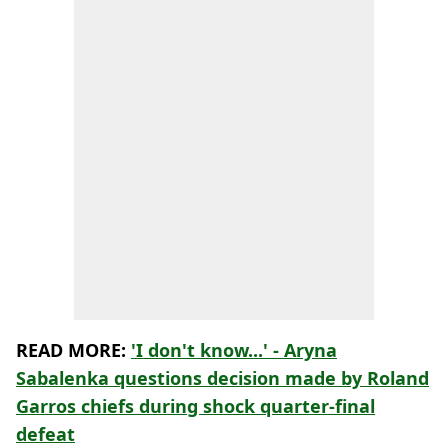
READ MORE:
'I don't know...' - Aryna
Sabalenka questions decision made by Roland
Garros chiefs during shock quarter-final
defeat