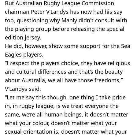
But Australian Rugby League Commission
chairman Peter V’Landys has now had his say
too, questioning why Manly didn't consult with
the playing group before releasing the special
edition jersey.
He did, however, show some support for the Sea
Eagles players.
“I respect the players choice, they have religious
and cultural differences and that’s the beauty
about Australia, we all have those freedoms,”
V’Landys said.
“Let me say this though, one thing I take pride
in, in rugby league, is we treat everyone the
same, we’re all human beings, it doesn’t matter
what your colour, doesn’t matter what your
sexual orientation is, doesn’t matter what your