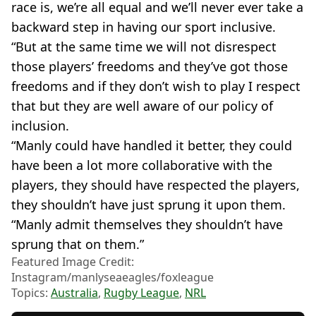
race is, we’re all equal and we’ll never ever take a
backward step in having our sport inclusive.
“But at the same time we will not disrespect
those players’ freedoms and they’ve got those
freedoms and if they don’t wish to play I respect
that but they are well aware of our policy of
inclusion.
“Manly could have handled it better, they could
have been a lot more collaborative with the
players, they should have respected the players,
they shouldn’t have just sprung it upon them.
“Manly admit themselves they shouldn’t have
sprung that on them.”
Featured Image Credit:
Instagram/manlyseaeagles/foxleague
Topics:
Australia
,
Rugby League
,
NRL