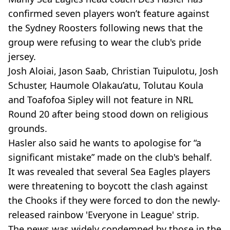
confirmed seven players won’t feature against
the Sydney Roosters following news that the
group were refusing to wear the club's pride
jersey.
Josh Aloiai, Jason Saab, Christian Tuipulotu, Josh
Schuster, Haumole Olakau’atu, Tolutau Koula
and Toafofoa Sipley will not feature in NRL
Round 20 after being stood down on religious
grounds.
Hasler also said he wants to apologise for “a
significant mistake” made on the club's behalf.
It was revealed that several Sea Eagles players
were threatening to boycott the clash against
the Chooks if they were forced to don the newly-
released rainbow 'Everyone in League' strip.
The news was widely condemned by those in the