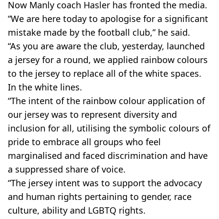
Now Manly coach Hasler has fronted the media.
“We are here today to apologise for a significant
mistake made by the football club,” he said.
“As you are aware the club, yesterday, launched
a jersey for a round, we applied rainbow colours
to the jersey to replace all of the white spaces.
In the white lines.
“The intent of the rainbow colour application of
our jersey was to represent diversity and
inclusion for all, utilising the symbolic colours of
pride to embrace all groups who feel
marginalised and faced discrimination and have
a suppressed share of voice.
“The jersey intent was to support the advocacy
and human rights pertaining to gender, race
culture, ability and LGBTQ rights.