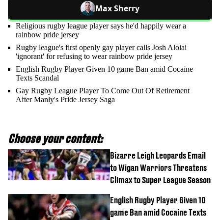
Max Sherry
Religious rugby league player says he'd happily wear a
rainbow pride jersey
Rugby league's first openly gay player calls Josh Aloiai
'ignorant' for refusing to wear rainbow pride jersey
English Rugby Player Given 10 game Ban amid Cocaine
Texts Scandal
Gay Rugby League Player To Come Out Of Retirement
After Manly's Pride Jersey Saga
Choose your content:
Bizarre Leigh Leopards Email
to Wigan Warriors Threatens
Climax to Super League Season
English Rugby Player Given 10
game Ban amid Cocaine Texts