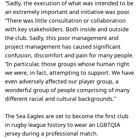
“Sadly, the execution of what was intended to be
an extremely important and initiative was poor.
“There was little consultation or collaboration
with key stakeholders. Both inside and outside
the club. Sadly, this poor management and
project management has caused significant
confusion, discomfort and pain for many people.
“In particular, those groups whose human right
we were, in fact, attempting to support. We have
even adversely affected our player group, a
wonderful group of people comprising of many
different racial and cultural backgrounds.”
The Sea Eagles are set to become the first club
in rugby league history to wear an LGBTQIA
jersey during a professional match.