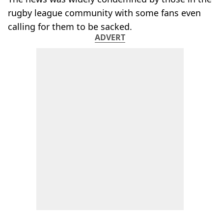
rugby league community with some fans even
calling for them to be sacked.
ADVERT