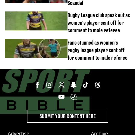
Scandal
Rugby League club speak out as
women's player sent off for
comment to male referee
Fans stunned as women's
rugby league player sent off
for comment to male referee
SUBMIT YOUR CONTENT HERE
Advertise
Archive