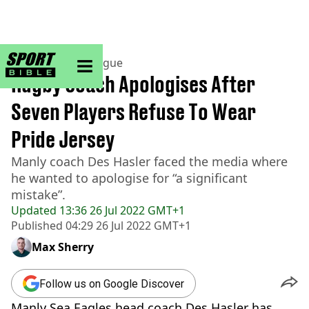
sportbible homepage
Home
>
Rugby League
Rugby Coach Apologises After
Seven Players Refuse To Wear
Pride Jersey
Manly coach Des Hasler faced the media where
he wanted to apologise for “a significant
mistake”.
Updated
13:36 26 Jul 2022 GMT+1
Published
04:29 26 Jul 2022 GMT+1
Max Sherry
Follow us on Google Discover
Manly Sea Eagles head coach Des Hasler has