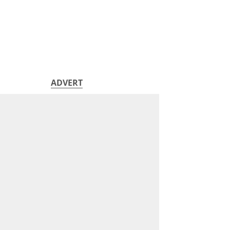
ADVERT