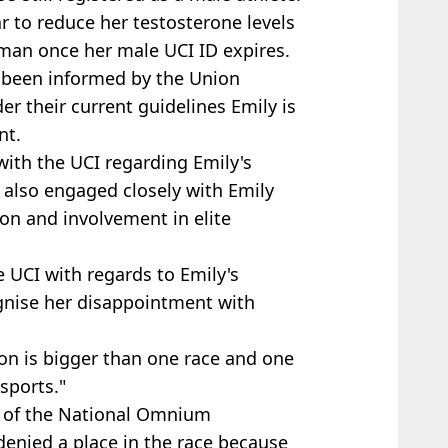
 to reduce her testosterone ​levels
oman once her male UCI ID expires.
 been informed by the Union
der their current guidelines Emily is
t.​
with the UCI regarding Emily's
 also engaged closely with Emily
ion and involvement in elite
 UCI with regards to Emily's
ognise her disappointment with
on is bigger than one race and one
 sports."
t of the National Omnium
enied a place in the race because