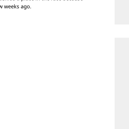
ew weeks ago.