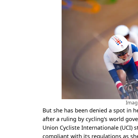
Imag
But she has been denied a spot in he
after a ruling by cycling's world go
Union Cycliste Internationale (UCI)​ 
compliant with its regulations as she'