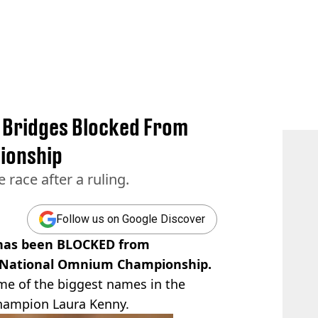
y Bridges Blocked From
ionship
 race after a ruling.
Follow us on Google Discover
s has been BLOCKED from
h National Omnium Championship.
ome of the biggest names in the
champion Laura Kenny.