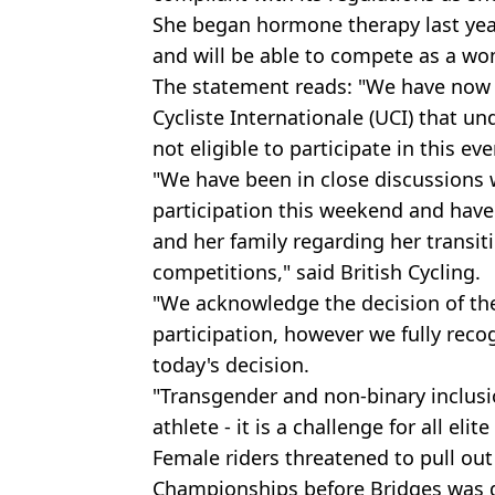
She began hormone therapy last year
and will be able to compete as a w
The statement reads: "We have now
Cycliste Internationale (UCI) that un
not eligible to participate in this even
"We have been in close discussions 
participation this weekend and have
and her family regarding her transit
competitions," said British Cycling.
"We acknowledge the decision of the
participation, however we fully rec
today's decision.
"Transgender and non-binary inclusi
athlete - it is a challenge for all elite
Female riders threatened to pull ou
Championships before Bridges was d