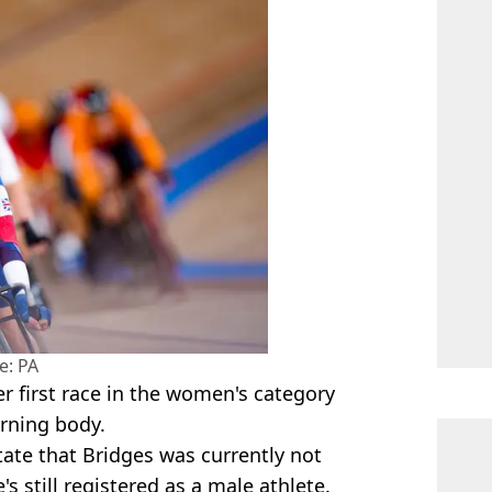
e: PA
r first race in the women's category
verning body.
state that Bridges was currently not
s still registered as a male athlete. ​