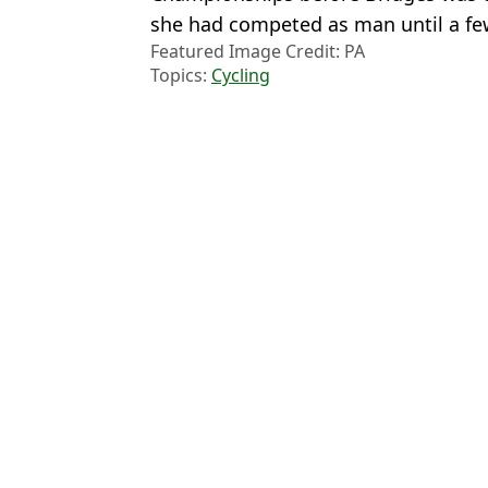
she had competed as man until a f
Featured Image Credit: PA
Topics:
Cycling