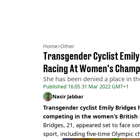
Home
>
Other
Transgender Cyclist Emil
Racing At Women's Champ
She has been denied a place in the
Published
16:05 31 Mar 2022 GMT+1
Nasir Jabbar
​Transgender cyclist Emily Bridge
competing in the women's Britis
Bridges, 21, appeared set to face s
sport, including five-time Olympic 