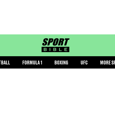
sportbible homepage
TBALL
FORMULA 1
BOXING
UFC
MORE S