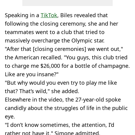
Speaking in a
TikTok
, Biles revealed that
following the closing ceremony, she and her
teammates went to a club that tried to
massively overcharge the Olympic star.
"After that [closing ceremonies] we went out,"
the American recalled. "You guys, this club tried
to charge me $26,000 for a bottle of champagne.
Like are you insane?"
"But why would you even try to play me like
that? That’s wild," she added.
Elsewhere in the video, the 27-year-old spoke
candidly about the struggles of life in the public
eye.
"I don’t know sometimes, the attention, I’d
rather not have it," Simone admitted.