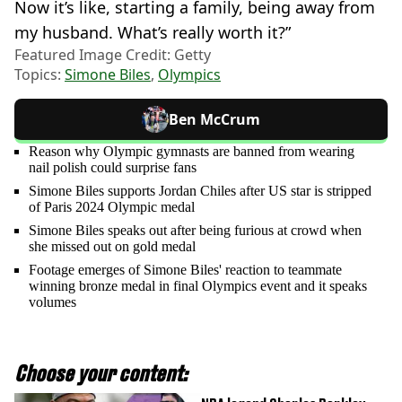
Now it’s like, starting a family, being away from
my husband. What’s really worth it?”
Featured Image Credit: Getty
Topics:
Simone Biles
,
Olympics
Ben McCrum
Reason why Olympic gymnasts are banned from wearing
nail polish could surprise fans
Simone Biles supports Jordan Chiles after US star is stripped
of Paris 2024 Olympic medal
Simone Biles speaks out after being furious at crowd when
she missed out on gold medal
Footage emerges of Simone Biles' reaction to teammate
winning bronze medal in final Olympics event and it speaks
volumes
Choose your content: