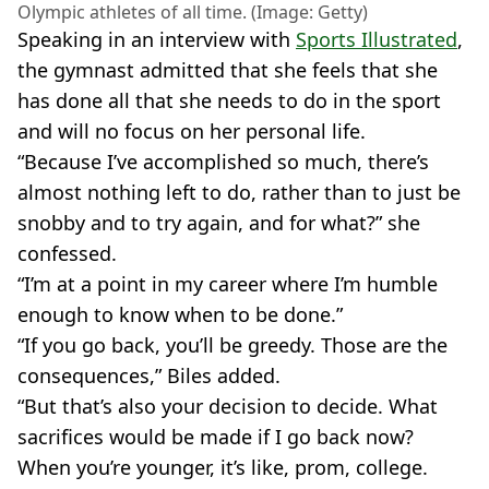
Olympic athletes of all time. (Image: Getty)
Speaking in an interview with
Sports Illustrated
,
the gymnast admitted that she feels that she
has done all that she needs to do in the sport
and will no focus on her personal life.
“Because I’ve accomplished so much, there’s
almost nothing left to do, rather than to just be
snobby and to try again, and for what?” she
confessed.
“I’m at a point in my career where I’m humble
enough to know when to be done.”
“If you go back, you’ll be greedy. Those are the
consequences,” Biles added.
“But that’s also your decision to decide. What
sacrifices would be made if I go back now?
When you’re younger, it’s like, prom, college.