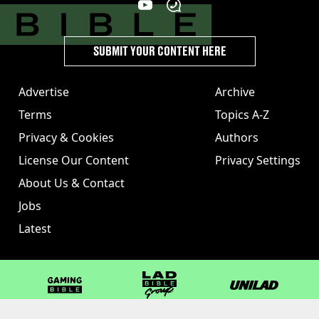
SUBMIT YOUR CONTENT HERE
Advertise
Archive
Terms
Topics A-Z
Privacy & Cookies
Authors
License Our Content
Privacy Settings
About Us & Contact
Jobs
Latest
GAMINGbible
LADbible Group
UNILAD
LADbible
Tyla
FOODbible
UNILAD T