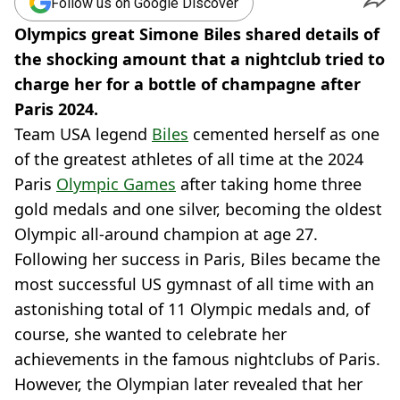
Follow us on Google Discover
Olympics great Simone Biles shared details of
the shocking amount that a nightclub tried to
charge her for a bottle of champagne after
Paris 2024.
Team USA legend
Biles
cemented herself as one
of the greatest athletes of all time at the 2024
Paris
Olympic Games
after taking home three
gold medals and one silver, becoming the oldest
Olympic all-around champion at age 27.
Following her success in Paris, Biles became the
most successful US gymnast of all time with an
astonishing total of 11 Olympic medals and, of
course, she wanted to celebrate her
achievements in the famous nightclubs of Paris.
However, the Olympian later revealed that her