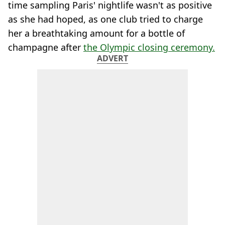
time sampling Paris' nightlife wasn't as positive
as she had hoped, as one club tried to charge
her a breathtaking amount for a bottle of
champagne after
the Olympic closing ceremony.
ADVERT