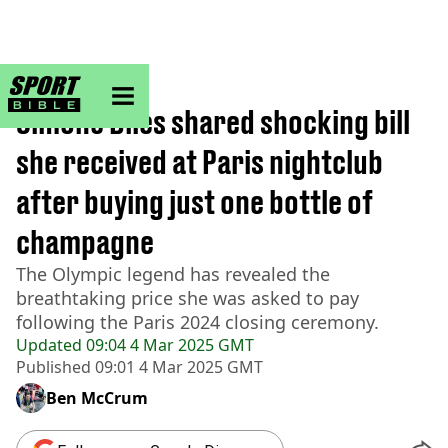
sportbible homepage
Home
>
Other
Simone Biles shared shocking bill
she received at Paris nightclub
after buying just one bottle of
champagne
The Olympic legend has revealed the
breathtaking price she was asked to pay
following the Paris 2024 closing ceremony.
Updated
09:04 4 Mar 2025 GMT
Published
09:01 4 Mar 2025 GMT
Ben McCrum