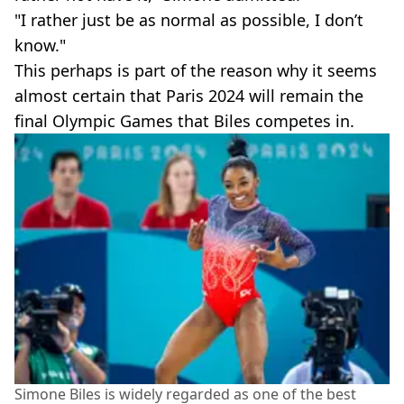
"I rather just be as normal as possible, I don’t
know."
This perhaps is part of the reason why it seems
almost certain that Paris 2024 will remain the
final Olympic Games that Biles competes in.
Simone Biles is widely regarded as one of the best