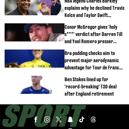
NBA legend Charles Barkley
explains why he declined Travis
Kelce and Taylor Swift
wedding invite
Conor McGregor gives 'holy
s***' verdict after Darren Till
and Yoel Romero presser
showdown
Bra padding checks aim to
prevent major aerodynamic
advantage for Tour de France
Femmes riders
Ben Stokes lined up for
'record-breaking' T20 deal
after England retirement