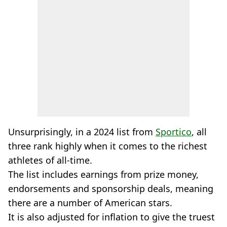
Unsurprisingly, in a 2024 list from
Sportico
, all
three rank highly when it comes to the richest
athletes of all-time.
The list includes earnings from prize money,
endorsements and sponsorship deals, meaning
there are a number of American stars.
It is also adjusted for inflation to give the truest