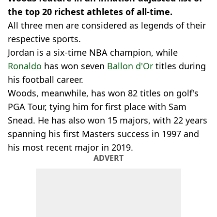
the top 20 richest athletes of all-time.
All three men are considered as legends of their
respective sports.
Jordan is a six-time NBA champion, while
Ronaldo
has won seven
Ballon d'Or
titles during
his football career.
Woods, meanwhile, has won 82 titles on golf's
PGA Tour, tying him for first place with Sam
Snead. He has also won 15 majors, with 22 years
spanning his first Masters success in 1997 and
his most recent major in 2019.
ADVERT