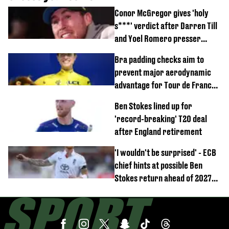
Conor McGregor gives 'holy
s***' verdict after Darren Till
and Yoel Romero presser
showdown
Bra padding checks aim to
prevent major aerodynamic
advantage for Tour de France
Femmes riders
Ben Stokes lined up for
'record-breaking' T20 deal
after England retirement
'I wouldn't be surprised' - ECB
chief hints at possible Ben
Stokes return ahead of 2027
Ashes