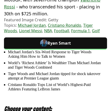
Rossi
- who transcended his sport - placing in
30th on $725 million.
Featured Image Credit: Getty
Topics:
Michael Jordan
,
Cristiano Ronaldo
,
Tiger
Woods
,
Lionel Messi
,
NBA
,
Football
,
Formula 1
,
Golf
Ryan Smart
Michael Jordan's Six-Word Response to Tiger Woods
Asking Him How to Talk to Women
World’s ‘Richest Athlete’ Is Wealthier Than Michael Jordan
and Tiger Woods Combined
Tiger Woods and Michael Jordan tipped for shock takeover
attempt at Premier League giants
Cristiano Ronaldo Tops List of World’s Highest-Paid
Athletes Featuring LeBron James
Choose your content: