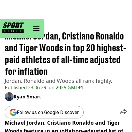
sportbible homepage
Home
>
Other
Michael Jordan, Cristiano Ronaldo
and Tiger Woods in top 20 highest-
paid athletes of all-time adjusted
for inflation
Jordan, Ronaldo and Woods all rank highly.
Published
23:06 29 Jun 2025 GMT+1
Ryan Smart
Follow us on Google Discover
Michael Jordan, Cristiano Ronaldo and Tiger
Woods feature in an inflation-adjusted list of