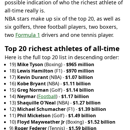
possible indication of who the richest athlete of
all-time really is.
NBA stars make up six of the top 20, as well as
six golfers, three football players, two boxers,
two
Formula 1
drivers and one tennis player.
Top 20 richest athletes of all-time
Here is the full top 20 list in descending order:
19)
Mike Tyson
(Boxing) -
$965 million
18)
Lewis Hamilton
(F1) -
$970 million
17)
Kevin Durant
(NBA) -
$1.07 billion
16)
Kobe Bryant
(NBA) -
$1.11 billion
15)
Greg Norman
(Golf) -
$1.14 billion
14)
Neymar
(
Football
) -
$1.17 billion
13)
Shaquille O'Neal
(NBA) -
$1.27 billion
12)
Michael Schumacher
(F1) -
$1.39 billion
11)
Phil Mickelson
(Golf) -
$1.49 billion
10)
Floyd Mayweather Jr
(Boxing) -
$1.52 billion
9)
Roger Federer
(Tennis) -
$1.59 billion