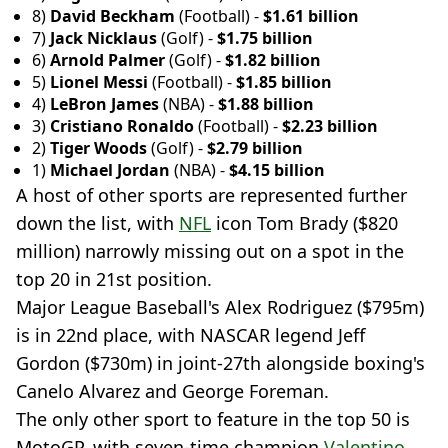
8)
David Beckham
(Football) -
$1.61 billion
7)
Jack Nicklaus
(Golf) -
$1.75 billion
6)
Arnold Palmer
(Golf) -
$1.82 billion
5)
Lionel Messi
(Football) -
$1.85 billion
4)
LeBron James
(NBA) -
$1.88 billion
3)
Cristiano Ronaldo
(Football) -
$2.23 billion
2)
Tiger Woods
(Golf) -
$2.79 billion
1)
Michael Jordan
(NBA) -
$4.15 billion
A host of other sports are represented further
down the list, with
NFL
icon Tom Brady ($820
million) narrowly missing out on a spot in the
top 20 in 21st position.
Major League Baseball's Alex Rodriguez ($795m)
is in 22nd place, with NASCAR legend Jeff
Gordon ($730m) in joint-27th alongside boxing's
Canelo Alvarez and George Foreman.
The only other sport to feature in the top 50 is
MotoGP, with seven-time champion
Valentino