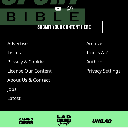
SUBMIT YOUR CONTENT HERE
Advertise
Archive
Terms
Topics A-Z
Privacy & Cookies
Authors
License Our Content
Privacy Settings
About Us & Contact
Jobs
Latest
GAMINGbible
LADbible Group
UNILAD