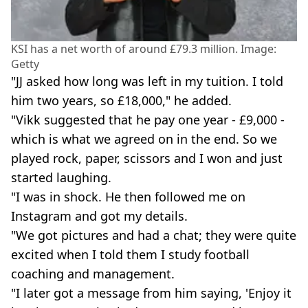
KSI has a net worth of around £79.3 million. Image:
Getty
"JJ asked how long was left in my tuition. I told
him two years, so £18,000," he added.
"Vikk suggested that he pay one year - £9,000 -
which is what we agreed on in the end. So we
played rock, paper, scissors and I won and just
started laughing.
"I was in shock. He then followed me on
Instagram and got my details.
"We got pictures and had a chat; they were quite
excited when I told them I study football
coaching and management.
"I later got a message from him saying, 'Enjoy it