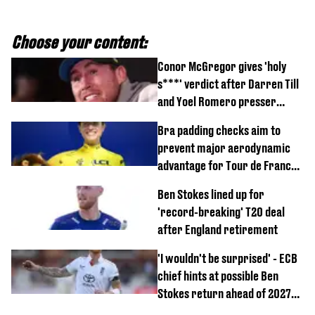
Choose your content:
Conor McGregor gives 'holy
s***' verdict after Darren Till
and Yoel Romero presser
showdown
Bra padding checks aim to
prevent major aerodynamic
advantage for Tour de France
Femmes riders
Ben Stokes lined up for
'record-breaking' T20 deal
after England retirement
'I wouldn't be surprised' - ECB
chief hints at possible Ben
Stokes return ahead of 2027
Ashes