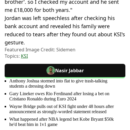
brother'. so I checked my account and he sent
me £18,000 for both years."
Jordan was left speechless after checking his
bank account and revealed his family were
reduced to tears after they found out about KSI's
gesture.
Featured Image Credit: Sidemen
Topics:
KSI
Nasir Jabbar
Anthony Joshua stormed into flat to give trash-talking
students a dressing down
Gary Lineker owes Rio Ferdinand after losing a bet on
Cristiano Ronaldo during Euro 2024
Wayne Bridge pulls out of KSI fight under 48 hours after
announcement as strongly-worded statement released
What happened after NBA legend bet Kobe Bryant $50k
he'd beat him in 1v1 game