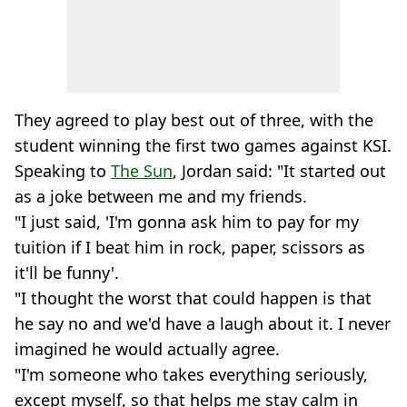
They agreed to play best out of three, with the
student winning the first two games against KSI.
Speaking to
The Sun
, Jordan said: "It started out
as a joke between me and my friends.
"I just said, 'I'm gonna ask him to pay for my
tuition if I beat him in rock, paper, scissors as
it'll be funny'.
"I thought the worst that could happen is that
he say no and we'd have a laugh about it. I never
imagined he would actually agree.
"I'm someone who takes everything seriously,
except myself, so that helps me stay calm in