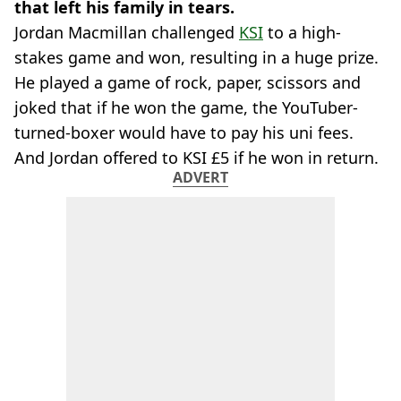
that left his family in tears.
Jordan Macmillan challenged
KSI
to a high-
stakes game and won, resulting in a huge prize.
He played a game of rock, paper, scissors and
joked that if he won the game, the YouTuber-
turned-boxer would have to pay his uni fees.
And Jordan offered to KSI £5 if he won in return.
ADVERT