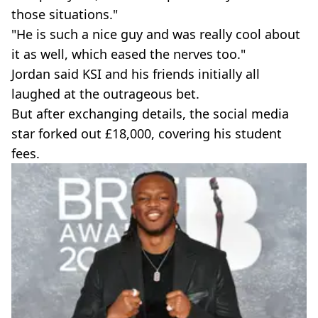
those situations."
"He is such a nice guy and was really cool about
it as well, which eased the nerves too."
Jordan said KSI and his friends initially all
laughed at the outrageous bet.
But after exchanging details, the social media
star forked out £18,000, covering his student
fees.