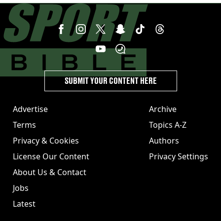
SUBMIT YOUR CONTENT HERE
Advertise
Archive
Terms
Topics A-Z
Privacy & Cookies
Authors
License Our Content
Privacy Settings
About Us & Contact
Jobs
Latest