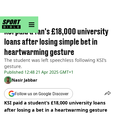
sportbible homepage
Home
>
Other
KSI paid a fan's £18,000 university
loans after losing simple bet in
heartwarming gesture
The student was left speechless following KSI's
gesture.
Published
12:48 21 Apr 2025 GMT+1
Nasir Jabbar
Follow us on Google Discover
KSI paid a student's £18,000 university loans
after losing a bet in a heartwarming gesture