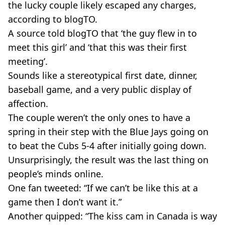
the lucky couple likely escaped any charges,
according to blogTO.
A source told blogTO that ‘the guy flew in to
meet this girl’ and ‘that this was their first
meeting’.
Sounds like a stereotypical first date, dinner,
baseball game, and a very public display of
affection.
The couple weren’t the only ones to have a
spring in their step with the Blue Jays going on
to beat the Cubs 5-4 after initially going down.
Unsurprisingly, the result was the last thing on
people’s minds online.
One fan tweeted: “If we can’t be like this at a
game then I don’t want it.”
Another quipped: “The kiss cam in Canada is way