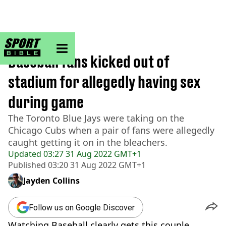
sportbible homepage
Home
>
Other
Baseball fans kicked out of
stadium for allegedly having sex
during game
The Toronto Blue Jays were taking on the
Chicago Cubs when a pair of fans were allegedly
caught getting it on in the bleachers.
Updated
03:27 31 Aug 2022 GMT+1
Published
03:20 31 Aug 2022 GMT+1
Jayden Collins
Follow us on Google Discover
Watching Baseball clearly gets this couple