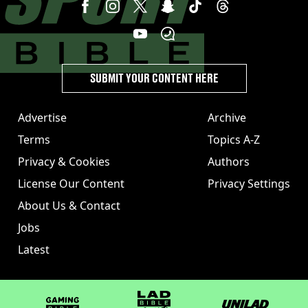
SUBMIT YOUR CONTENT HERE
Advertise
Archive
Terms
Topics A-Z
Privacy & Cookies
Authors
License Our Content
Privacy Settings
About Us & Contact
Jobs
Latest