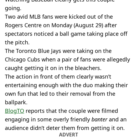
going.
Two avid MLB fans were kicked out of the
Rogers Centre on Monday (August 29) after
spectators noticed a ball game taking place off
the pitch.
The Toronto Blue Jays were taking on the
Chicago Cubs when a pair of fans were allegedly
caught getting it on in the bleachers.
The action in front of them clearly wasn’t
entertaining enough with the duo making their
own fun that led to their removal from the
ballpark.
BlogTO
reports that the couple were filmed
engaging in some overly friendly
banter
and an
audience didn’t deter them from getting it on.
ADVERT