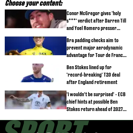
Choose your content:
Conor McGregor gives 'holy
s***' verdict after Darren Till
and Yoel Romero presser
showdown
Bra padding checks aim to
prevent major aerodynamic
advantage for Tour de France
Femmes riders
Ben Stokes lined up for
'record-breaking' T20 deal
after England retirement
'I wouldn't be surprised' - ECB
chief hints at possible Ben
Stokes return ahead of 2027
Ashes