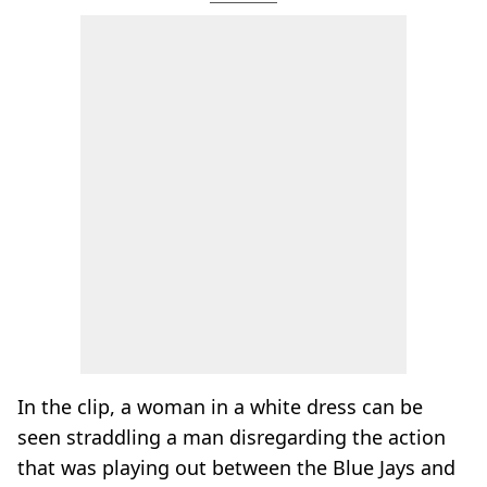
In the clip, a woman in a white dress can be
seen straddling a man disregarding the action
that was playing out between the Blue Jays and