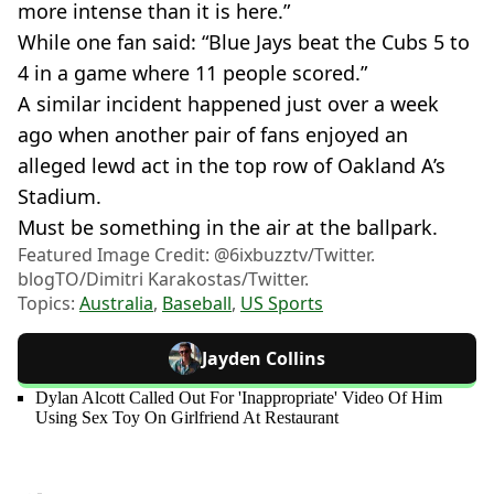
more intense than it is here.”
While one fan said: “Blue Jays beat the Cubs 5 to
4 in a game where 11 people scored.”
A similar incident happened just over a week
ago when another pair of fans enjoyed an
alleged lewd act in the top row of Oakland A’s
Stadium.
Must be something in the air at the ballpark.
Featured Image Credit: @6ixbuzztv/Twitter.
blogTO/Dimitri Karakostas/Twitter.
Topics:
Australia
,
Baseball
,
US Sports
Jayden Collins
Dylan Alcott Called Out For 'Inappropriate' Video Of Him
Using Sex Toy On Girlfriend At Restaurant