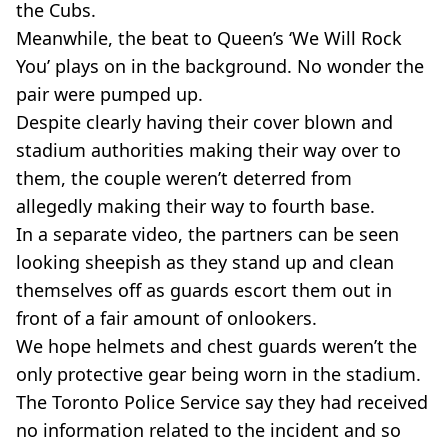
the Cubs.
Meanwhile, the beat to Queen’s ‘We Will Rock
You’ plays on in the background. No wonder the
pair were pumped up.
Despite clearly having their cover blown and
stadium authorities making their way over to
them, the couple weren’t deterred from
allegedly making their way to fourth base.
In a separate video, the partners can be seen
looking sheepish as they stand up and clean
themselves off as guards escort them out in
front of a fair amount of onlookers.
We hope helmets and chest guards weren’t the
only protective gear being worn in the stadium.
The Toronto Police Service say they had received
no information related to the incident and so