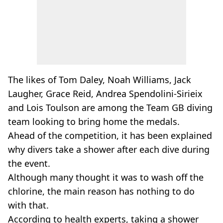
The likes of Tom Daley, Noah Williams, Jack
Laugher, Grace Reid, Andrea Spendolini-Sirieix
and Lois Toulson are among the Team GB diving
team looking to bring home the medals.
Ahead of the competition, it has been explained
why divers take a shower after each dive during
the event.
Although many thought it was to wash off the
chlorine, the main reason has nothing to do
with that.
According to health experts, taking a shower