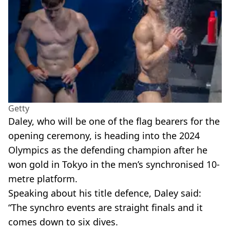
Getty
Daley, who will be one of the flag bearers for the
opening ceremony, is heading into the 2024
Olympics as the defending champion after he
won gold in Tokyo in the men’s synchronised 10-
metre platform.
Speaking about his title defence, Daley said:
“The synchro events are straight finals and it
comes down to six dives.