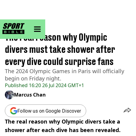
sportbible homepage
Home
>
Other
The real reason why Olympic
divers must take shower after
every dive could surprise fans
The 2024 Olympic Games in Paris will officially
begin on Friday night.
Published
16:20 26 Jul 2024 GMT+1
Marcus Chan
Follow us on Google Discover
The real reason why Olympic divers take a
shower after each dive has been revealed.