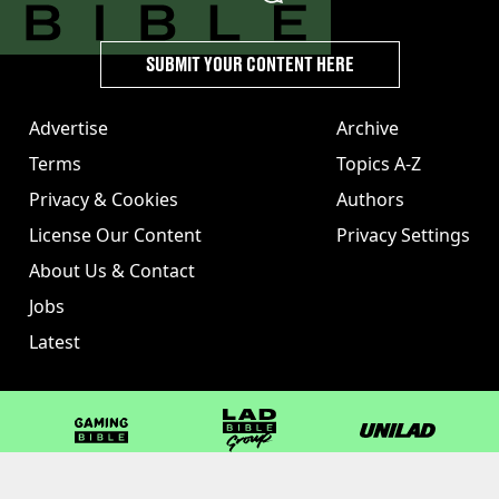
SUBMIT YOUR CONTENT HERE
Advertise
Archive
Terms
Topics A-Z
Privacy & Cookies
Authors
License Our Content
Privacy Settings
About Us & Contact
Jobs
Latest
GAMINGbible
LADbible Group
UNILAD
LADbible
Tyla
FOODbible
UNILAD T