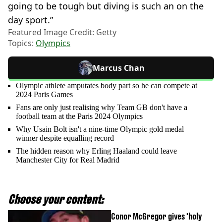
going to be tough but diving is such an on the
day sport.”
Featured Image Credit: Getty
Topics:
Olympics
Marcus Chan
Olympic athlete amputates body part so he can compete at
2024 Paris Games
Fans are only just realising why Team GB don't have a
football team at the Paris 2024 Olympics
Why Usain Bolt isn't a nine-time Olympic gold medal
winner despite equalling record
The hidden reason why Erling Haaland could leave
Manchester City for Real Madrid
Choose your content:
Conor McGregor gives 'holy