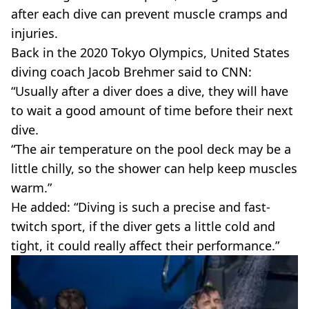
after each dive can prevent muscle cramps and
injuries.
Back in the 2020 Tokyo Olympics, United States
diving coach Jacob Brehmer said to CNN:
“Usually after a diver does a dive, they will have
to wait a good amount of time before their next
dive.
“The air temperature on the pool deck may be a
little chilly, so the shower can help keep muscles
warm.”
He added: “Diving is such a precise and fast-
twitch sport, if the diver gets a little cold and
tight, it could really affect their performance.”