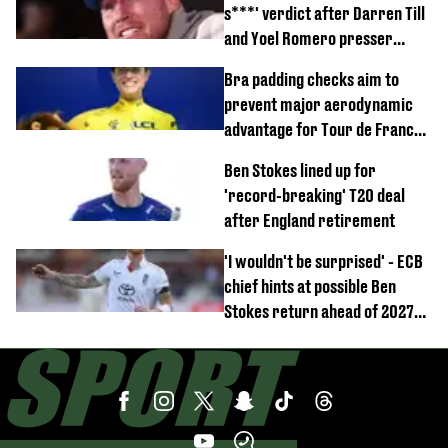
s***' verdict after Darren Till
and Yoel Romero presser
showdown
Bra padding checks aim to
prevent major aerodynamic
advantage for Tour de France
Femmes riders
Ben Stokes lined up for
'record-breaking' T20 deal
after England retirement
'I wouldn't be surprised' - ECB
chief hints at possible Ben
Stokes return ahead of 2027
Ashes