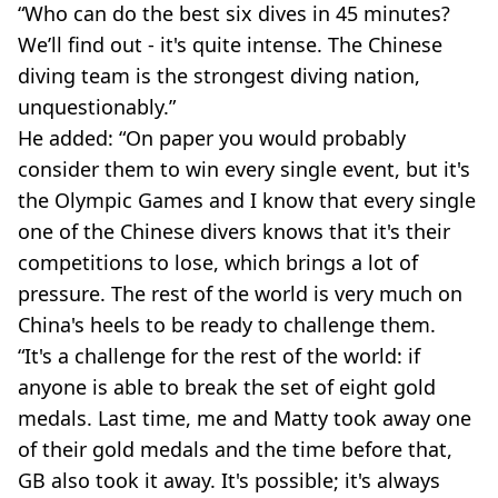
“Who can do the best six dives in 45 minutes?
We’ll find out - it's quite intense. The Chinese
diving team is the strongest diving nation,
unquestionably.”
He added: “On paper you would probably
consider them to win every single event, but it's
the Olympic Games and I know that every single
one of the Chinese divers knows that it's their
competitions to lose, which brings a lot of
pressure. The rest of the world is very much on
China's heels to be ready to challenge them.
“It's a challenge for the rest of the world: if
anyone is able to break the set of eight gold
medals. Last time, me and Matty took away one
of their gold medals and the time before that,
GB also took it away. It's possible; it's always