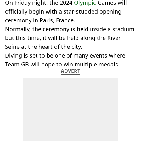
On Friday night, the 2024
Olympic
Games will
officially begin with a star-studded opening
ceremony in Paris, France.
Normally, the ceremony is held inside a stadium
but this time, it will be held along the River
Seine at the heart of the city.
Diving is set to be one of many events where
Team GB will hope to win multiple medals.
ADVERT