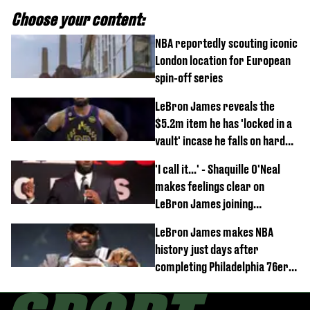
Choose your content:
NBA reportedly scouting iconic
London location for European
spin-off series
LeBron James reveals the
$5.2m item he has 'locked in a
vault' incase he falls on hard
times
'I call it...' - Shaquille O'Neal
makes feelings clear on
LeBron James joining
Philadelphia 76ers
LeBron James makes NBA
history just days after
completing Philadelphia 76ers
switch