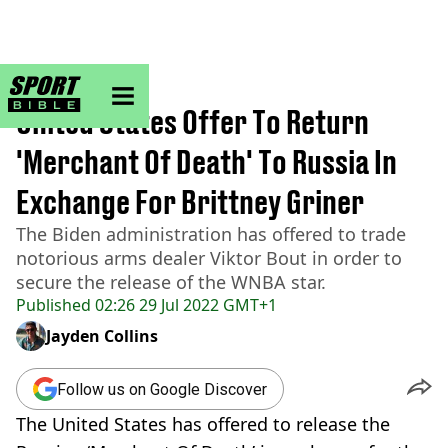
sportbible homepage
Home
>
NBA
United States Offer To Return
'Merchant Of Death' To Russia In
Exchange For Brittney Griner
The Biden administration has offered to trade
notorious arms dealer Viktor Bout in order to
secure the release of the WNBA star.
Published
02:26 29 Jul 2022 GMT+1
Jayden Collins
Follow us on Google Discover
The United States has offered to release the