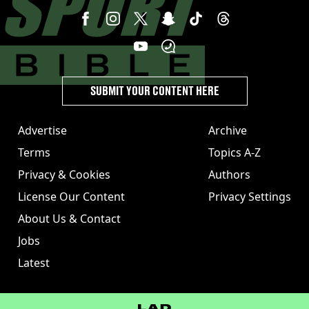
SUBMIT YOUR CONTENT HERE
Advertise
Archive
Terms
Topics A-Z
Privacy & Cookies
Authors
License Our Content
Privacy Settings
About Us & Contact
Jobs
Latest