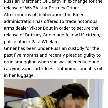
Russian ‘Merchant Of Death’ in exchange for the
release of WNBA star Brittney Griner.
After months of deliberation, the Biden
administration has offered to trade notorious
arms dealer Viktor Bout in order to secure the
release of Brittney Griner and fellow US citizen,
police officer Paul Whelan.
Griner has been under Russian custody for the
past five months and recently pleaded guilty to
drug smuggling when she was allegedly found
carrying vape cartridges containing cannabis oil
in her luggage.