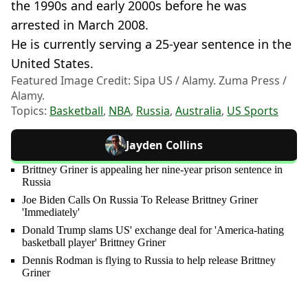
the 1990s and early 2000s before he was
arrested in March 2008.
He is currently serving a 25-year sentence in the
United States.
Featured Image Credit: Sipa US / Alamy. Zuma Press /
Alamy.
Topics:
Basketball
,
NBA
,
Russia
,
Australia
,
US Sports
Jayden Collins
Brittney Griner is appealing her nine-year prison sentence in
Russia
Joe Biden Calls On Russia To Release Brittney Griner
'Immediately'
Donald Trump slams US' exchange deal for 'America-hating
basketball player' Brittney Griner
Dennis Rodman is flying to Russia to help release Brittney
Griner