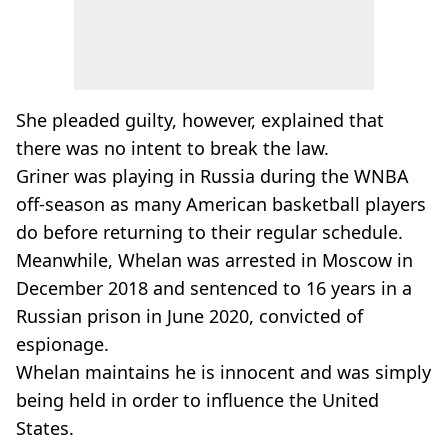
She pleaded guilty, however, explained that
there was no intent to break the law.
Griner was playing in Russia during the WNBA
off-season as many American basketball players
do before returning to their regular schedule.
Meanwhile, Whelan was arrested in Moscow in
December 2018 and sentenced to 16 years in a
Russian prison in June 2020, convicted of
espionage.
Whelan maintains he is innocent and was simply
being held in order to influence the United
States.