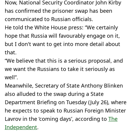
Now, National Security Coordinator John Kirby
has confirmed the prisoner swap has been
communicated to Russian officials.
He told the White House press: “We certainly
hope that Russia will favourably engage on it,
but I don't want to get into more detail about
that.
“We believe that this is a serious proposal, and
we want the Russians to take it seriously as
well”.
Meanwhile, Secretary of State Anthony Blinken
also alluded to the swap during a State
Department Briefing on Tuesday (July 26), where
he expects to speak to Russian Foreign Minister
Lavrov in the ‘coming days’, according to
The
Independent
.