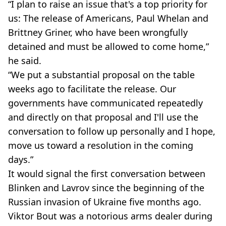
“I plan to raise an issue that's a top priority for
us: The release of Americans, Paul Whelan and
Brittney Griner, who have been wrongfully
detained and must be allowed to come home,”
he said.
“We put a substantial proposal on the table
weeks ago to facilitate the release. Our
governments have communicated repeatedly
and directly on that proposal and I'll use the
conversation to follow up personally and I hope,
move us toward a resolution in the coming
days.”
It would signal the first conversation between
Blinken and Lavrov since the beginning of the
Russian invasion of Ukraine five months ago.
Viktor Bout was a notorious arms dealer during