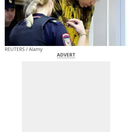
REUTERS / Alamy
ADVERT