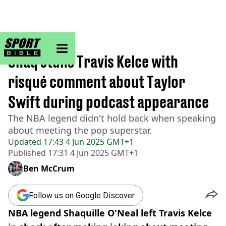
sportbible homepage
Home
>
NBA
Shaq stuns Travis Kelce with
risqué comment about Taylor
Swift during podcast appearance
The NBA legend didn't hold back when speaking
about meeting the pop superstar.
Updated
17:43 4 Jun 2025 GMT+1
Published
17:31 4 Jun 2025 GMT+1
Ben McCrum
Follow us on Google Discover
NBA legend Shaquille O'Neal left Travis Kelce