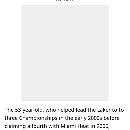
The 53-year-old, who helped lead the Laker to to
three Championships in the early 2000s before
claiming a fourth with Miami Heat in 2006,