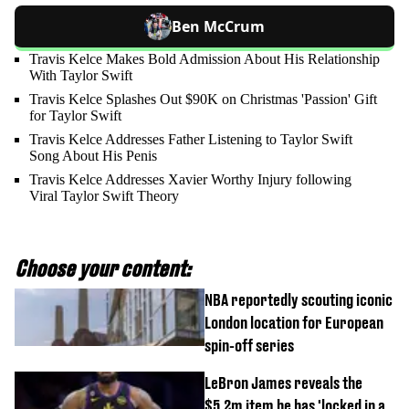
Ben McCrum
Travis Kelce Makes Bold Admission About His Relationship
With Taylor Swift
Travis Kelce Splashes Out $90K on Christmas 'Passion' Gift
for Taylor Swift
Travis Kelce Addresses Father Listening to Taylor Swift
Song About His Penis
Travis Kelce Addresses Xavier Worthy Injury following
Viral Taylor Swift Theory
Choose your content:
NBA reportedly scouting iconic
London location for European
spin-off series
LeBron James reveals the
$5.2m item he has 'locked in a