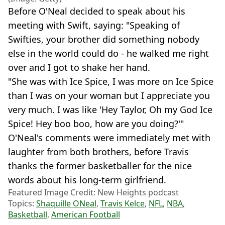
Before O'Neal decided to speak about his
meeting with Swift, saying: "Speaking of
Swifties, your brother did something nobody
else in the world could do - he walked me right
over and I got to shake her hand.
"She was with Ice Spice, I was more on Ice Spice
than I was on your woman but I appreciate you
very much. I was like 'Hey Taylor, Oh my God Ice
Spice! Hey boo boo, how are you doing?'"
O'Neal's comments were immediately met with
laughter from both brothers, before Travis
thanks the former basketballer for the nice
words about his long-term girlfriend.
Featured Image Credit: New Heights podcast
Topics:
Shaquille ONeal
,
Travis Kelce
,
NFL
,
NBA
,
Basketball
,
American Football