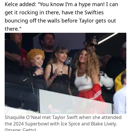
Kelce added: "You know I'm a hype man! I can
get it rocking in there, have the Swifties
bouncing off the walls before Taylor gets out
there."
Shaquille O'Neal met Taylor Swift when she attended
the 2024 Superbowl with Ice Spice and Blake Lively.
(Image: Getty)