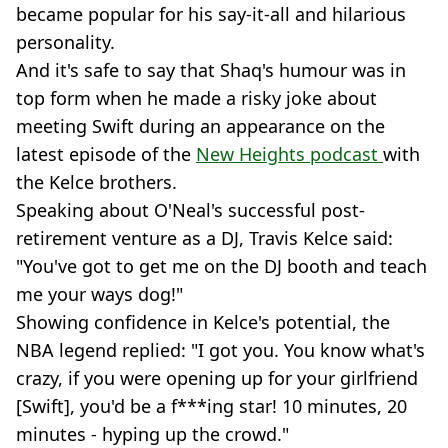
became popular for his say-it-all and hilarious
personality.
And it's safe to say that Shaq's humour was in
top form when he made a risky joke about
meeting Swift during an appearance on the
latest episode of the
New Heights podcast
with
the Kelce brothers.
Speaking about O'Neal's successful post-
retirement venture as a DJ, Travis Kelce said:
"You've got to get me on the DJ booth and teach
me your ways dog!"
Showing confidence in Kelce's potential, the
NBA legend replied: "I got you. You know what's
crazy, if you were opening up for your girlfriend
[Swift], you'd be a f***ing star! 10 minutes, 20
minutes - hyping up the crowd."