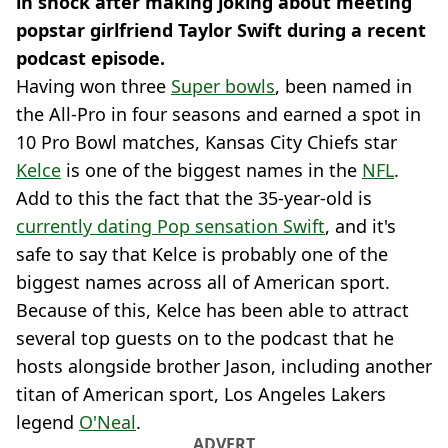
in shock after making joking about meeting
popstar girlfriend Taylor Swift during a recent
podcast episode.
Having won three
Super bowls
, been named in
the All-Pro in four seasons and earned a spot in
10 Pro Bowl matches, Kansas City Chiefs star
Kelce
is one of the biggest names in the
NFL
.
Add to this the fact that the 35-year-old is
currently dating Pop sensation Swift
, and it's
safe to say that Kelce is probably one of the
biggest names across all of American sport.
Because of this, Kelce has been able to attract
several top guests on to the podcast that he
hosts alongside brother Jason, including another
titan of American sport, Los Angeles Lakers
legend
O'Neal
.
ADVERT