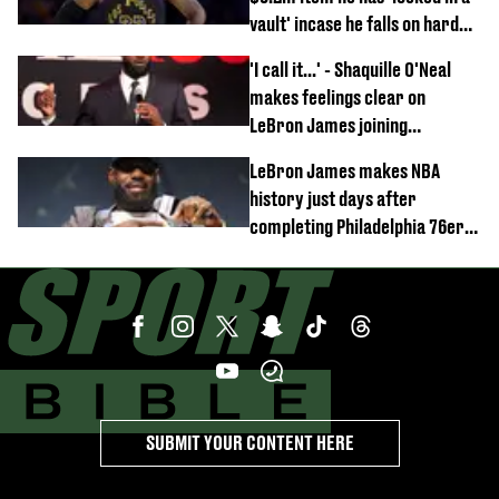
vault' incase he falls on hard
times
'I call it...' - Shaquille O'Neal
makes feelings clear on
LeBron James joining
Philadelphia 76ers
LeBron James makes NBA
history just days after
completing Philadelphia 76ers
switch
SUBMIT YOUR CONTENT HERE