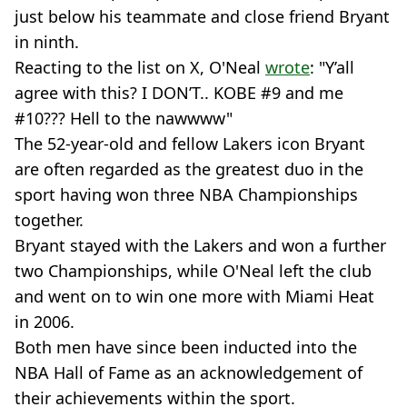
just below his teammate and close friend Bryant
in ninth.
Reacting to the list on X, O'Neal
wrote
: "Y’all
agree with this? I DON’T.. KOBE #9 and me
#10??? Hell to the nawwww"
The 52-year-old and fellow Lakers icon Bryant
are often regarded as the greatest duo in the
sport having won three NBA Championships
together.
Bryant stayed with the Lakers and won a further
two Championships, while O'Neal left the club
and went on to win one more with Miami Heat
in 2006.
Both men have since been inducted into the
NBA Hall of Fame as an acknowledgement of
their achievements within the sport.