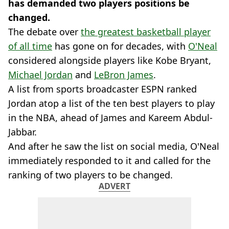
has demanded two players positions be
changed.
The debate over
the greatest basketball player
of all time
has gone on for decades, with
O'Neal
considered alongside players like Kobe Bryant,
Michael Jordan
and
LeBron James
.
A list from sports broadcaster ESPN ranked
Jordan atop a list of the ten best players to play
in the NBA, ahead of James and Kareem Abdul-
Jabbar.
And after he saw the list on social media, O'Neal
immediately responded to it and called for the
ranking of two players to be changed.
ADVERT