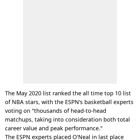
The May 2020 list ranked the all time top 10 list
of NBA stars, with the ESPN's basketball experts
voting on "thousands of head-to-head
matchups, taking into consideration both total
career value and peak performance."
The ESPN experts placed O'Neal in last place