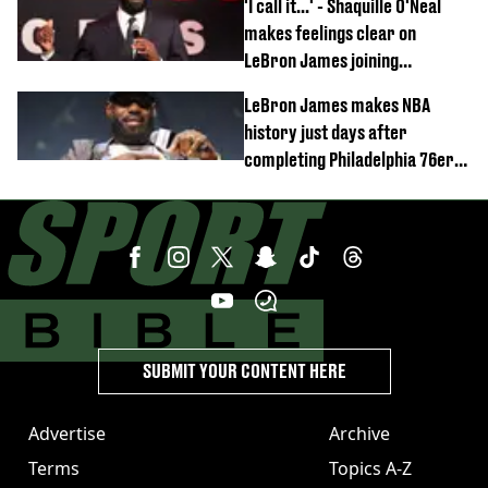
'I call it...' - Shaquille O'Neal
makes feelings clear on
LeBron James joining
Philadelphia 76ers
LeBron James makes NBA
history just days after
completing Philadelphia 76ers
switch
SUBMIT YOUR CONTENT HERE
Advertise
Archive
Terms
Topics A-Z