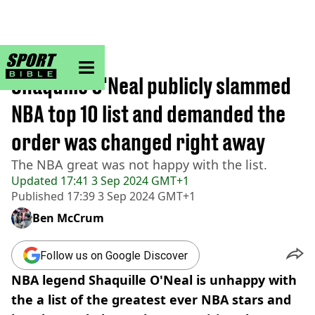
sportbible homepage
Home
>
NBA
Shaquille O'Neal publicly slammed
NBA top 10 list and demanded the
order was changed right away
The NBA great was not happy with the list.
Updated
17:41 3 Sep 2024 GMT+1
Published
17:39 3 Sep 2024 GMT+1
Ben McCrum
Follow us on Google Discover
NBA legend Shaquille O'Neal is unhappy with
the a list of the greatest ever NBA stars and