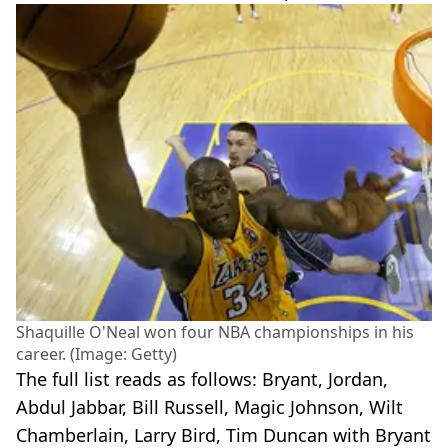
Shaquille O'Neal won four NBA championships in his
career. (Image: Getty)
The full list reads as follows: Bryant, Jordan,
Abdul Jabbar, Bill Russell, Magic Johnson, Wilt
Chamberlain, Larry Bird, Tim Duncan with Bryant