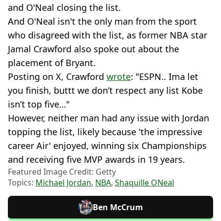
and O'Neal closing the list.
And O'Neal isn't the only man from the sport
who disagreed with the list, as former NBA star
Jamal Crawford also spoke out about the
placement of Bryant.
Posting on X, Crawford
wrote
: "ESPN.. Ima let
you finish, buttt we don’t respect any list Kobe
isn’t top five…"
However, neither man had any issue with Jordan
topping the list, likely because 'the impressive
career Air' enjoyed, winning six Championships
and receiving five MVP awards in 19 years.
Featured Image Credit: Getty
Topics:
Michael Jordan
,
NBA
,
Shaquille ONeal
Ben McCrum