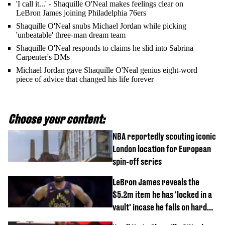
'I call it...' - Shaquille O'Neal makes feelings clear on
LeBron James joining Philadelphia 76ers
Shaquille O'Neal snubs Michael Jordan while picking
'unbeatable' three-man dream team
Shaquille O'Neal responds to claims he slid into Sabrina
Carpenter's DMs
Michael Jordan gave Shaquille O'Neal genius eight-word
piece of advice that changed his life forever
Choose your content:
NBA reportedly scouting iconic
London location for European
spin-off series
LeBron James reveals the
$5.2m item he has 'locked in a
vault' incase he falls on hard
times