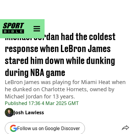
sportbible homepage
Home
>
NBA
Michael Jordan had the coldest
response when LeBron James
stared him down while dunking
during NBA game
LeBron James was playing for Miami Heat when
he dunked on Charlotte Hornets, owned by
Michael Jordan for 13 years.
Published
17:36 4 Mar 2025 GMT
Josh Lawless
Follow us on Google Discover