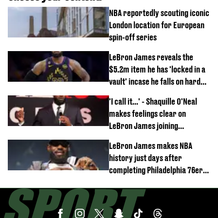
NBA reportedly scouting iconic
London location for European
spin-off series
LeBron James reveals the
$5.2m item he has 'locked in a
vault' incase he falls on hard
times
'I call it...' - Shaquille O'Neal
makes feelings clear on
LeBron James joining
Philadelphia 76ers
LeBron James makes NBA
history just days after
completing Philadelphia 76ers
switch