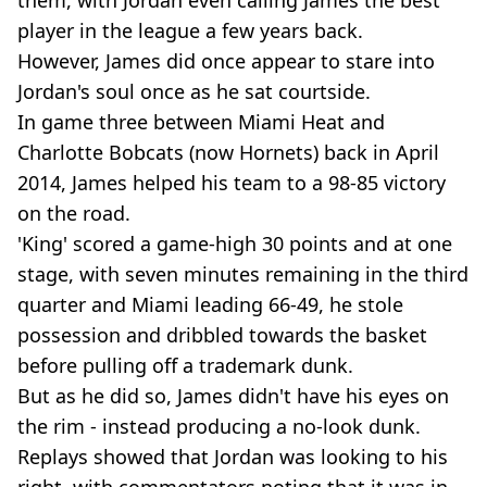
them, with Jordan even calling James the best
player in the league a few years back.
However, James did once appear to stare into
Jordan's soul once as he sat courtside.
In game three between Miami Heat and
Charlotte Bobcats (now Hornets) back in April
2014, James helped his team to a 98-85 victory
on the road.
'King' scored a game-high 30 points and at one
stage, with seven minutes remaining in the third
quarter and Miami leading 66-49, he stole
possession and dribbled towards the basket
before pulling off a trademark dunk.
But as he did so, James didn't have his eyes on
the rim - instead producing a no-look dunk.
Replays showed that Jordan was looking to his