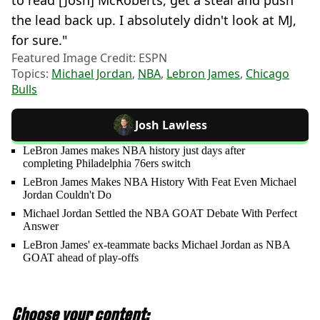
to read [Josh] McRoberts, get a steal and push
the lead back up. I absolutely didn't look at MJ,
for sure."
Featured Image Credit: ESPN
Topics:
Michael Jordan
,
NBA
,
Lebron James
,
Chicago
Bulls
Josh Lawless
LeBron James makes NBA history just days after
completing Philadelphia 76ers switch
LeBron James Makes NBA History With Feat Even Michael
Jordan Couldn't Do
Michael Jordan Settled the NBA GOAT Debate With Perfect
Answer
LeBron James' ex-teammate backs Michael Jordan as NBA
GOAT ahead of play-offs
Choose your content: