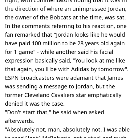
right, with commentators noting that it was in
the direction of where an unimpressed Jordan,
the owner of the Bobcats at the time, was sat.
In the comments referring to his reaction, one
fan remarked that "Jordan looks like he would
have paid 100 million to be 28 years old again
for 1 game" - while another said his facial
expression basically said, "You look at me like
that again, you'll be with Adidas by tomorrow".
ESPN broadcasters were adamant that James
was sending a message to Jordan, but the
former Cleveland Cavaliers star emphatically
denied it was the case.
"Don't start that," he said when asked
afterwards.
"Absolutely not, man, absolutely not. I was able