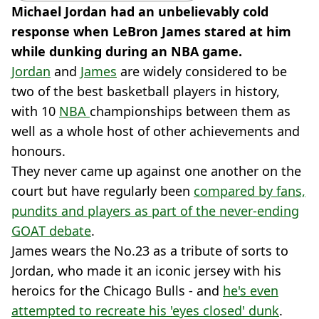
Michael Jordan had an unbelievably cold
response when LeBron James stared at him
while dunking during an NBA game.
Jordan
and
James
are widely considered to be
two of the best basketball players in history,
with 10
NBA
championships between them as
well as a whole host of other achievements and
honours.
They never came up against one another on the
court but have regularly been
compared by fans,
pundits and players as part of the never-ending
GOAT debate
.
James wears the No.23 as a tribute of sorts to
Jordan, who made it an iconic jersey with his
heroics for the Chicago Bulls - and
he's even
attempted to recreate his 'eyes closed' dunk
.