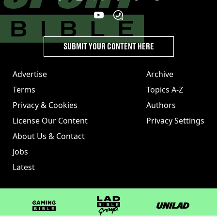
SUBMIT YOUR CONTENT HERE
Advertise
Archive
Terms
Topics A-Z
Privacy & Cookies
Authors
License Our Content
Privacy Settings
About Us & Contact
Jobs
Latest
GAMINGbible
LADbible Group
UNILAD