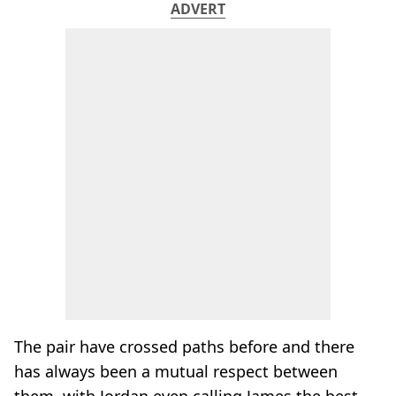
ADVERT
The pair have crossed paths before and there
has always been a mutual respect between