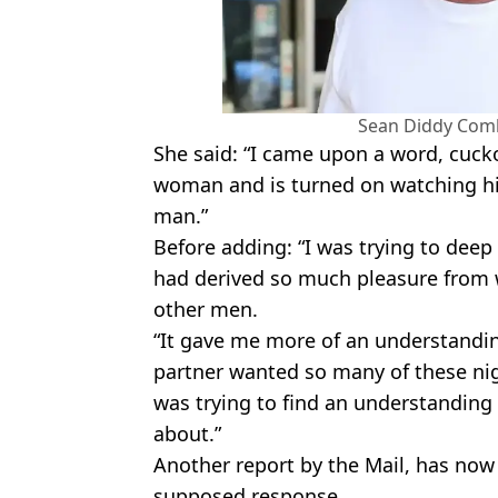
Sean Diddy Comb
She said: “I came upon a word, cucko
woman and is turned on watching h
man.”
Before adding: “I was trying to deep
had derived so much pleasure from
other men.
“It gave me more of an understandi
partner wanted so many of these nig
was trying to find an understanding
about.”
Another report by the Mail, has now
supposed response.