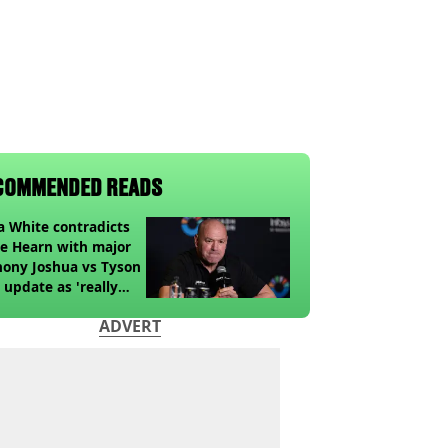
COMMENDED READS
 White contradicts
e Hearn with major
ony Joshua vs Tyson
 update as 'really
k' claim made
ADVERT