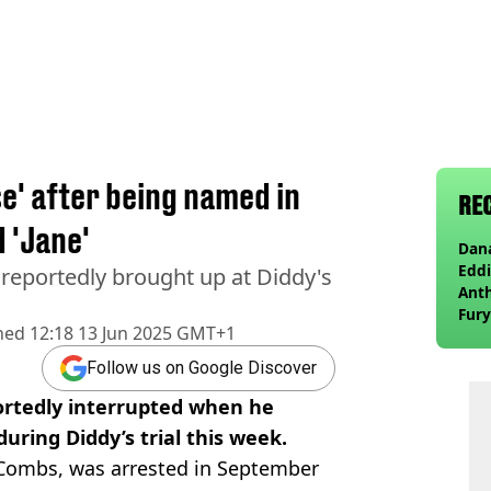
e' after being named in
RE
d 'Jane'
Dana
Eddi
reportedly brought up at Diddy's
Anth
Fury
hed
12:18 13 Jun 2025 GMT+1
wea
Follow us on Google Discover
ortedly interrupted when he
ring Diddy’s trial this week.
 Combs, was arrested in September