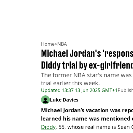
Home
>
NBA
Michael Jordan's 'respons
Diddy trial by ex-girlfrien
The former NBA star's name was 
trial earlier this week.
Updated
13:37 13 Jun 2025 GMT+1
Publis
Luke Davies
Michael Jordan’s vacation was rep
learned his name was mentioned du
Diddy
, 55, whose real name is Sean