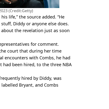
2023 (Credit:Getty)
 his life,” the source added. “He
 stuff, Diddy or anyone else does.
t about the revelation just as soon
representatives for comment.
 the court that during her time
xual encounters with Combs, he had
t had been hired, to the three NBA
frequently hired by Diddy, was
s labelled Bryant, and Combs