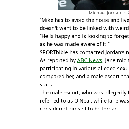
Michael Jordan in 
“Mike has to avoid the noise and live
doesn't want to be linked with weird
“He is happy and is looking to forge
as he was made aware of it.”
SPORTbible has contacted Jordan’s 
As reported by
ABC News
, Jane told
participating in various alleged se
compared her, and a male escort tha
stars.
The male escort, who was allegedly 
referred to as O'Neal, while Jane wa
considered himself to be Jordan.
Featured Image Credit: Getty
Topics:
Michael Jordan
,
NBA