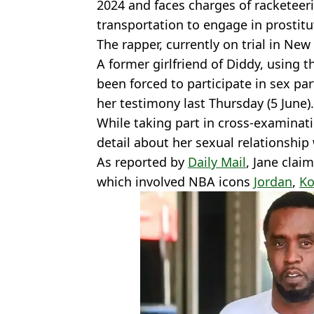
2024 and faces charges of racketeeri
transportation to engage in prostitu
The rapper, currently on trial in New
A former girlfriend of Diddy, using 
been forced to participate in sex pa
her testimony last Thursday (5 June).
While taking part in cross-examinat
detail about her sexual relationship 
As reported by
Daily Mail
, Jane clai
which involved NBA icons
Jordan
,
Ko