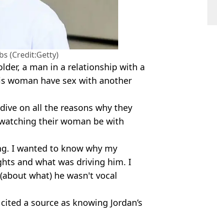
s (Credit:Getty)
lder, a man in a relationship with a
is woman have sex with another
 dive on all the reasons why they
 watching their woman be with
ng. I wanted to know why my
hts and what was driving him. I
 (about what) he wasn't vocal
 cited a source as knowing Jordan’s