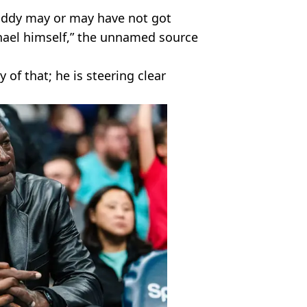
iddy may or may have not got
chael himself,” the unnamed source
 of that; he is steering clear