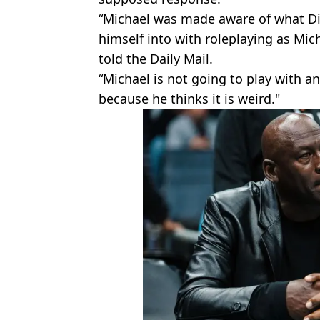
“Michael was made aware of what D
himself into with roleplaying as Mi
told the Daily Mail.
“Michael is not going to play with any
because he thinks it is weird."