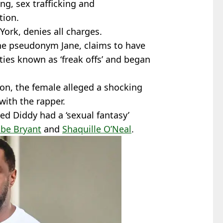
ng, sex trafficking and
tion.
 York, denies all charges.
the pseudonym Jane, claims to have
rties known as ‘freak offs’ and began
ion, the female alleged a shocking
with the rapper.
med Diddy had a ‘sexual fantasy’
be Bryant
and
Shaquille O’Neal
.