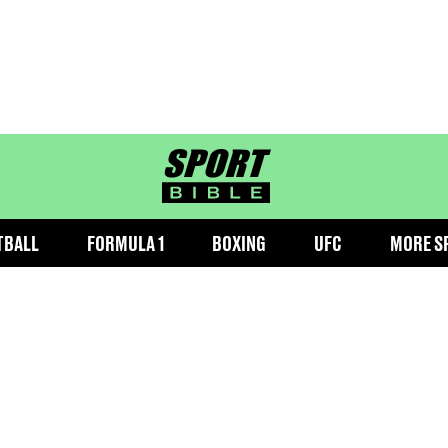
sportbible homepage
TBALL
FORMULA 1
BOXING
UFC
MORE S