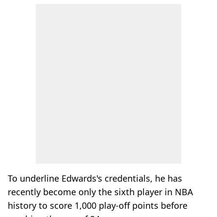
To underline Edwards's credentials, he has
recently become only the sixth player in NBA
history to score 1,000 play-off points before