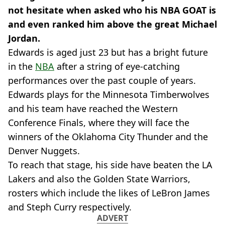
not hesitate when asked who his NBA GOAT is
and even ranked him above the great Michael
Jordan.
Edwards is aged just 23 but has a bright future
in the
NBA
after a string of eye-catching
performances over the past couple of years.
Edwards plays for the Minnesota Timberwolves
and his team have reached the Western
Conference Finals, where they will face the
winners of the Oklahoma City Thunder and the
Denver Nuggets.
To reach that stage, his side have beaten the LA
Lakers and also the Golden State Warriors,
rosters which include the likes of LeBron James
and Steph Curry respectively.
ADVERT