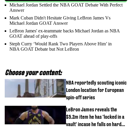
Michael Jordan Settled the NBA GOAT Debate With Perfect
Answer
Mark Cuban Didn't Hesitate Giving LeBron James Vs
Michael Jordan GOAT Answer
LeBron James' ex-teammate backs Michael Jordan as NBA
GOAT ahead of play-offs
Steph Curry ‘Would Rank Two Players Above Him’ in
NBA GOAT Debate but Not LeBron
Choose your content:
NBA reportedly scouting iconic
London location for European
spin-off series
LeBron James reveals the
$5.2m item he has 'locked in a
vault' incase he falls on hard
times