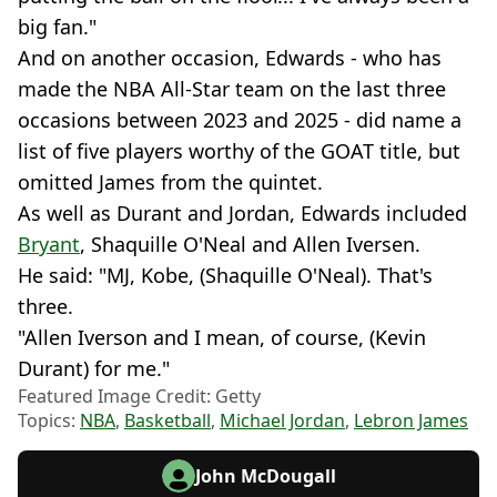
big fan."
And on another occasion, Edwards - who has
made the NBA All-Star team on the last three
occasions between 2023 and 2025 - did name a
list of five players worthy of the GOAT title, but
omitted James from the quintet.
As well as Durant and Jordan, Edwards included
Bryant
, Shaquille O'Neal and Allen Iversen.
He said: "MJ, Kobe, (Shaquille O'Neal). That's
three.
"Allen Iverson and I mean, of course, (Kevin
Durant) for me."
Featured Image Credit: Getty
Topics:
NBA
,
Basketball
,
Michael Jordan
,
Lebron James
John McDougall