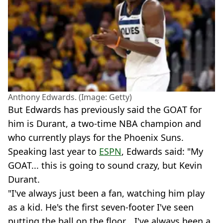
Anthony Edwards. (Image: Getty)
But Edwards has previously said the GOAT for
him is Durant, a two-time NBA champion and
who currently plays for the Phoenix Suns.
Speaking last year to
ESPN
, Edwards said: "My
GOAT... this is going to sound crazy, but Kevin
Durant.
"I've always just been a fan, watching him play
as a kid. He's the first seven-footer I've seen
putting the ball on the floor... I've always been a