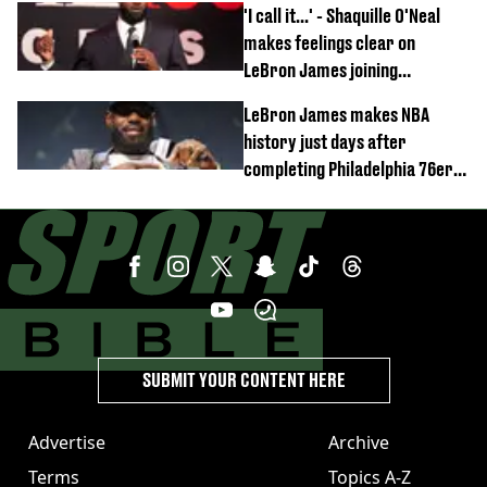
'I call it...' - Shaquille O'Neal
makes feelings clear on
LeBron James joining
Philadelphia 76ers
LeBron James makes NBA
history just days after
completing Philadelphia 76ers
switch
SUBMIT YOUR CONTENT HERE
Advertise
Archive
Terms
Topics A-Z