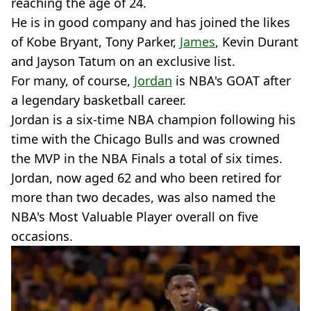
reaching the age of 24.
He is in good company and has joined the likes
of Kobe Bryant, Tony Parker,
James
, Kevin Durant
and Jayson Tatum on an exclusive list.
For many, of course,
Jordan
is NBA's GOAT after
a legendary basketball career.
Jordan is a six-time NBA champion following his
time with the Chicago Bulls and was crowned
the MVP in the NBA Finals a total of six times.
Jordan, now aged 62 and who been retired for
more than two decades, was also named the
NBA's Most Valuable Player overall on five
occasions.