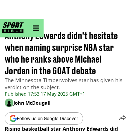
sportbible homepage
Home
>
NBA
Anthony Edwards didn't hesitate
when naming surprise NBA star
who he ranks above Michael
Jordan in the GOAT debate
The Minnesota Timberwolves star has given his
verdict on the subject.
Published
17:53 17 May 2025 GMT+1
John McDougall
Follow us on Google Discover
Rising basketball star Anthony Edwards did