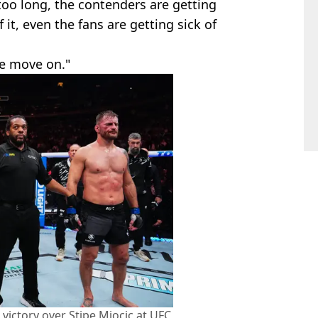
oo long, the contenders are getting
f it, even the fans are getting sick of
 we move on."
 victory over Stipe Miocic at UFC