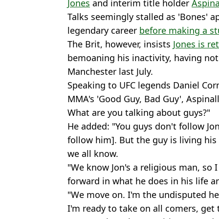
Jones
and interim title holder
Aspina
Talks seemingly stalled as 'Bones' a
legendary career
before making a st
The Brit, however, insists
Jones is re
bemoaning his inactivity, having not
Manchester last July.
Speaking to UFC legends Daniel Co
MMA's 'Good Guy, Bad Guy', Aspinall 
What are you talking about guys?"
He added: "You guys don't follow Jon
follow him]. But the guy is living his 
we all know.
"We know Jon's a religious man, so 
forward in what he does in his life an
"We move on. I'm the undisputed he
I'm ready to take on all comers, get