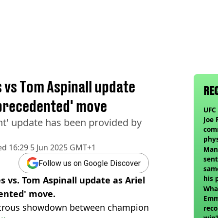
s vs Tom Aspinall update
RE
nprecedented' move
UFC 
Joe 
ant' update has been provided by
com
phy
ed
16:29 5 Jun 2025 GMT+1
Man
sent
Follow us on Google Discover
sam
his 
s vs. Tom Aspinall update as Ariel
vol
Wha
ented' move.
Emm
nstrous showdown between champion
reco
win