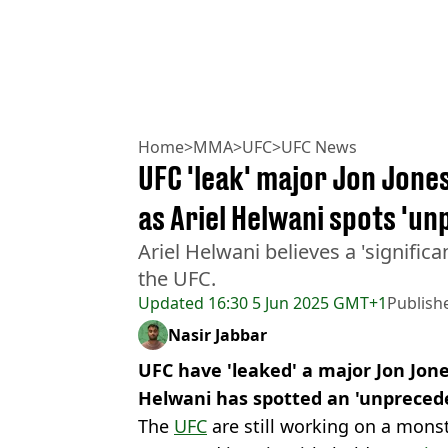
Home
>
MMA
>
UFC
>
UFC News
UFC 'leak' major Jon Jone
as Ariel Helwani spots 'u
Ariel Helwani believes a 'signific
the UFC.
Updated
16:30 5 Jun 2025 GMT+1
Publish
Nasir Jabbar
UFC have 'leaked' a major Jon Jone
Helwani has spotted an 'unpreced
The
UFC
are still working on a mo