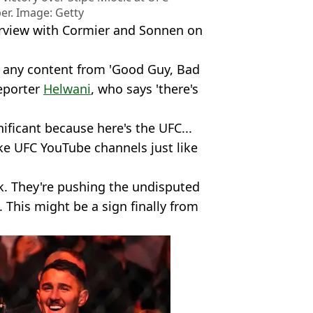
er. Image: Getty
terview with Cormier and Sonnen on
 any content from 'Good Guy, Bad
eporter
Helwani
, who says 'there's
nificant because here's the UFC...
ke UFC YouTube channels just like
k. They're pushing the undisputed
This might be a sign finally from