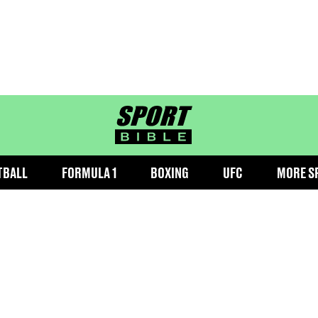
sportbible homepage
TBALL
FORMULA 1
BOXING
UFC
MORE S