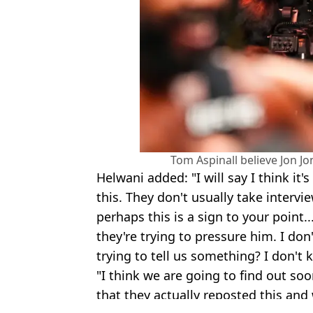
Tom Aspinall believe Jon Jo
Helwani added: "I will say I think it'
this. They don't usually take intervi
perhaps this is a sign to your point..
they're trying to pressure him. I don
trying to tell us something? I don't 
"I think we are going to find out soon
that they actually reposted this and w
Featured Image Credit: The Ariel Helwan