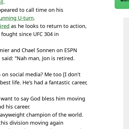
ll
.
ppeared to call time on his
unning U-turn
.
tired
as he looks to return to action,
 fought since UFC 304 in
rmier and Chael Sonnen on ESPN
said: "Nah man, Jon is retired.
 on social media? Me too [I don't
best life. He's had a fantastic career,
I want to say God bless him moving
d his career.
avyweight champion of the world.
 this division moving again