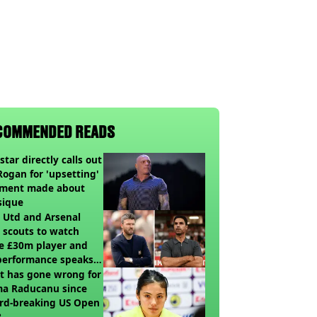
COMMENDED READS
star directly calls out
Rogan for 'upsetting'
ment made about
sique
 Utd and Arsenal
 scouts to watch
e £30m player and
performance speaks
umes
t has gone wrong for
a Raducanu since
rd-breaking US Open
?