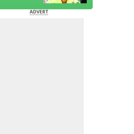
ADVERT