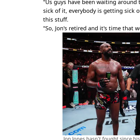
"Us guys have been waiting around t
sick of it, everybody is getting sick o
this stuff.
"So, Jon's retired and it's time that
Jon Jones hasn't fought since his