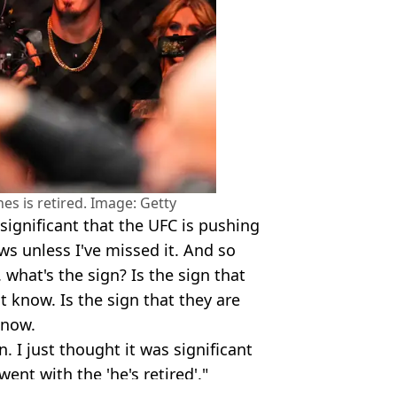
nes is retired. Image: Getty
s significant that the UFC is pushing
ews unless I've missed it. And so
. what's the sign? Is the sign that
't know. Is the sign that they are
know.
. I just thought it was significant
ent with the 'he's retired'."
i Show