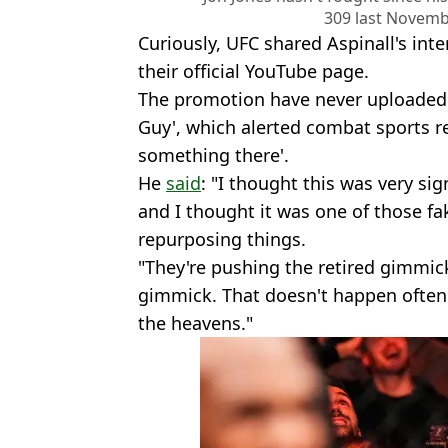
309 last Novemb
Curiously, UFC shared Aspinall's in
their official YouTube page.
The promotion have never uploaded
Guy', which alerted combat sports r
something there'.
He
said
: "I thought this was very sig
and I thought it was one of those fa
repurposing things.
"They're pushing the retired gimmic
gimmick. That doesn't happen often. 
the heavens."