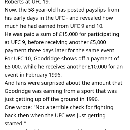
Roberts at UFC 19.
Now, the 58-year-old has posted payslips from
his early days in the UFC - and revealed how
much he had earned from UFC 9 and 10.
He was paid a sum of £15,000 for participating
at UFC 9, before receiving another £5,000
payment three days later for the same event.
For UFC 10, Goodridge shows off a payment of
£5,000, while he receives another £10,000 for an
event in February 1996.
And fans were surprised about the amount that
Goodridge was earning from a sport that was
just getting up off the ground in 1996.
One wrote: "Not a terrible check for fighting
back then when the UFC was just getting
started."