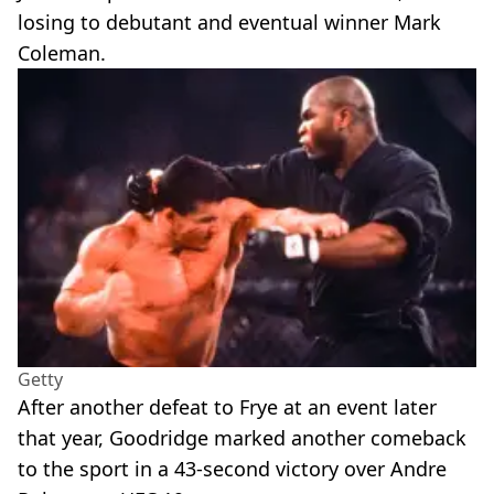
losing to debutant and eventual winner Mark
Coleman.
Getty
After another defeat to Frye at an event later
that year, Goodridge marked another comeback
to the sport in a 43-second victory over Andre