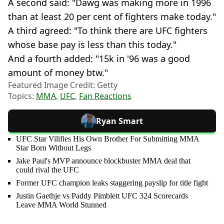
A second said: "Dawg was making more in 1996
than at least 20 per cent of fighters make today."
A third agreed: "To think there are UFC fighters
whose base pay is less than this today."
And a fourth added: "15k in '96 was a good
amount of money btw."
Featured Image Credit: Getty
Topics:
MMA
,
UFC
,
Fan Reactions
Ryan Smart
UFC Star Vilifies His Own Brother For Submitting MMA
Star Born Without Legs
Jake Paul's MVP announce blockbuster MMA deal that
could rival the UFC
Former UFC champion leaks staggering payslip for title fight
Justin Gaethje vs Paddy Pimblett UFC 324 Scorecards
Leave MMA World Stunned