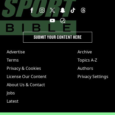
SUBMIT YOUR CONTENT HERE
Advertise
Archive
Terms
Topics A-Z
Privacy & Cookies
Authors
License Our Content
Privacy Settings
About Us & Contact
Jobs
Latest