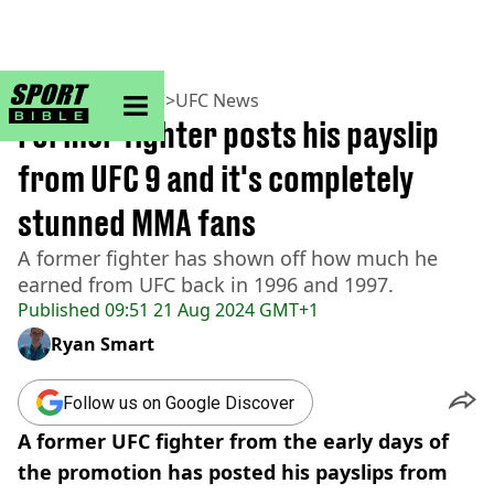
sportbible homepage
Home
>
MMA
>
UFC
>
UFC News
Former fighter posts his payslip
from UFC 9 and it's completely
stunned MMA fans
A former fighter has shown off how much he
earned from UFC back in 1996 and 1997.
Published
09:51 21 Aug 2024 GMT+1
Ryan Smart
Follow us on Google Discover
A former UFC fighter from the early days of
the promotion has posted his payslips from