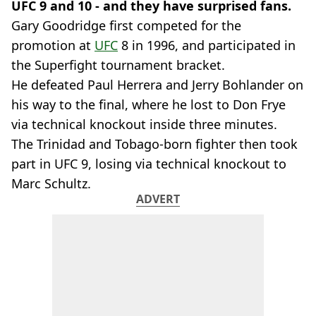
UFC 9 and 10 - and they have surprised fans.
Gary Goodridge first competed for the
promotion at
UFC
8 in 1996, and participated in
the Superfight tournament bracket.
He defeated Paul Herrera and Jerry Bohlander on
his way to the final, where he lost to Don Frye
via technical knockout inside three minutes.
The Trinidad and Tobago-born fighter then took
part in UFC 9, losing via technical knockout to
Marc Schultz.
ADVERT