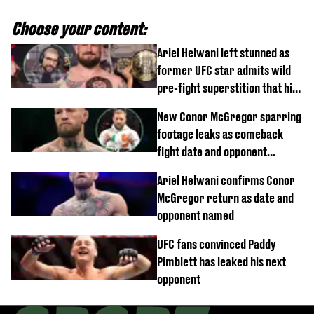
Choose your content:
Ariel Helwani left stunned as
former UFC star admits wild
pre-fight superstition that his
children 'don't like'
New Conor McGregor sparring
footage leaks as comeback
fight date and opponent
confirmed
Ariel Helwani confirms Conor
McGregor return as date and
opponent named
UFC fans convinced Paddy
Pimblett has leaked his next
opponent