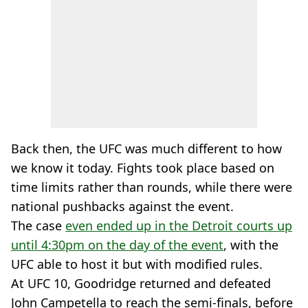
Back then, the UFC was much different to how
we know it today. Fights took place based on
time limits rather than rounds, while there were
national pushbacks against the event.
The case
even ended up in the Detroit courts up
until 4:30pm on the day of the event
, with the
UFC able to host it but with modified rules.
At UFC 10, Goodridge returned and defeated
John Campetella to reach the semi-finals, before