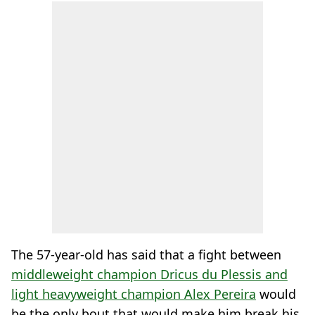
The 57-year-old has said that a fight between
middleweight champion Dricus du Plessis and
light heavyweight champion Alex Pereira
would
be the only bout that would make him break his