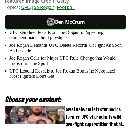
Featured Image Credit: Getty
Topics:
UFC
,
Joe Rogan
,
Football
Ben McCrum
UFC star directly calls out Joe Rogan for 'upsetting'
comment made about physique
Joe Rogan Demands UFC Delete Records Of Fight As Soon
As Possible
Joe Rogan Calls for Major UFC Rule Change that Would
Transform The Sport
UFC Legend Reveals to Joe Rogan Bonus he Negotiated
Most Fighters Don't Get
Choose your content:
Ariel Helwani left stunned as
former UFC star admits wild
pre-fight superstition that his