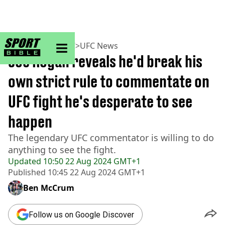
sportbible homepage
Home
>
MMA
>
UFC
>
UFC News
Joe Rogan reveals he'd break his
own strict rule to commentate on
UFC fight he's desperate to see
happen
The legendary UFC commentator is willing to do
anything to see the fight.
Updated
10:50 22 Aug 2024 GMT+1
Published
10:45 22 Aug 2024 GMT+1
Ben McCrum
Follow us on Google Discover