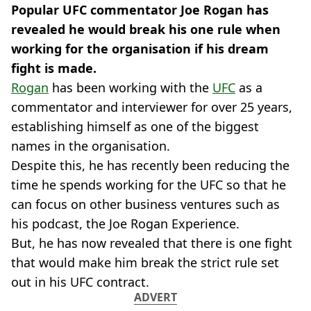
Popular UFC commentator Joe Rogan has
revealed he would break his one rule when
working for the organisation if his dream
fight is made.
Rogan
has been working with the
UFC
as a
commentator and interviewer for over 25 years,
establishing himself as one of the biggest
names in the organisation.
Despite this, he has recently been reducing the
time he spends working for the UFC so that he
can focus on other business ventures such as
his podcast, the Joe Rogan Experience.
But, he has now revealed that there is one fight
that would make him break the strict rule set
out in his UFC contract.
ADVERT