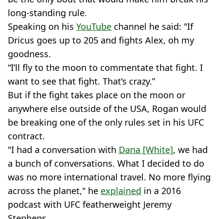
long-standing rule.
Speaking on his
YouTube
channel he said: "If
Dricus goes up to 205 and fights Alex, oh my
goodness.
“I’ll fly to the moon to commentate that fight. I
want to see that fight. That’s crazy.”
But if the fight takes place on the moon or
anywhere else outside of the USA, Rogan would
be breaking one of the only rules set in his UFC
contract.
"I had a conversation with
Dana [White]
, we had
a bunch of conversations. What I decided to do
was no more international travel. No more flying
across the planet," he
explained
in a 2016
podcast with UFC featherweight Jeremy
Stephens.