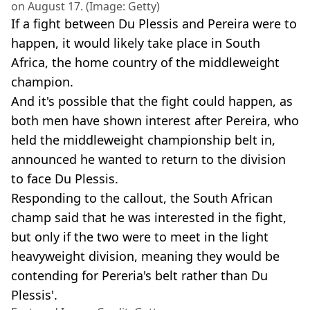
on August 17. (Image: Getty)
If a fight between Du Plessis and Pereira were to
happen, it would likely take place in South
Africa, the home country of the middleweight
champion.
And it's possible that the fight could happen, as
both men have shown interest after Pereira, who
held the middleweight championship belt in,
announced he wanted to return to the division
to face Du Plessis.
Responding to the callout, the South African
champ said that he was interested in the fight,
but only if the two were to meet in the light
heavyweight division, meaning they would be
contending for Pereria's belt rather than Du
Plessis'.