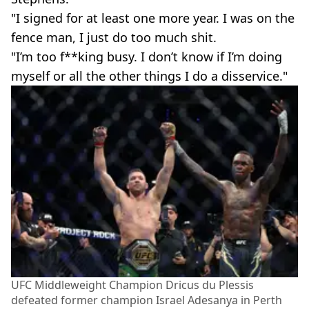
"I signed for at least one more year. I was on the
fence man, I just do too much shit.
"I’m too f**king busy. I don’t know if I’m doing
myself or all the other things I do a disservice."
UFC Middleweight Champion Dricus du Plessis
defeated former champion Israel Adesanya in Perth