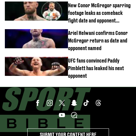
children 'don't like'
New Conor McGregor sparring
footage leaks as comeback
fight date and opponent
confirmed
Ariel Helwani confirms Conor
McGregor return as date and
opponent named
UFC fans convinced Paddy
Pimblett has leaked his next
opponent
SUBMIT YOUR CONTENT HERE