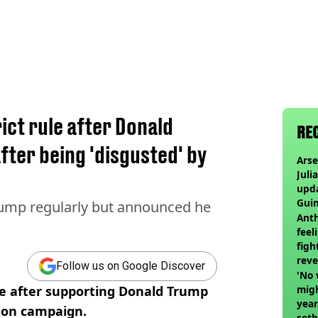
ict rule after Donald
RE
fter being 'disgusted' by
Arse
Juli
upd
Guim
ump regularly but announced he
at c
Anth
feel
figh
reve
Follow us on Google Discover
'No 
ule after supporting Donald Trump
migh
year
tion campaign.
set