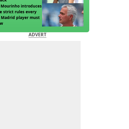
 Mourinho introduces
e strict rules every
 Madrid player must
ow
ADVERT