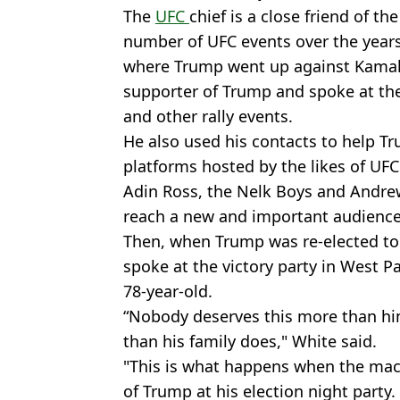
The
UFC
chief is a close friend of t
number of UFC events over the years.
where Trump went up against Kamala
supporter of Trump and spoke at th
and other rally events.
He also used his contacts to help 
platforms hosted by the likes of U
Adin Ross, the Nelk Boys and Andre
reach a new and important audience
Then, when Trump was re-elected to
spoke at the victory party in West P
78-year-old.
“Nobody deserves this more than hi
than his family does," White said.
"This is what happens when the mac
of Trump at his election night party.