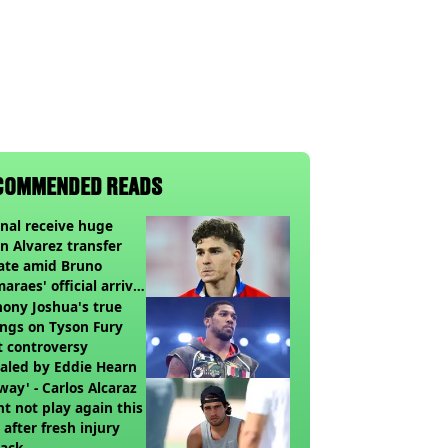
COMMENDED READS
nal receive huge
an Alvarez transfer
ate amid Bruno
araes' official arrival
lub
ony Joshua's true
ings on Tyson Fury
t controversy
aled by Eddie Hearn
way' - Carlos Alcaraz
t not play again this
 after fresh injury
back