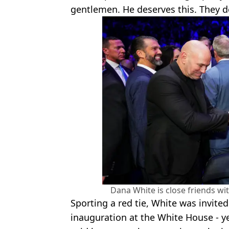
gentlemen. He deserves this. They de
Dana White is close friends w
Sporting a red tie, White was invite
inauguration at the White House - y