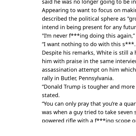
said he was no longer going to be inv
Appearing to want to focus on makin
described the political sphere as "g
intend in being present for any fut
"I’m never f***ing doing this again,
“I want nothing to do with this s***. I
Despite his remarks, White is still
him with praise in the same intervie
assassination attempt on him which s
rally in Butler, Pennsylvania.
“Donald Trump is tougher and more
stated.
“You can only pray that you’re a qu
was when a guy tried to take seven s
powered rifle with a f***ing scope on
Featured Image Credit: Getty
Topics:
Dana White
,
UFC