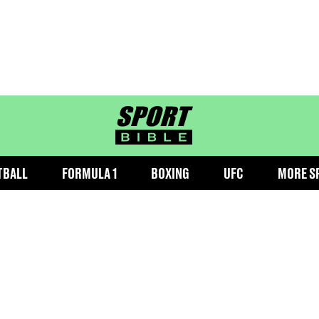
sportbible homepage
TBALL
FORMULA 1
BOXING
UFC
MORE S