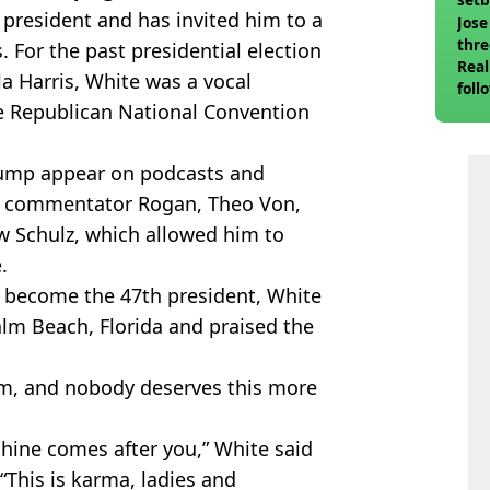
he president and has invited him to a
Jose
thre
 For the past presidential election
Real
 Harris, White was a vocal
foll
e Republican National Convention
Trump appear on podcasts and
FC commentator Rogan, Theo Von,
w Schulz, which allowed him to
.
 become the 47th president, White
alm Beach, Florida and praised the
m, and nobody deserves this more
hine comes after you,” White said
 “This is karma, ladies and