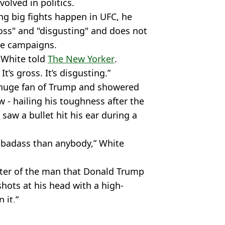
olved in politics.
g big fights happen in UFC, he
ross" and "disgusting" and does not
ure campaigns.
” White told
The New Yorker
.
t’s gross. It’s disgusting.”
 a huge fan of Trump and showered
w - hailing his toughness after the
aw a bullet hit his ear during a
 badass than anybody,” White
arter of the man that Donald Trump
hots at his head with a high-
 it.”