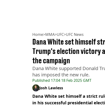
Home
>
MMA
>
UFC
>
UFC News
Dana White set himself str
Trump's election victory a
the campaign
Dana White supported Donald Tr
has imposed the new rule.
Published
17:04 18 Feb 2025 GMT
Josh Lawless
Dana White set himself a strict r
in his successful presidential elec