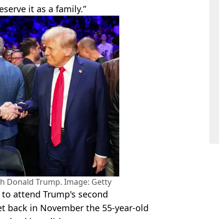
serve it as a family.”
ith Donald Trump. Image: Getty
d to attend Trump's second
et back in November the 55-year-old